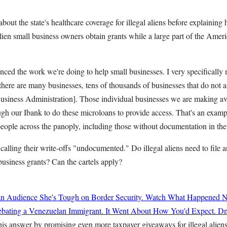
out the state's healthcare coverage for illegal aliens before explaining
alien small business owners obtain grants while a large part of the Am
nced the work we're doing to help small businesses. I very specificall
there are many businesses, tens of thousands of businesses that do not 
Business Administration]. Those individual businesses we are making av
gh our Ibank to do these microloans to provide access. That's an examp
people across the panoply, including those without documentation in the 
 calling their write-offs "undocumented." Do illegal aliens need to file a
 business grants? Can the cartels apply?
n Audience She's Tough on Border Security. Watch What Happened N
ating a Venezuelan Immigrant. It Went About How You'd Expect.
Dm
his answer by promising even more taxpayer giveaways for illegal alien