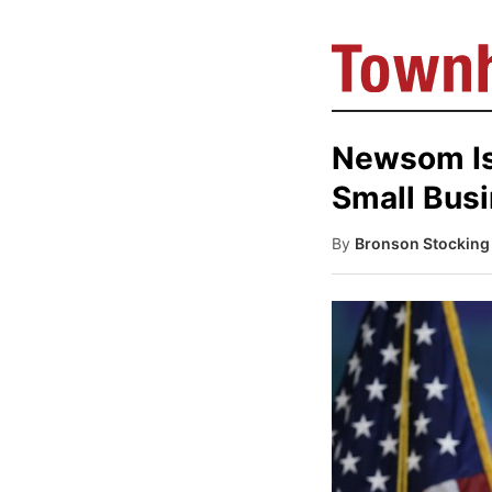
Newsom Is 
Small Bus
By
Bronson Stocking