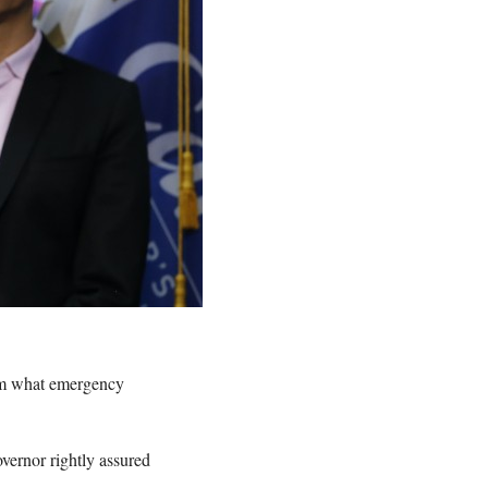
om what emergency
overnor rightly assured