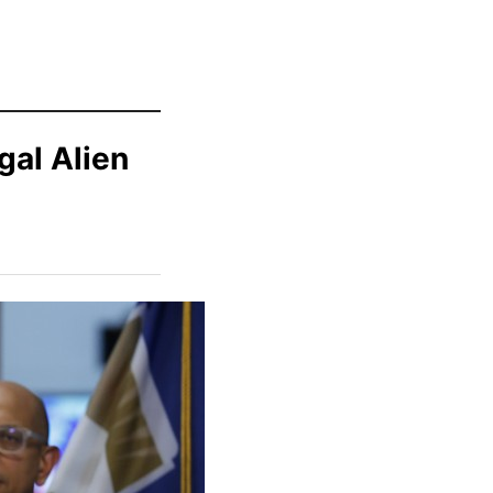
gal Alien