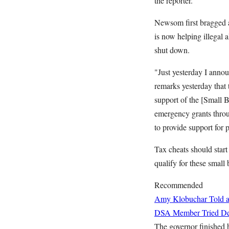
the reporter.
Newsom first bragged ab
is now helping illegal 
shut down.
"Just yesterday I annou
remarks yesterday that 
support of the [Small 
emergency grants throu
to provide support for 
Tax cheats should start
qualify for these small
Recommended
Amy Klobuchar Told a
DSA Member Tried Deb
The governor finished 