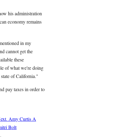
 how his administration
erican economy remains
y mentioned in my
and cannot get the
ailable these
le of what we're doing
state of California."
nd pay taxes in order to
ext.
Amy Curtis
A
itri Bolt
s.