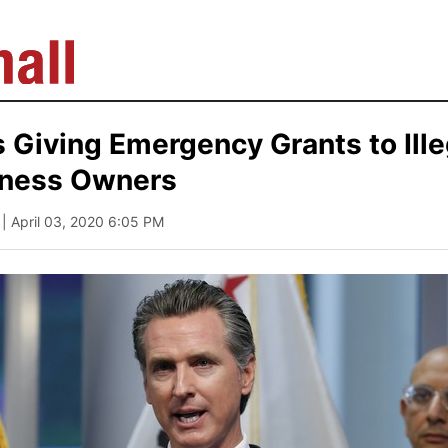
Giving Emergency Grants to Ille
iness Owners
| April 03, 2020 6:05 PM