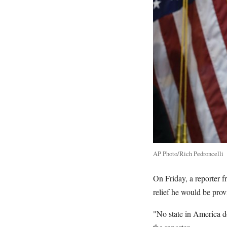
AP Photo/Rich Pedroncelli
On Friday, a reporter
relief he would be pro
"No state in America do