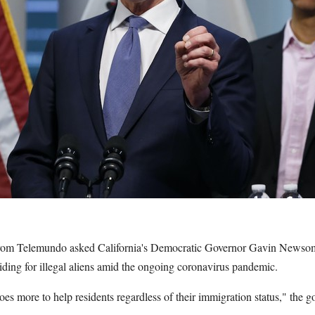
 from Telemundo asked California's Democratic Governor Gavin News
viding for illegal aliens amid the ongoing coronavirus pandemic.
es more to help residents regardless of their immigration status," the g