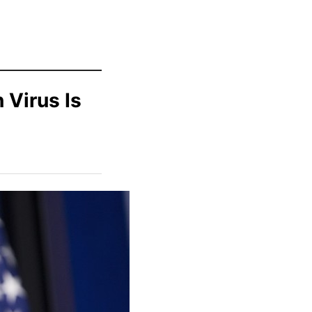
 Virus Is