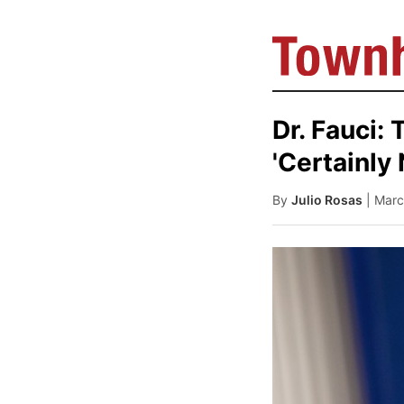
Dr. Fauci:
'Certainly 
By
Julio Rosas
| Marc