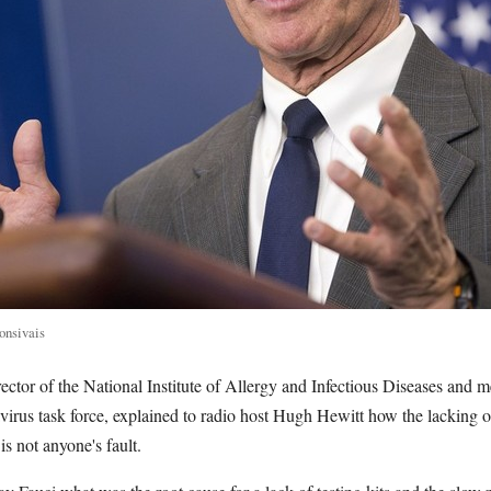
onsivais
ector of the National Institute of Allergy and Infectious Diseases and 
rus task force, explained to radio host Hugh Hewitt how the lacking 
is not anyone's fault.