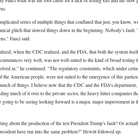
 Fauci what was the root cause for a lack of testing kits and the slow
rus.
plicated series of multiple things that conflated that just, you know, 
nical glitch that slowed things down in the beginning. Nobody’s fault.
ens," Fauci said.
ized, when the CDC realized, and the FDA, that both the system itself 
rcumstances very well, was not well-suited to the kind of broad testing 
nvolved in," he continued. "The regulatory constraints, which under cert
of the American people, were not suited to the emergence of this particu
unch of things. I believe now that the CDC and the FDA’s department, t
ng much of it over to the private sector, the heavy hitter companies that
 going to be seeing looking forward is a major, major improvement in th
hing about the production of the test President Trump’s fault? Or actuall
resident have run into the same problem?" Hewitt followed up.