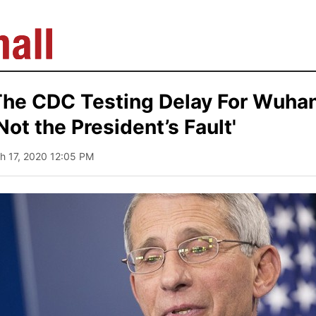
 The CDC Testing Delay For Wuhan
Not the President’s Fault'
h 17, 2020 12:05 PM