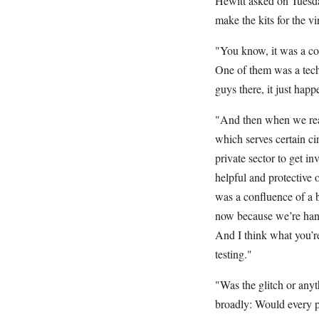
Hewitt asked on Tuesday
make the kits for the vi
"You know, it was a com
One of them was a tech
guys there, it just happ
"And then when we real
which serves certain ci
private sector to get i
helpful and protective 
was a confluence of a b
now because we’re handi
And I think what you’re
testing."
"Was the glitch or anyt
broadly: Would every p