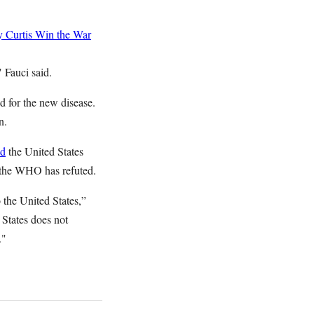
 Curtis
Win the War
" Fauci said.
ed for the new disease.
n.
ed
the United States
h the WHO has refuted.
he United States,”
 States does not
y."