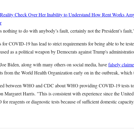
 Reality Check Over Her Inability to Understand How Rent Works
Amy
r
 nothing to do with anybody’s fault, certainly not the President’s fault,
ts for COVID-19 has lead to strict requirements for being able to be test
n used as a political weapon by Democrats against Trump's administratio
Joe Biden, along with many others on social media, have
falsely claim
 kits from the World Health Organization early on in the outbreak, whic
rred between WHO and CDC about WHO providing COVID-19 tests to t
Margaret Harris. "This is consistent with experience since the United
for reagents or diagnostic tests because of sufficient domestic capacit