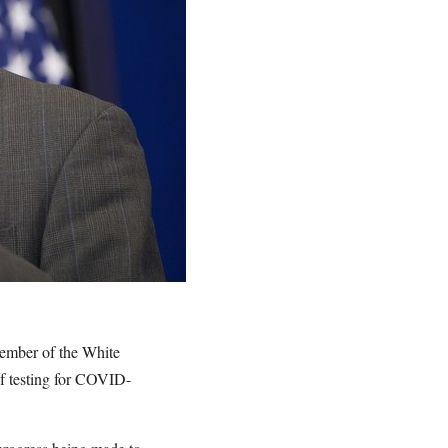
member of the White
of testing for COVID-