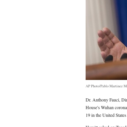
AP Photo/Pablo Martinez M
Dr. Anthony Fauci, Dir
House's Wuhan coronavi
19 in the United States 