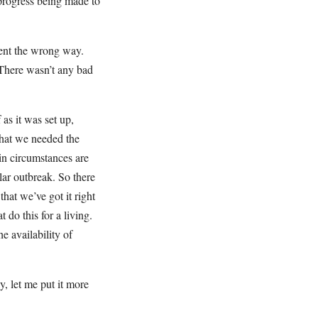
 progress being made to
went the wrong way.
 There wasn’t any bad
as it was set up,
that we needed the
ain circumstances are
lar outbreak. So there
hat we’ve got it right
 do this for a living.
e availability of
y, let me put it more