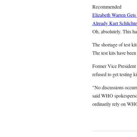
Recommended
Elizabeth Warren Gets
Already
Kurt Schlichte
Oh, absolutely. This has
The shortage of test ki
The test kits have bee
Former Vice President 
refused to get testing
"No discussions occu
said WHO spokesperson 
ordinarily rely on WHO 