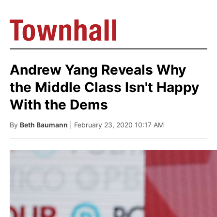
Andrew Yang Reveals Why
the Middle Class Isn't Happy
With the Dems
By
Beth Baumann
| February 23, 2020 10:17 AM