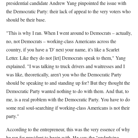
presidential candidate Andrew Yang pinpointed the issue with
the Democratic Party: their lack of appeal to the very voters who
should be their base.
"This is why I ran. When I went around to Democrats – actually,
no, not Democrats – working-class Americans across the
country, if you have a 'D' next your name, it's like a Scarlet
Letter. Like they do not [let] Democrats speak to them," Yang
explained. "I was talking to truck drivers and waitresses and I
was like, theoretically, aren't you who the Democratic Party
should be speaking to and standing up for? But they thought the
Democratic Party wanted nothing to do with them. And that, to
me, is a real problem with the Democratic Party. You have to do
some real soul-searching if working-class Americans is not their
party."
According to the entrepreneur, this was the very essence of why
he ran for president to begin with. He saw the "underlying