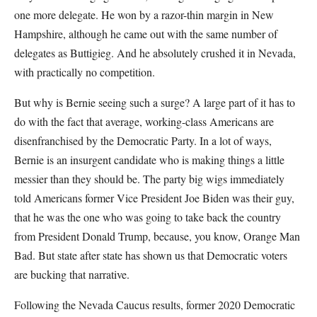
one more delegate. He won by a razor-thin margin in New
Hampshire, although he came out with the same number of
delegates as Buttigieg. And he absolutely crushed it in Nevada,
with practically no competition.
But why is Bernie seeing such a surge? A large part of it has to
do with the fact that average, working-class Americans are
disenfranchised by the Democratic Party. In a lot of ways,
Bernie is an insurgent candidate who is making things a little
messier than they should be. The party big wigs immediately
told Americans former Vice President Joe Biden was their guy,
that he was the one who was going to take back the country
from President Donald Trump, because, you know, Orange Man
Bad. But state after state has shown us that Democratic voters
are bucking that narrative.
Following the Nevada Caucus results, former 2020 Democratic