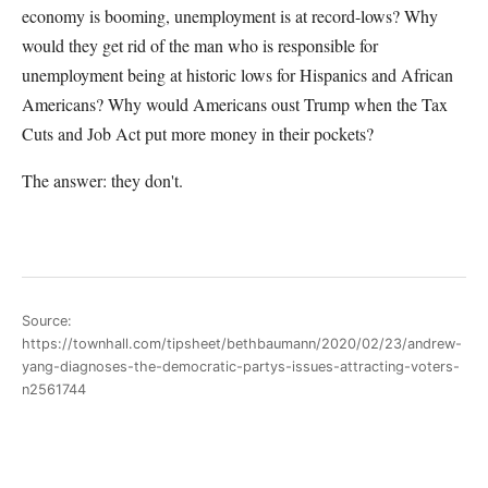
economy is booming, unemployment is at record-lows? Why
would they get rid of the man who is responsible for
unemployment being at historic lows for Hispanics and African
Americans? Why would Americans oust Trump when the Tax
Cuts and Job Act put more money in their pockets?
The answer: they don't.
Source:
https://townhall.com/tipsheet/bethbaumann/2020/02/23/andrew-
yang-diagnoses-the-democratic-partys-issues-attracting-voters-
n2561744