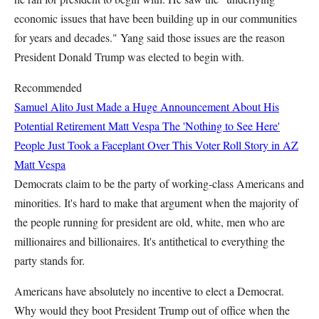
economic issues that have been building up in our communities
for years and decades." Yang said those issues are the reason
President Donald Trump was elected to begin with.
Recommended
Samuel Alito Just Made a Huge Announcement About His
Potential Retirement
Matt Vespa
The 'Nothing to See Here'
People Just Took a Faceplant Over This Voter Roll Story in AZ
Matt Vespa
Democrats claim to be the party of working-class Americans and
minorities. It's hard to make that argument when the majority of
the people running for president are old, white, men who are
millionaires and billionaires. It's antithetical to everything the
party stands for.
Americans have absolutely no incentive to elect a Democrat.
Why would they boot President Trump out of office when the