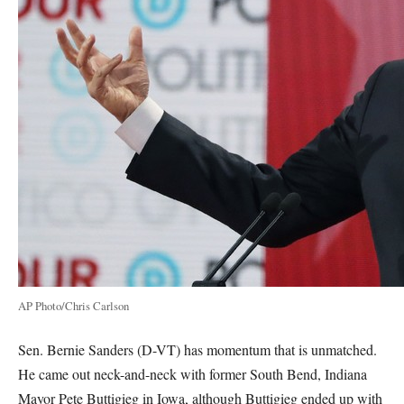
AP Photo/Chris Carlson
Sen. Bernie Sanders (D-VT) has momentum that is unmatched.
He came out neck-and-neck with former South Bend, Indiana
Mayor Pete Buttigieg in Iowa, although Buttigieg ended up with