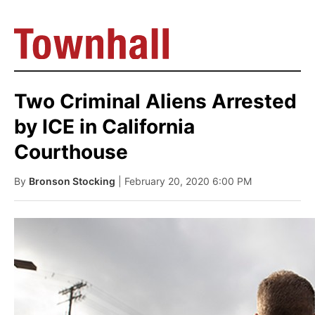
Two Criminal Aliens Arrested
by ICE in California
Courthouse
By
Bronson Stocking
| February 20, 2020 6:00 PM