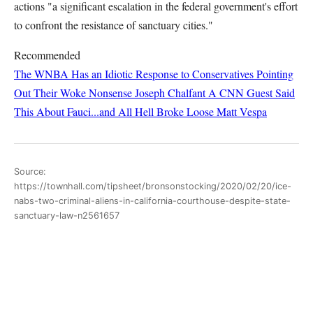
actions "a significant escalation in the federal government's effort
to confront the resistance of sanctuary cities."
Recommended
The WNBA Has an Idiotic Response to Conservatives Pointing
Out Their Woke Nonsense
Joseph Chalfant
A CNN Guest Said
This About Fauci...and All Hell Broke Loose
Matt Vespa
Source:
https://townhall.com/tipsheet/bronsonstocking/2020/02/20/ice-
nabs-two-criminal-aliens-in-california-courthouse-despite-state-
sanctuary-law-n2561657