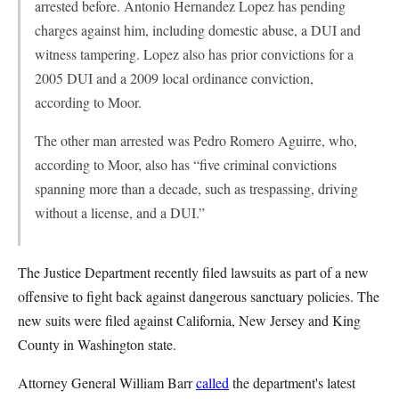
arrested before. Antonio Hernandez Lopez has pending
charges against him, including domestic abuse, a DUI and
witness tampering. Lopez also has prior convictions for a
2005 DUI and a 2009 local ordinance conviction,
according to Moor.
The other man arrested was Pedro Romero Aguirre, who,
according to Moor, also has “five criminal convictions
spanning more than a decade, such as trespassing, driving
without a license, and a DUI.”
The Justice Department recently filed lawsuits as part of a new
offensive to fight back against dangerous sanctuary policies. The
new suits were filed against California, New Jersey and King
County in Washington state.
Attorney General William Barr
called
the department's latest