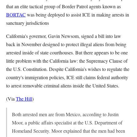
that an elite tactical group of Border Patrol agents known as
BORTAC
was being deployed to assist ICE in making arrests in
sanctuary jurisdictions
California's governor, Gavin Newsom, signed a bill into law
back in November designed to protect illegal aliens from being
arrested inside of state courthouses. But there appears to be one
little problem with the California law: the Supremacy Clause of
the U.S. Constitution. Despite California's wishes to regulate the
country's immigration policies, ICE still claims federal authority
to arrest removable criminal aliens inside the United States.
(Via
The Hill
)
Both arrested men are from Mexico, according to Justin
Moor, a public affairs specialist at the U.S. Department of
Homeland Security. Moor explained that the men had been