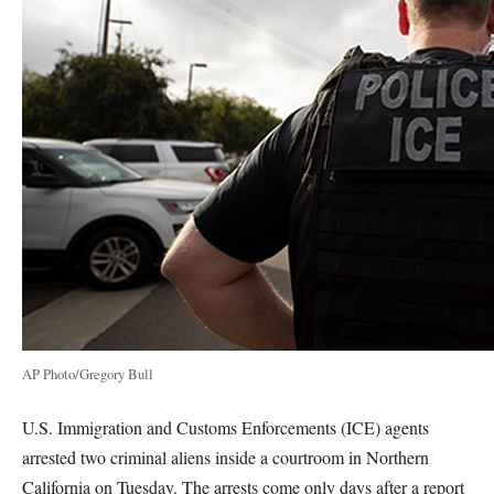
AP Photo/Gregory Bull
U.S. Immigration and Customs Enforcements (ICE) agents
arrested two criminal aliens inside a courtroom in Northern
California on Tuesday. The arrests come only days after a report