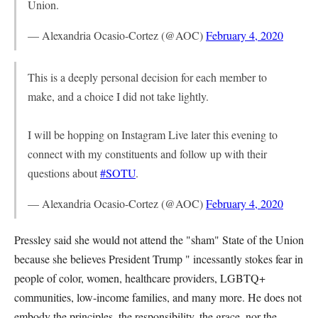
Union.
— Alexandria Ocasio-Cortez (@AOC)
February 4, 2020
This is a deeply personal decision for each member to
make, and a choice I did not take lightly.
I will be hopping on Instagram Live later this evening to
connect with my constituents and follow up with their
questions about
#SOTU
.
— Alexandria Ocasio-Cortez (@AOC)
February 4, 2020
Pressley said she would not attend the "sham" State of the Union
because she believes President Trump " incessantly stokes fear in
people of color, women, healthcare providers, LGBTQ+
communities, low-income families, and many more. He does not
embody the principles, the responsibility, the grace, nor the