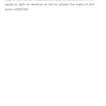
squad-is-split-on-whether-or-not-to-attend-the-state-of-the-
union-n2560745