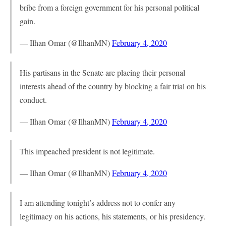
bribe from a foreign government for his personal political
gain.
— Ilhan Omar (@IlhanMN)
February 4, 2020
His partisans in the Senate are placing their personal
interests ahead of the country by blocking a fair trial on his
conduct.
— Ilhan Omar (@IlhanMN)
February 4, 2020
This impeached president is not legitimate.
— Ilhan Omar (@IlhanMN)
February 4, 2020
I am attending tonight’s address not to confer any
legitimacy on his actions, his statements, or his presidency.