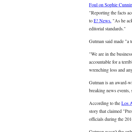
Foul on Sophie Cunni
"Reporting the facts a
to
E! News.
"As he ack
editorial standards."
Gutman said made "a ter
"We are in the busines
accountable for a terri
wrenching loss and any
Gutman is an award-win
breaking news events, 
According to the
Los 
story that claimed "Pre
officials during the 20
Gutman wasn't the only 