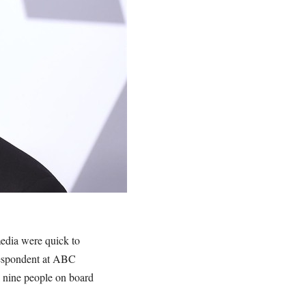
media were quick to
rrespondent at ABC
ll nine people on board