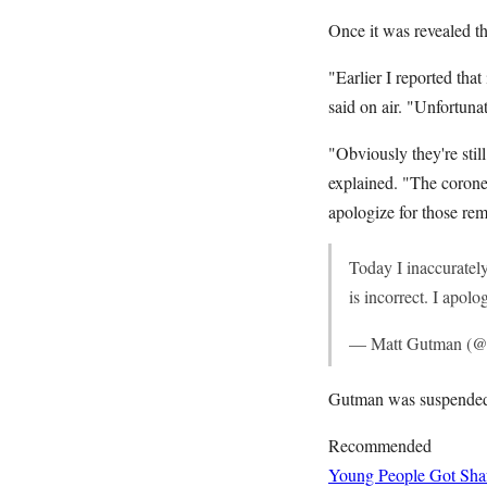
Once it was revealed t
"Earlier I reported that
said on air. "Unfortunat
"Obviously they're sti
explained. "The coroner
apologize for those rem
Today I inaccurately
is incorrect. I apol
— Matt Gutman (
Gutman was suspended 
Recommended
Young People Got Shaf