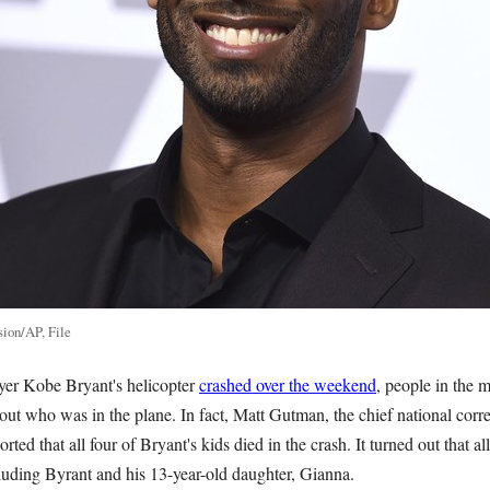
sion/AP, File
er Kobe Bryant's helicopter
crashed over the weekend
, people in the 
out who was in the plane. In fact, Matt Gutman, the chief national co
ted that all four of Bryant's kids died in the crash. It turned out that a
cluding Byrant and his 13-year-old daughter, Gianna.