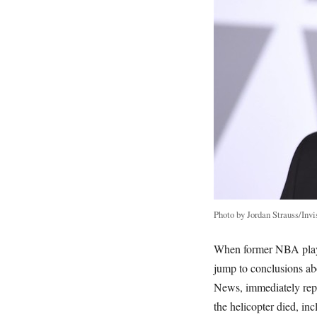
Photo by Jordan Strauss/Invi
When former NBA play
jump to conclusions ab
News, immediately repor
the helicopter died, in