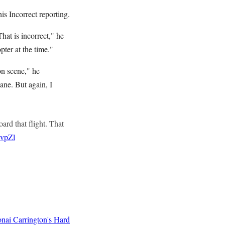
is Incorrect reporting.
That is incorrect," he
pter at the time."
on scene," he
ane. But again, I
ard that flight. That
9vpZl
nai Carrington's Hard