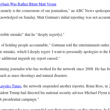
ngham Was Rather Blunt
Matt Vespa
ccurately is the cornerstone of our journalism," an ABC News spokesper
nowledged on Sunday, Matt Gutman's initial reporting was not accurate
rible mistake" that he "deeply regret[s]."
s of holding people accountable," Guttman told the entertainment outlet
ble mistake, which I deeply regret. I want to personally apologize to the 
 additional anguish my report caused."
ning journalist who has worked for the network since 2008. He has fr
such as mass shootings and natural disasters.
Angeles Times
, the network suspended another reporter, Brian Ross, in 
sident Trump had directed his national security advisor Michael Flynn t
16 presidential campaign."
reporter who was suspended over their reporting on this situation. In 