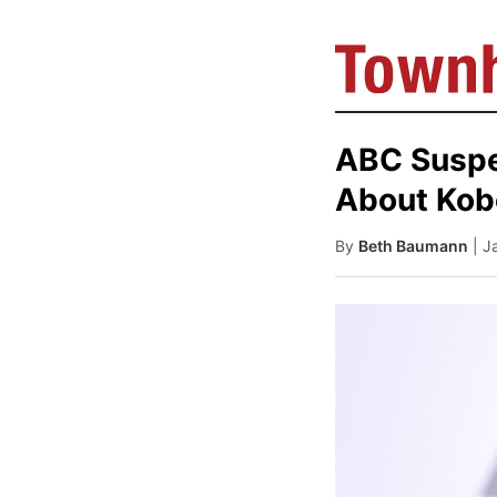
ABC Suspe
About Kob
By
Beth Baumann
| J