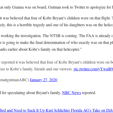
hat only Gianna was on board, Gutman took to Twitter to apologize for h
 it was believed that four of Kobe Bryant’s children were on that flight. 
ely, this is a horrible tragedy and one of his daughters was on the helico
ll working the investigation. The NTSB is coming. The FAA is already 
 is going to make the final determination of who exactly was on that pl
arks earlier about Kobe's family on that helicopter."
 reported it was believed that four of Kobe Bryant’s children were on bo
ogize to Kobe’s family, friends and our viewers.
pic.twitter.com/yYwuB
@mattgutmanABC)
January 27, 2020
for speculating about Bryant's family,
NBC News
reported.
ted and Need to Suck It Up
Kurt Schlichter
Florida AG's Take on DiJo