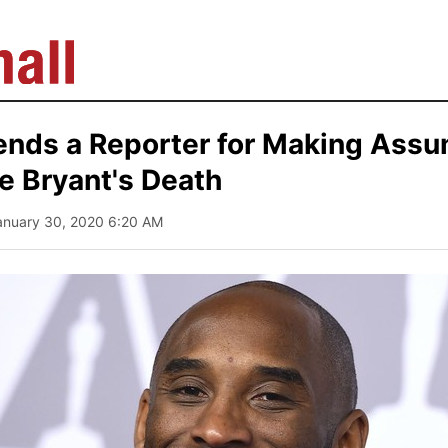
nds a Reporter for Making Assu
e Bryant's Death
anuary 30, 2020 6:20 AM