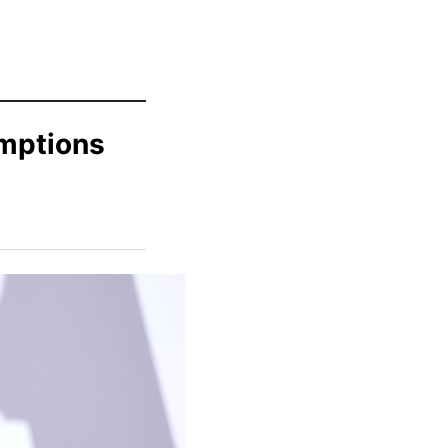
mptions