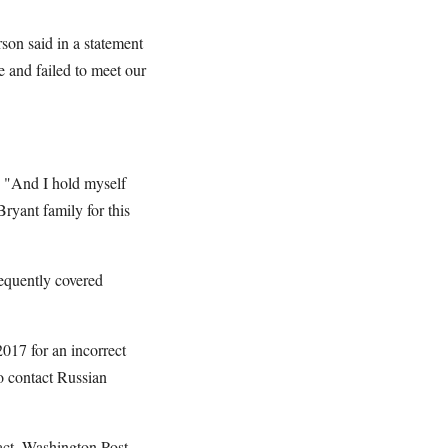
son said in a statement
 and failed to meet our
. "And I hold myself
Bryant family for this
equently covered
2017 for an incorrect
o contact Russian
fact, Washington Post