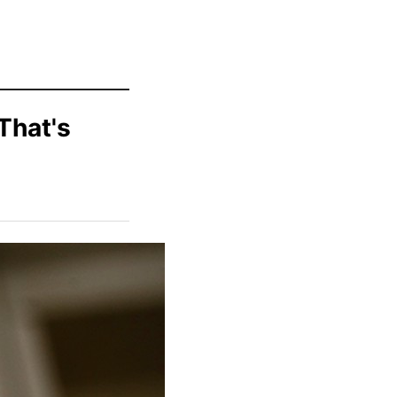
That's