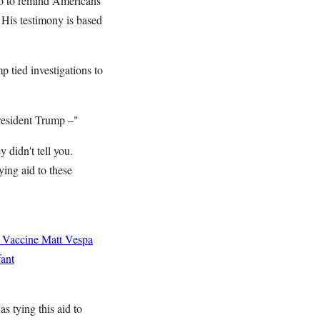
o to remind Americans
 His testimony is based
 tied investigations to
President Trump –"
 didn't tell you.
ing aid to these
 Vaccine
Matt Vespa
ant
s tying this aid to