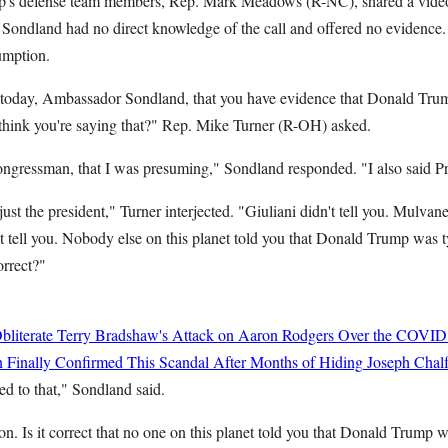
p's defense team members, Rep. Mark Meadows (R-NC), shared a vide
: Sondland had no direct knowledge of the call and offered no evidence.
umption.
y today, Ambassador Sondland, that you have evidence that Donald Trump
t think you're saying that?" Rep. Mike Turner (R-OH) asked.
 congressman, that I was presuming," Sondland responded. "I also said 
st the president," Turner interjected. "Giuliani didn't tell you. Mulvaney
tell you. Nobody else on this planet told you that Donald Trump was ty
orrect?"
bliterate Terry Bradshaw's Attack on Aaron Rodgers Over the COVID
 Finally Confirmed This Scandal After Months of Hiding
Joseph Chalf
fied to that," Sondland said.
n. Is it correct that no one on this planet told you that Donald Trump wa