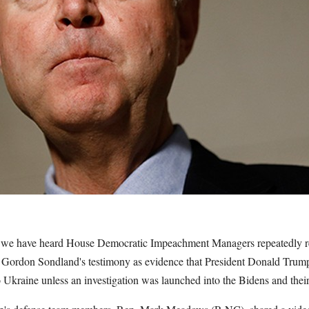
s, we have heard House Democratic Impeachment Managers repeatedly 
Gordon Sondland's testimony as evidence that President Donald Trump
o Ukraine unless an investigation was launched into the Bidens and their