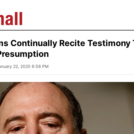
s Continually Recite Testimony 
Presumption
anuary 22, 2020 6:58 PM