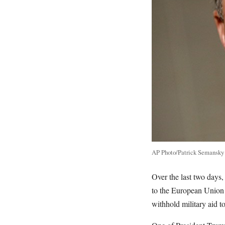
AP Photo/Patrick Semansky
Over the last two day
to the European Union 
withhold military aid t