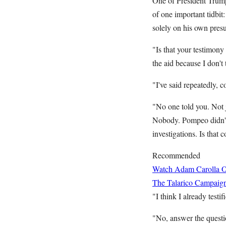
One of President Trum
of one important tidbit
solely on his own pres
"Is that your testimon
the aid because I don'
"I've said repeatedly,
"No one told you. Not ju
Nobody. Pompeo didn't 
investigations. Is that c
Recommended
Watch Adam Carolla O
The Talarico Campaign
"I think I already testi
"No, answer the questio