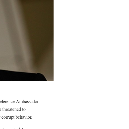
reference Ambassador
 threatened to
 corrupt behavior.