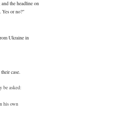
g and the headline on
s. Yes or no?"
from Ukraine in
their case.
y be asked:
an his own