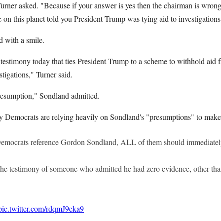
Turner asked. "Because if your answer is yes then the chairman is wron
n this planet told you President Trump was tying aid to investigation
d with a smile.
 testimony today that ties President Trump to a scheme to withhold aid 
stigations," Turner said.
esumption," Sondland admitted.
Democrats are relying heavily on Sondland's "presumptions" to make 
emocrats reference Gordon Sondland, ALL of them should immediatel
he testimony of someone who admitted he had zero evidence, other th
pic.twitter.com/rdqmJ9eka9