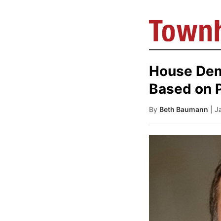
House Dem
Based on 
By
Beth Baumann
| J