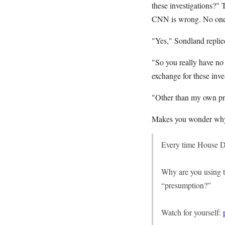
these investigations?" 
CNN is wrong. No one o
"Yes," Sondland replie
"So you really have no
exchange for these inve
"Other than my own pr
Makes you wonder why 
Every time House D
Why are you using t
“presumption?”
Watch for yourself: