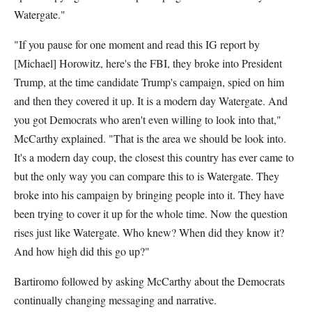
Watergate."
"If you pause for one moment and read this IG report by
[Michael] Horowitz, here's the FBI, they broke into President
Trump, at the time candidate Trump's campaign, spied on him
and then they covered it up. It is a modern day Watergate. And
you got Democrats who aren't even willing to look into that,"
McCarthy explained. "That is the area we should be look into.
It's a modern day coup, the closest this country has ever came to
but the only way you can compare this to is Watergate. They
broke into his campaign by bringing people into it. They have
been trying to cover it up for the whole time. Now the question
rises just like Watergate. Who knew? When did they know it?
And how high did this go up?"
Bartiromo followed by asking McCarthy about the Democrats
continually changing messaging and narrative.