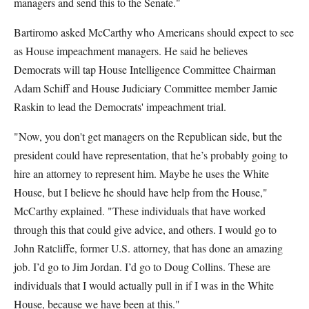
managers and send this to the Senate."
Bartiromo asked McCarthy who Americans should expect to see
as House impeachment managers. He said he believes
Democrats will tap House Intelligence Committee Chairman
Adam Schiff and House Judiciary Committee member Jamie
Raskin to lead the Democrats' impeachment trial.
"Now, you don't get managers on the Republican side, but the
president could have representation, that he’s probably going to
hire an attorney to represent him. Maybe he uses the White
House, but I believe he should have help from the House,"
McCarthy explained. "These individuals that have worked
through this that could give advice, and others. I would go to
John Ratcliffe, former U.S. attorney, that has done an amazing
job. I’d go to Jim Jordan. I’d go to Doug Collins. These are
individuals that I would actually pull in if I was in the White
House, because we have been at this."