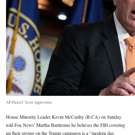
AP Photo/J. Scott Applewhite
House Minority Leader Kevin McCarthy (R-CA) on Sunday
told Fox News' Martha Bartiromo he believes the FBI covering
up their spying on the Trump campaign is a "modern day