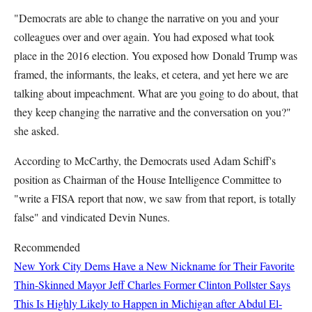
"Democrats are able to change the narrative on you and your
colleagues over and over again. You had exposed what took
place in the 2016 election. You exposed how Donald Trump was
framed, the informants, the leaks, et cetera, and yet here we are
talking about impeachment. What are you going to do about, that
they keep changing the narrative and the conversation on you?"
she asked.
According to McCarthy, the Democrats used Adam Schiff's
position as Chairman of the House Intelligence Committee to
"write a FISA report that now, we saw from that report, is totally
false" and vindicated Devin Nunes.
Recommended
New York City Dems Have a New Nickname for Their Favorite
Thin-Skinned Mayor
Jeff Charles
Former Clinton Pollster Says
This Is Highly Likely to Happen in Michigan after Abdul El-