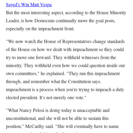
Sayed's Win
Matt Vespa
But the most interesting aspect, according to the House Minority
Leader, is how Democrats continually move the goal posts,
especially on the impeachment front.
"We now watch the House of Representatives change standards
of the House on how we dealt with impeachment so they could
try to move one forward. They withheld witnesses from the
minority. They withheld even how we could question inside our
own committees," he explained. "They run this impeachment
through, and remember what the Constitution says.
impeachment is a process when you’re trying to impeach a duly
elected president. It’s not merely one vote."
"What Nancy Pelosi is doing today is unacceptable and
unconstitutional, and she will not be able to sustain this
position," McCarthy said. "She will eventually have to name