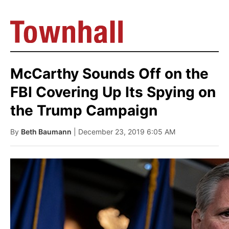
McCarthy Sounds Off on the
FBI Covering Up Its Spying on
the Trump Campaign
By
Beth Baumann
| December 23, 2019 6:05 AM