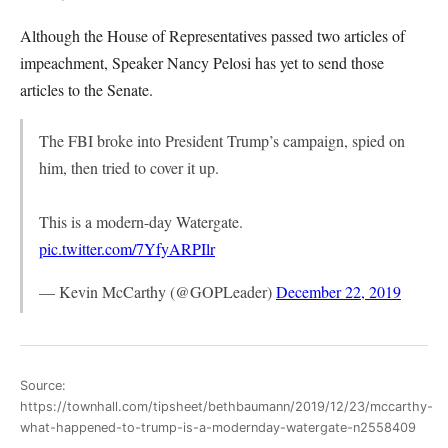
Although the House of Representatives passed two articles of
impeachment, Speaker Nancy Pelosi has yet to send those
articles to the Senate.
The FBI broke into President Trump’s campaign, spied on
him, then tried to cover it up.
This is a modern-day Watergate.
pic.twitter.com/7YfyARPIlr
— Kevin McCarthy (@GOPLeader)
December 22, 2019
Source:
https://townhall.com/tipsheet/bethbaumann/2019/12/23/mccarthy-
what-happened-to-trump-is-a-modernday-watergate-n2558409