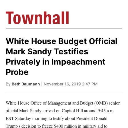
White House Budget Official
Mark Sandy Testifies
Privately in Impeachment
Probe
By
Beth Baumann
| November 16, 2019 2:47 PM
White House Office of Management and Budget (OMB) senior
official Mark Sandy arrived on Capitol Hill around 9:45 a.m.
EST Saturday morning to testify about President Donald
Trump's decision to freeze $400 million in military aid to