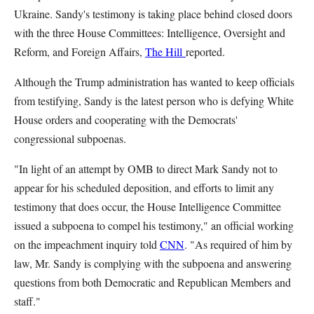
Ukraine. Sandy's testimony is taking place behind closed doors
with the three House Committees: Intelligence, Oversight and
Reform, and Foreign Affairs,
The Hill
reported.
Although the Trump administration has wanted to keep officials
from testifying, Sandy is the latest person who is defying White
House orders and cooperating with the Democrats'
congressional subpoenas.
"In light of an attempt by OMB to direct Mark Sandy not to
appear for his scheduled deposition, and efforts to limit any
testimony that does occur, the House Intelligence Committee
issued a subpoena to compel his testimony," an official working
on the impeachment inquiry told
CNN
. "As required of him by
law, Mr. Sandy is complying with the subpoena and answering
questions from both Democratic and Republican Members and
staff."