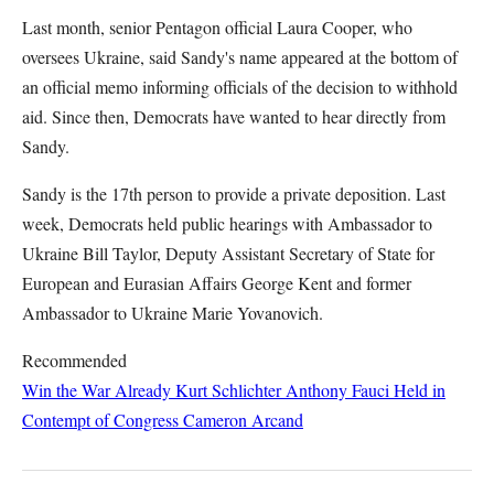
Last month, senior Pentagon official Laura Cooper, who
oversees Ukraine, said Sandy's name appeared at the bottom of
an official memo informing officials of the decision to withhold
aid. Since then, Democrats have wanted to hear directly from
Sandy.
Sandy is the 17th person to provide a private deposition. Last
week, Democrats held public hearings with Ambassador to
Ukraine Bill Taylor, Deputy Assistant Secretary of State for
European and Eurasian Affairs George Kent and former
Ambassador to Ukraine Marie Yovanovich.
Recommended
Win the War Already
Kurt Schlichter
Anthony Fauci Held in
Contempt of Congress
Cameron Arcand