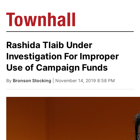
Rashida Tlaib Under
Investigation For Improper
Use of Campaign Funds
By
Bronson Stocking
| November 14, 2019 8:58 PM