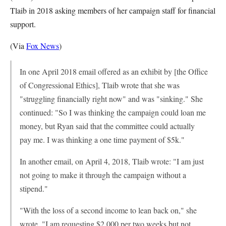
Tlaib in 2018 asking members of her campaign staff for financial
support.
(Via
Fox News
)
In one April 2018 email offered as an exhibit by [the Office
of Congressional Ethics], Tlaib wrote that she was
"struggling financially right now" and was "sinking." She
continued: "So I was thinking the campaign could loan me
money, but Ryan said that the committee could actually
pay me. I was thinking a one time payment of $5k."
In another email, on April 4, 2018, Tlaib wrote: "I am just
not going to make it through the campaign without a
stipend."
"With the loss of a second income to lean back on," she
wrote. "I am requesting $2,000 per two weeks but not