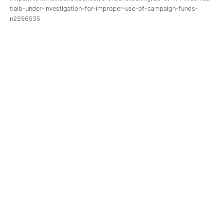
tlaib-under-investigation-for-improper-use-of-campaign-funds-
n2556535