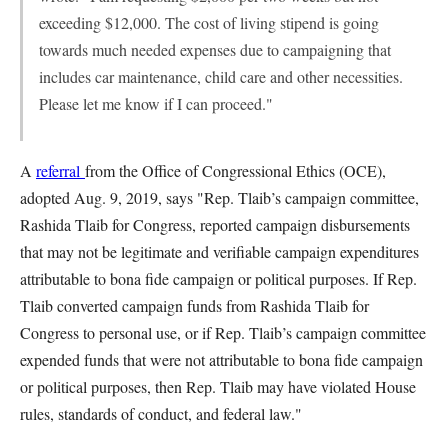
exceeding $12,000. The cost of living stipend is going
towards much needed expenses due to campaigning that
includes car maintenance, child care and other necessities.
Please let me know if I can proceed."
A
referral
from the Office of Congressional Ethics (OCE),
adopted Aug. 9, 2019, says "Rep. Tlaib’s campaign committee,
Rashida Tlaib for Congress, reported campaign disbursements
that may not be legitimate and verifiable campaign expenditures
attributable to bona fide campaign or political purposes. If Rep.
Tlaib converted campaign funds from Rashida Tlaib for
Congress to personal use, or if Rep. Tlaib’s campaign committee
expended funds that were not attributable to bona fide campaign
or political purposes, then Rep. Tlaib may have violated House
rules, standards of conduct, and federal law."