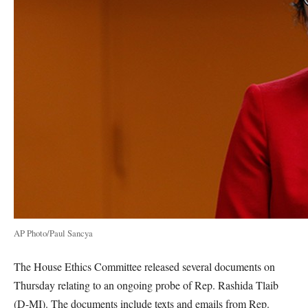
AP Photo/Paul Sancya
The House Ethics Committee released several documents on
Thursday relating to an ongoing probe of Rep. Rashida Tlaib
(D-MI). The documents include texts and emails from Rep.