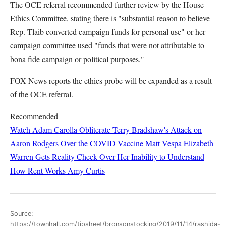
The OCE referral recommended further review by the House
Ethics Committee, stating there is "substantial reason to believe
Rep. Tlaib converted campaign funds for personal use" or her
campaign committee used "funds that were not attributable to
bona fide campaign or political purposes."
FOX News reports the ethics probe will be expanded as a result
of the OCE referral.
Recommended
Watch Adam Carolla Obliterate Terry Bradshaw's Attack on
Aaron Rodgers Over the COVID Vaccine
Matt Vespa
Elizabeth
Warren Gets Reality Check Over Her Inability to Understand
How Rent Works
Amy Curtis
Source:
https://townhall.com/tipsheet/bronsonstocking/2019/11/14/rashida-