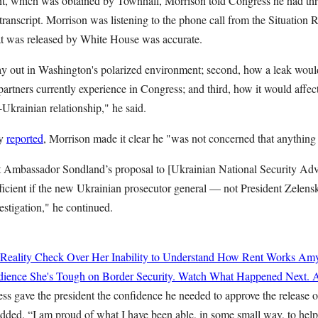
nt, which was obtained by Townhall, Morrison told Congress he had thre
s transcript. Morrison was listening to the phone call from the Situation
that was released by White House was accurate.
ay out in Washington's polarized environment; second, how a leak would
artners currently experience in Congress; and third, how it would affec
-Ukrainian relationship," he said.
ly
reported
, Morrison made it clear he "was not concerned that anything 
at Ambassador Sondland’s proposal to [Ukrainian National Security Ad
ufficient if the new Ukrainian prosecutor general — not President Zele
estigation," he continued.
 Reality Check Over Her Inability to Understand How Rent Works
Amy
ience She's Tough on Border Security. Watch What Happened Next.
A
ss gave the president the confidence he needed to approve the release of
added. “I am proud of what I have been able, in some small way, to hel