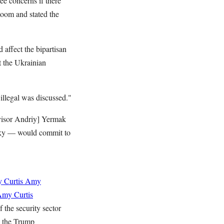
e concerns if there
 Room and stated the
 affect the bipartisan
t the Ukrainian
illegal was discussed."
visor Andriy] Yermak
nsky — would commit to
 Curtis
Amy
my Curtis
 the security sector
p the Trump