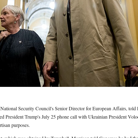
National Security Council's Senior Director for European Affairs, tol
ed President Trump's July 25 phone call with Ukrainian President Vo
artisan purposes.