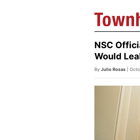
NSC Offici
Would Lea
By
Julio Rosas
| Octo