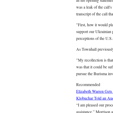
In his opening stateme
was a leak of the call'
transcript of the call 
"First, how it would pl
support our Ukrainian p
perceptions of the U.S.
As Townhall previous
"My recollection is th
was that it could be s
pursue the Burisma inv
Recommended
Elizabeth Warren Gets
Klobuchar Told an Aud
“I am pleased our proce
assistance,” Morrison 