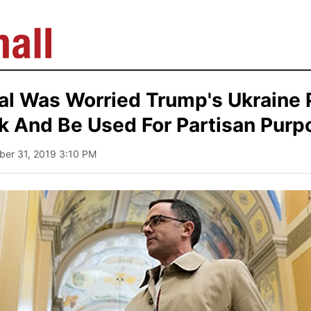
al Was Worried Trump's Ukraine 
k And Be Used For Partisan Purp
ber 31, 2019 3:10 PM