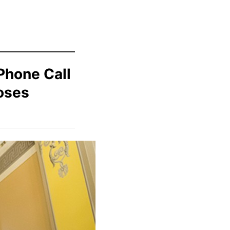
Phone Call
oses