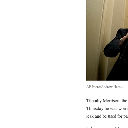
AP Photo/Andrew Harnik
Timothy Morrison, the 
Thursday he was worri
leak and be used for p