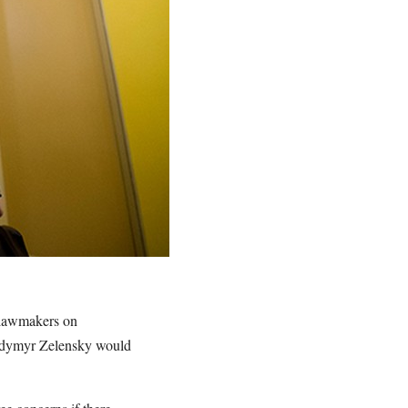
d lawmakers on
lodymyr Zelensky would