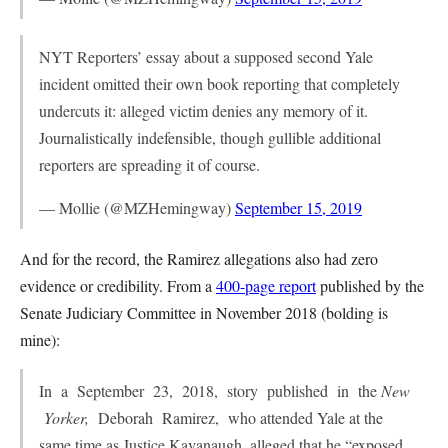
NYT Reporters’ essay about a supposed second Yale
incident omitted their own book reporting that completely
undercuts it: alleged victim denies any memory of it.
Journalistically indefensible, though gullible additional
reporters are spreading it of course.
— Mollie (@MZHemingway)
September 15, 2019
And for the record, the Ramirez allegations also had zero
evidence or credibility. From a
400-page report
published by the
Senate Judiciary Committee in November 2018 (bolding is
mine):
In a September 23, 2018, story published in the
New
Yorker,
Deborah Ramirez, who attended Yale at the
same time as Justice Kavanaugh, alleged that he “exposed