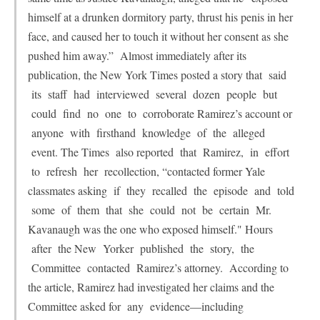
himself at a drunken dormitory party, thrust his penis in her
face, and caused her to touch it without her consent as she
pushed him away.” Almost immediately after its
publication, the New York Times posted a story that said
its staff had interviewed several dozen people but
could find no one to corroborate Ramirez’s account or
anyone with firsthand knowledge of the alleged
event. The Times also reported that Ramirez, in effort
to refresh her recollection, “contacted former Yale
classmates asking if they recalled the episode and told
some of them that she could not be certain Mr.
Kavanaugh was the one who exposed himself." Hours
after the New Yorker published the story, the
Committee contacted Ramirez’s attorney. According to
the article, Ramirez had investigated her claims and the
Committee asked for any evidence—including