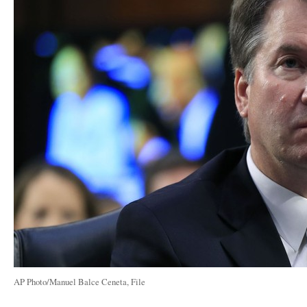
AP Photo/Manuel Balce Ceneta, File