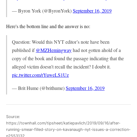
— Byron York (@ByronYork)
September 16, 2019
Here's the bottom line and the answer is no:
Question: Would this NYT editor’s note have been
published if
@MZHemingway
had not gotten ahold of a
copy of the book and found the passage indicating that the
alleged victim doesn’t recall the incident? I doubt it.
pic.twitter.com/rYuweLS1Uz
— Brit Hume (@brithume)
September 16, 2019
Source:
https://townhall.com/tipsheet/katiepavlich/2019/09/16/after-
running-smear-filled-story-on-kavanaugh-nyt-issues-a-correction-
n2553132