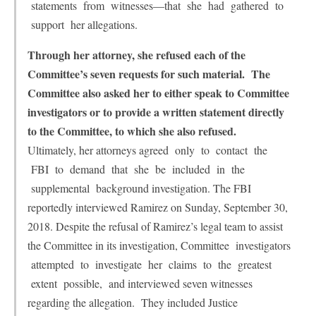
statements from witnesses—that she had gathered to
support her allegations.
Through her attorney, she refused each of the
Committee’s seven requests for such material. The
Committee also asked her to either speak to Committee
investigators or to provide a written statement directly
to the Committee, to which she also refused.
Ultimately, her attorneys agreed only to contact the
FBI to demand that she be included in the
supplemental background investigation. The FBI
reportedly interviewed Ramirez on Sunday, September 30,
2018. Despite the refusal of Ramirez’s legal team to assist
the Committee in its investigation, Committee investigators
attempted to investigate her claims to the greatest
extent possible, and interviewed seven witnesses
regarding the allegation. They included Justice