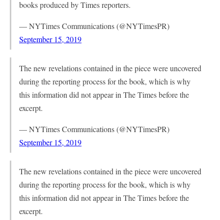
books produced by Times reporters.
— NYTimes Communications (@NYTimesPR)
September 15, 2019
The new revelations contained in the piece were uncovered
during the reporting process for the book, which is why
this information did not appear in The Times before the
excerpt.
— NYTimes Communications (@NYTimesPR)
September 15, 2019
The new revelations contained in the piece were uncovered
during the reporting process for the book, which is why
this information did not appear in The Times before the
excerpt.