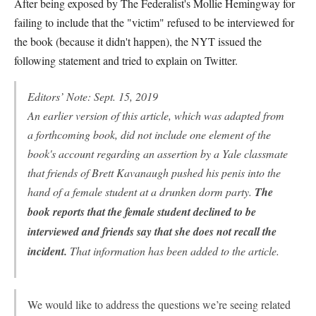
After being exposed by The Federalist's Mollie Hemingway for
failing to include that the "victim" refused to be interviewed for
the book (because it didn't happen), the NYT issued the
following statement and tried to explain on Twitter.
Editors’ Note: Sept. 15, 2019
An earlier version of this article, which was adapted from
a forthcoming book, did not include one element of the
book's account regarding an assertion by a Yale classmate
that friends of Brett Kavanaugh pushed his penis into the
hand of a female student at a drunken dorm party.
The
book reports that the female student declined to be
interviewed and friends say that she does not recall the
incident.
That information has been added to the article.
We would like to address the questions we’re seeing related