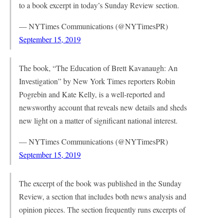
to a book excerpt in today’s Sunday Review section.
— NYTimes Communications (@NYTimesPR)
September 15, 2019
The book, “The Education of Brett Kavanaugh: An
Investigation” by New York Times reporters Robin
Pogrebin and Kate Kelly, is a well-reported and
newsworthy account that reveals new details and sheds
new light on a matter of significant national interest.
— NYTimes Communications (@NYTimesPR)
September 15, 2019
The excerpt of the book was published in the Sunday
Review, a section that includes both news analysis and
opinion pieces. The section frequently runs excerpts of