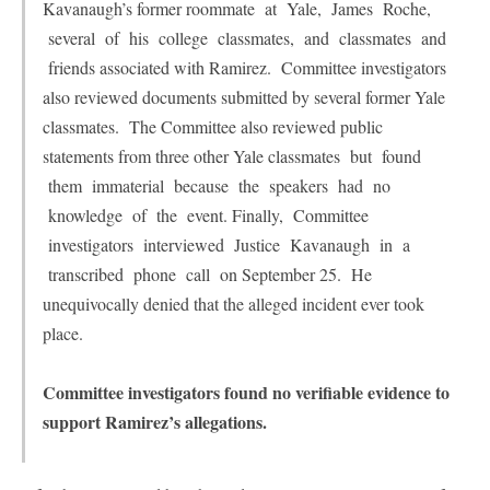
Kavanaugh’s former roommate at Yale, James Roche,
several of his college classmates, and classmates and
friends associated with Ramirez. Committee investigators
also reviewed documents submitted by several former Yale
classmates. The Committee also reviewed public
statements from three other Yale classmates but found
them immaterial because the speakers had no
knowledge of the event. Finally, Committee
investigators interviewed Justice Kavanaugh in a
transcribed phone call on September 25. He
unequivocally denied that the alleged incident ever took
place.
Committee investigators found no verifiable evidence to
support Ramirez’s allegations.