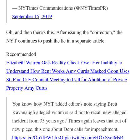
— NYTimes Communications (@NYTimesPR)
September 15, 2019
Oh, and then there's this. After issuing the "correction," the
NYT continues to push the lie in a separate article.
Recommended
Elizabeth Warren Gets Reality Check Over Her Inability to
Understand How Rent Works
Amy Curtis
Masked Goon Uses
St. Paul City Council Meeting to Call for Abolition of Private
Property
Amy Curtis
You know how NYT added editor's note saying Brett
Kavanaugh alleged victim is said not to recall new alleged
incident from 35 years ago? Times again leaves that out of
new piece, this one about Dem calls for impeachment.
https://t.co/Oo7fFW1AsG
pic.twitter.com/HOxSycIMsR