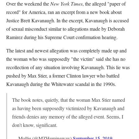
Over the weekend the
New York Times
, the alleged "paper of
record" for America, ran an excerpt from a new book about
Justice Brett Kavanaugh. In the excerpt, Kavanaugh is accused
of sexual misconduct similar to allegations made by Deborah
Ramirez during his Supreme Court confirmation hearing.
The latest and newest allegation was completely made up and
the woman who was supposedly "the victim" said she has no
recollection of any situation involving Kavanaugh. This lie was
pushed by Max Stier, a former Clinton lawyer who battled
Kavanaugh during the Whitewater scandal in the 1990s.
The book notes, quietly, that the woman Max Stier named
as having been supposedly victimized by Kavanaugh and
friends denies any memory of the alleged event. Seems, I
don’t know, significant.
— Mollie (@MZHemingway)
September 15, 2019