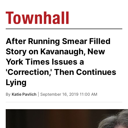
After Running Smear Filled
Story on Kavanaugh, New
York Times Issues a
'Correction,' Then Continues
Lying
By
Katie Pavlich
| September 16, 2019 11:00 AM