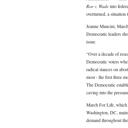
Roe v. Wade
into federa
overturned, a situation 
Jeanne Mancini, March F
Democratic leaders sho
issue.
“Over a decade of rese
Democratic voters when
radical stances on abor
most - the first three 
The Democratic establis
caving into the pressu
March For Life, which h
Washington, DC, mainta
demand throughout the 