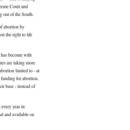
preme Court and
ng out of the South.
of abortion by
 the right to life
t has become with
tes are taking more
ortion limited to - at
 funding for abortion.
ir base - instead of
 every year in
al and available on