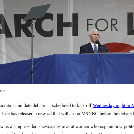
neta
ocratic candidate debate — scheduled to kick off
Wednesday night in 
 Life has released a new ad that will air on MSNBC before the debate 
, is a simple video showcasing several women who explain how politic