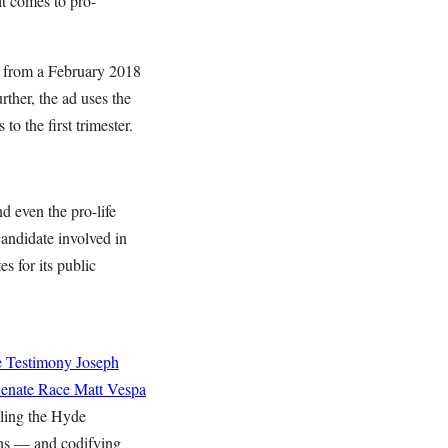
t comes to pro-
cs from a February 2018
ther, the ad uses the
o the first trimester.
d even the pro-life
andidate involved in
s for its public
e Testimony
Joseph
Senate Race
Matt Vespa
aling the Hyde
ns — and codifying