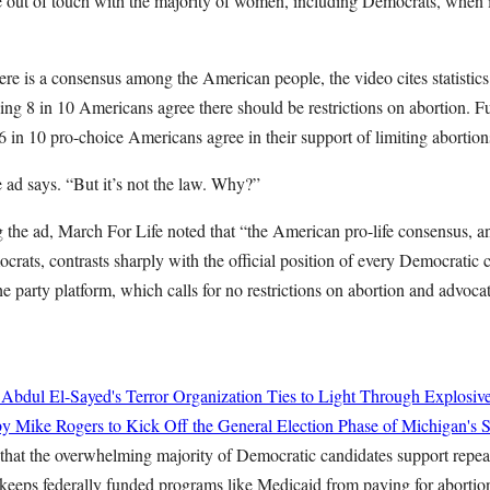
e out of touch with the majority of women, including Democrats, when i
here is a consensus among the American people, the video cites statisti
ng 8 in 10 Americans agree there should be restrictions on abortion. Fur
 in 10 pro-choice Americans agree in their support of limiting abortions t
 ad says. “But it’s not the law. Why?”
 the ad, March For Life noted that “the American pro-life consensus, an
ats, contrasts sharply with the official position of every Democratic c
he party platform, which calls for no restrictions on abortion and advocate
 Abdul El-Sayed's Terror Organization Ties to Light Through Explosiv
y Mike Rogers to Kick Off the General Election Phase of Michigan's 
that the overwhelming majority of Democratic candidates support repe
ps federally funded programs like Medicaid from paying for abortio