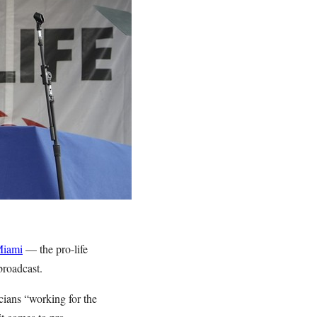
Miami
— the pro-life
broadcast.
ians “working for the