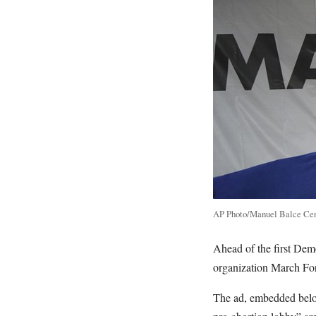
AP Photo/Manuel Balce Ce
Ahead of the first Dem
organization March For
The ad, embedded below