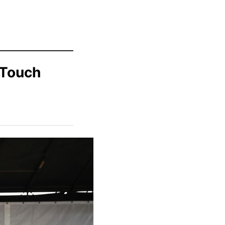
 Touch