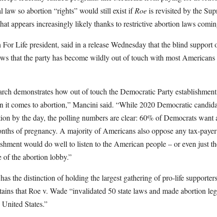
l law so abortion “rights” would still exist if
Roe
is revisited by the Su
that appears increasingly likely thanks to restrictive abortion laws comi
or Life president, said in a release Wednesday that the blind support 
ws that the party has become wildly out of touch with most Americans on
arch demonstrates how out of touch the Democratic Party establishmen
 it comes to abortion,” Mancini said. “While 2020 Democratic candida
tion by the day, the polling numbers are clear: 60% of Democrats want ab
months of pregnancy. A majority of Americans also oppose any tax-payer
hment would do well to listen to the American people – or even just the
re of the abortion lobby.”
as the distinction of holding the largest gathering of pro-life supporters
ins that Roe v. Wade “invalidated 50 state laws and made abortion leg
United States.”