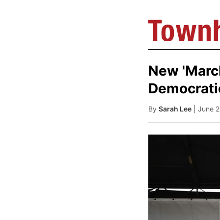
New 'Marc
Democrati
By
Sarah Lee
| June 