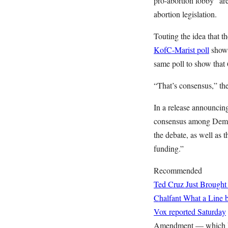
pro-abortion lobby” ar
abortion legislation.
Touting the idea that t
KofC-Marist poll
showi
same poll to show that 6
“That’s consensus,” the
In a release announcing
consensus among Democr
the debate, as well as t
funding.”
Recommended
Ted Cruz Just Brought
Chalfant
What a Line b
Vox reported Saturday
Amendment — which kee