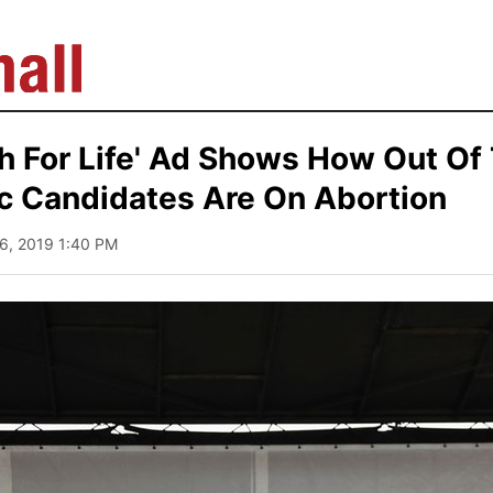
h For Life' Ad Shows How Out Of
c Candidates Are On Abortion
26, 2019 1:40 PM