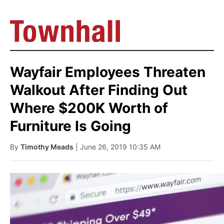
Wayfair Employees Threaten
Walkout After Finding Out
Where $200K Worth of
Furniture Is Going
By
Timothy Meads
| June 26, 2019 10:35 AM