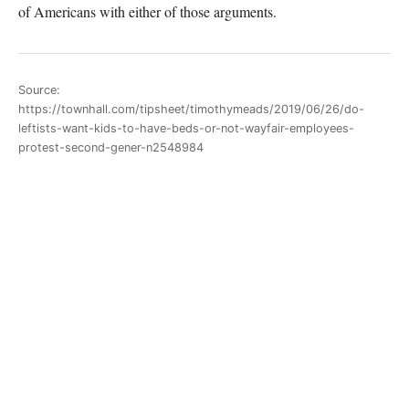
of Americans with either of those arguments.
Source:
https://townhall.com/tipsheet/timothymeads/2019/06/26/do-
leftists-want-kids-to-have-beds-or-not-wayfair-employees-
protest-second-gener-n2548984