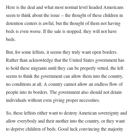
Here is the deal and what most normal level headed Americans
seem to think about the issue -- the thought of these children in
detention centers is awful, but the thought of them not having
beds is even worse. If the sale is stopped, they will not have
beds.
But, for some leftists, it seems they truly want open borders.
Rather than acknowledge that the United States government has
to hold these migrants until they can be properly vetted, the left
seems to think the government can allow them into the country,
no conditions at all. A country cannot allow an endless flow of
people into its borders. The government also should not detain
individuals without even giving proper necessities.
So, these leftists either want to destroy American sovereignty and
allow everybody and their mother into the country, or they want
to deprive children of beds. Good luck convincing the majority