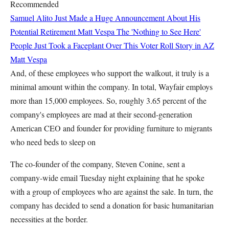
Recommended
Samuel Alito Just Made a Huge Announcement About His
Potential Retirement
Matt Vespa
The 'Nothing to See Here'
People Just Took a Faceplant Over This Voter Roll Story in AZ
Matt Vespa
And, of these employees who support the walkout, it truly is a
minimal amount within the company. In total, Wayfair employs
more than 15,000 employees. So, roughly 3.65 percent of the
company's employees are mad at their second-generation
American CEO and founder for providing furniture to migrants
who need beds to sleep on
The co-founder of the company, Steven Conine, sent a
company-wide email Tuesday night explaining that he spoke
with a group of employees who are against the sale. In turn, the
company has decided to send a donation for basic humanitarian
necessities at the border.