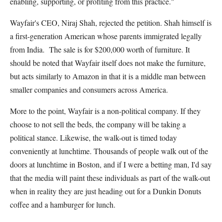
enabling, supporting, or profiting from this practice."
Wayfair's CEO, Niraj Shah, rejected the petition. Shah himself is
a first-generation American whose parents immigrated legally
from India. The sale is for $200,000 worth of furniture. It
should be noted that Wayfair itself does not make the furniture,
but acts similarly to Amazon in that it is a middle man between
smaller companies and consumers across America.
More to the point, Wayfair is a non-political company. If they
choose to not sell the beds, the company will be taking a
political stance. Likewise, the walk-out is timed today
conveniently at lunchtime. Thousands of people walk out of the
doors at lunchtime in Boston, and if I were a betting man, I'd say
that the media will paint these individuals as part of the walk-out
when in reality they are just heading out for a Dunkin Donuts
coffee and a hamburger for lunch.