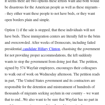
It seems there are two options these leftists want and both would
be disastrous for the American people as well as these migrants -
- they either want these people to not have beds, or they want
open borders plain and simple.
Option 1) if the sale is stopped, that these individuals will not
have beds. These immigration centers are literally full to the brim
and overcrowded. After weeks of Democrats, including failed
presidential
candidate Hillary Clinton
, chastising the government
for not providing proper accommodations, the left suddenly
wants to stop the government from doing just that. The petition,
signed by 574 Wayfair employees, encourages their colleagues
to walk out of work on Wednesday afternoon. The petition reads
in part, "The United States government and its contractors are
responsible for the detention and mistreatment of hundreds of
thousands of migrants seeking asylum in our country – we want
that to end...We also want to be sure that Wayfair has no part in