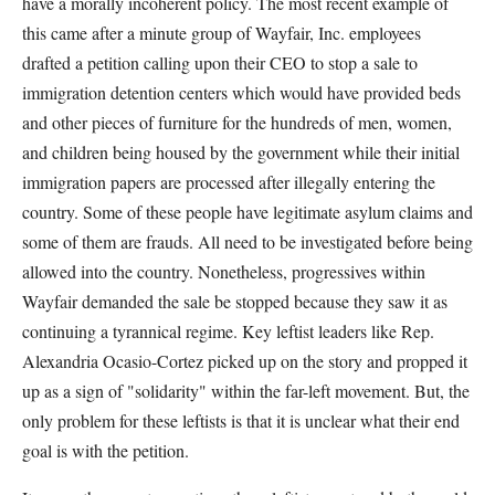
have a morally incoherent policy. The most recent example of
this came after a minute group of Wayfair, Inc. employees
drafted a petition calling upon their CEO to stop a sale to
immigration detention centers which would have provided beds
and other pieces of furniture for the hundreds of men, women,
and children being housed by the government while their initial
immigration papers are processed after illegally entering the
country. Some of these people have legitimate asylum claims and
some of them are frauds. All need to be investigated before being
allowed into the country. Nonetheless, progressives within
Wayfair demanded the sale be stopped because they saw it as
continuing a tyrannical regime. Key leftist leaders like Rep.
Alexandria Ocasio-Cortez picked up on the story and propped it
up as a sign of "solidarity" within the far-left movement. But, the
only problem for these leftists is that it is unclear what their end
goal is with the petition.