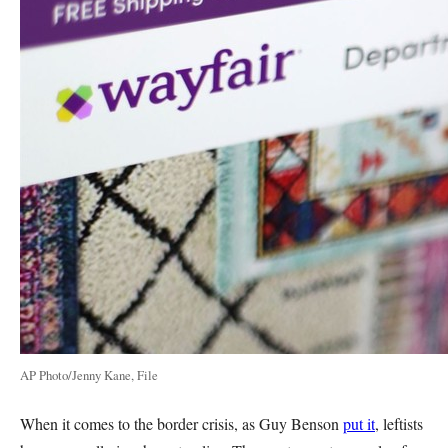
AP Photo/Jenny Kane, File
When it comes to the border crisis, as Guy Benson
put it
, leftists