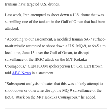
Iranians have targeted U.S. drones.
Last week, Iran attempted to shoot down a U.S. drone that was
surveilling one of the tankers in the Gulf of Oman that had been
attacked.
"According to our assessment, a modified Iranian SA-7 surface-
to-air missile attempted to shoot down a U.S. MQ-9, at 6:45 a.m.
local time, June 13, over the Gulf of Oman, to disrupt
surveillance of the IRGC attack on the M/T Kokuka
Courageous," CENTCOM spokesperson Lt. Col. Earl Brown
told
ABC News
in a statement.
"Subsequent analysis indicates that this was a likely attempt to
shoot down or otherwise disrupt the MQ-9 surveillance of the
IRGC attack on the M/T Kokuka Courageous," he added.