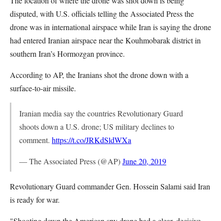
The location of where the drone was shot down is being
disputed, with U.S. officials telling the Associated Press the
drone was in international airspace while Iran is saying the drone
had entered Iranian airspace near the Kouhmobarak district in
southern Iran’s Hormozgan province.
According to AP, the Iranians shot the drone down with a
surface-to-air missile.
Iranian media say the countries Revolutionary Guard
shoots down a U.S. drone; US military declines to
comment.
https://t.co/JRKdSldWXa
— The Associated Press (@AP)
June 20, 2019
Revolutionary Guard commander Gen. Hossein Salami said Iran
is ready for war.
"Shooting down the American spy drone had a clear, decisive,