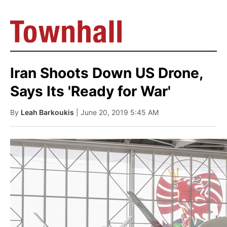
Iran Shoots Down US Drone,
Says Its 'Ready for War'
By
Leah Barkoukis
| June 20, 2019 5:45 AM