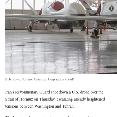
Bob Brown/Northrop Grumman Corporation via AP
Iran’s Revolutionary Guard shot down a U.S. drone over the
Strait of Hormuz on Thursday, escalating already heightened
tensions between Washington and Tehran.