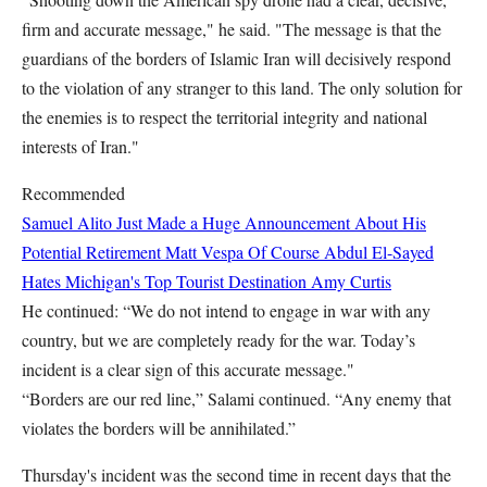
firm and accurate message," he said. "The message is that the
guardians of the borders of Islamic Iran will decisively respond
to the violation of any stranger to this land. The only solution for
the enemies is to respect the territorial integrity and national
interests of Iran."
Recommended
Samuel Alito Just Made a Huge Announcement About His
Potential Retirement
Matt Vespa
Of Course Abdul El-Sayed
Hates Michigan's Top Tourist Destination
Amy Curtis
He continued: “We do not intend to engage in war with any
country, but we are completely ready for the war. Today’s
incident is a clear sign of this accurate message."
“Borders are our red line,” Salami continued. “Any enemy that
violates the borders will be annihilated.”
Thursday's incident was the second time in recent days that the