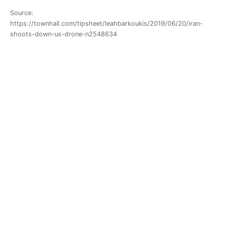
Source:
https://townhall.com/tipsheet/leahbarkoukis/2019/06/20/iran-
shoots-down-us-drone-n2548634