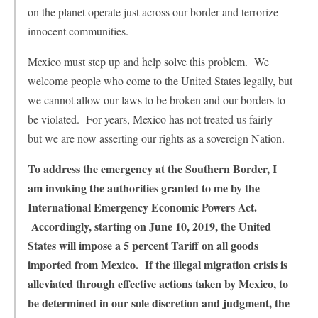
on the planet operate just across our border and terrorize
innocent communities.
Mexico must step up and help solve this problem. We
welcome people who come to the United States legally, but
we cannot allow our laws to be broken and our borders to
be violated. For years, Mexico has not treated us fairly—
but we are now asserting our rights as a sovereign Nation.
To address the emergency at the Southern Border, I
am invoking the authorities granted to me by the
International Emergency Economic Powers Act.
Accordingly, starting on June 10, 2019, the United
States will impose a 5 percent Tariff on all goods
imported from Mexico. If the illegal migration crisis is
alleviated through effective actions taken by Mexico, to
be determined in our sole discretion and judgment, the