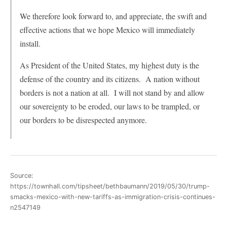
We therefore look forward to, and appreciate, the swift and
effective actions that we hope Mexico will immediately
install.
As President of the United States, my highest duty is the
defense of the country and its citizens. A nation without
borders is not a nation at all. I will not stand by and allow
our sovereignty to be eroded, our laws to be trampled, or
our borders to be disrespected anymore.
Source:
https://townhall.com/tipsheet/bethbaumann/2019/05/30/trump-
smacks-mexico-with-new-tariffs-as-immigration-crisis-continues-
n2547149