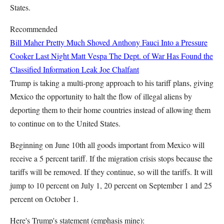
States.
Recommended
Bill Maher Pretty Much Shoved Anthony Fauci Into a Pressure
Cooker Last Night
Matt Vespa
The Dept. of War Has Found the
Classified Information Leak
Joe Chalfant
Trump is taking a multi-prong approach to his tariff plans, giving
Mexico the opportunity to halt the flow of illegal aliens by
deporting them to their home countries instead of allowing them
to continue on to the United States.
Beginning on June 10th all goods important from Mexico will
receive a 5 percent tariff. If the migration crisis stops because the
tariffs will be removed. If they continue, so will the tariffs. It will
jump to 10 percent on July 1, 20 percent on September 1 and 25
percent on October 1.
Here's Trump's statement (emphasis mine):