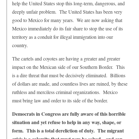
help the United States stop this long-term, dangerous, and
deeply unfair problem. The United States has been very
good to Mexico for many years. We are now asking that
Mexico immediately do its fair share to stop the use of its
territory as a conduit for illegal immigration into our
country.
The cartels and coyotes are having a greater and greater
impact on the Mexican side of our Southern Border. This
is a dire threat that must be decisively eliminated. Billions
of dollars are made, and countless lives are ruined, by these
ruthless and merciless criminal organizations. Mexico
must bring law and order to its side of the border.
Democrats in Congress are fully aware of this horrible
situation and yet refuse to help in any way, shape, or
form. This is a total dereliction of duty. The migrant
crisis is a calamity that must now be solved—and can