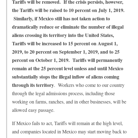
Tariffs will be removed. If the crisis persists, however,
the Tariffs will be raised to 10 percent on July 1, 2019.
Similarly, if Mexico still has not taken action to
dramatically reduce or eliminate the number of illegal
aliens crossing its territory into the United States,
Tariffs will be increased to 15 percent on August 1,
2019, to 20 percent on September 1, 2019, and to 25
percent on October 1, 2019. Tariffs will permanently
remain at the 25 percent level unless and until Mexico
substantially stops the illegal inflow of aliens coming
through its territory
. Workers who come to our country
through the legal admissions process, including those
working on farms, ranches, and in other businesses, will be
allowed easy passage.
If Mexico fails to act, Tariffs will remain at the high level,
and companies located in Mexico may start moving back to