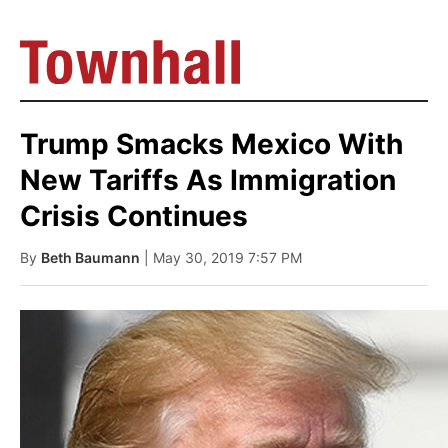
Trump Smacks Mexico With
New Tariffs As Immigration
Crisis Continues
By
Beth Baumann
| May 30, 2019 7:57 PM