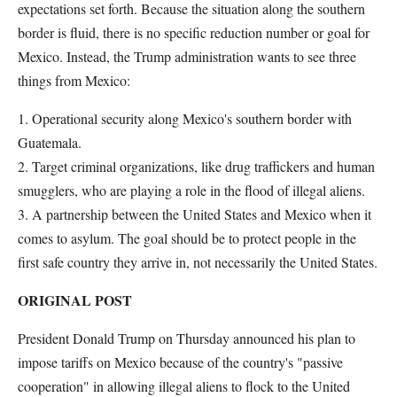
expectations set forth. Because the situation along the southern
border is fluid, there is no specific reduction number or goal for
Mexico. Instead, the Trump administration wants to see three
things from Mexico:
1. Operational security along Mexico's southern border with
Guatemala.
2. Target criminal organizations, like drug traffickers and human
smugglers, who are playing a role in the flood of illegal aliens.
3. A partnership between the United States and Mexico when it
comes to asylum. The goal should be to protect people in the
first safe country they arrive in, not necessarily the United States.
ORIGINAL POST
President Donald Trump on Thursday announced his plan to
impose tariffs on Mexico because of the country's "passive
cooperation" in allowing illegal aliens to flock to the United