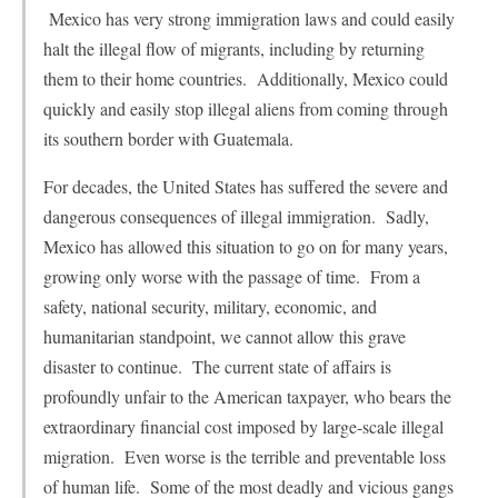
Mexico has very strong immigration laws and could easily
halt the illegal flow of migrants, including by returning
them to their home countries. Additionally, Mexico could
quickly and easily stop illegal aliens from coming through
its southern border with Guatemala.
For decades, the United States has suffered the severe and
dangerous consequences of illegal immigration. Sadly,
Mexico has allowed this situation to go on for many years,
growing only worse with the passage of time. From a
safety, national security, military, economic, and
humanitarian standpoint, we cannot allow this grave
disaster to continue. The current state of affairs is
profoundly unfair to the American taxpayer, who bears the
extraordinary financial cost imposed by large-scale illegal
migration. Even worse is the terrible and preventable loss
of human life. Some of the most deadly and vicious gangs