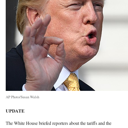
AP Photo/Susan Walsh
UPDATE
The White House briefed reporters about the tariffs and the