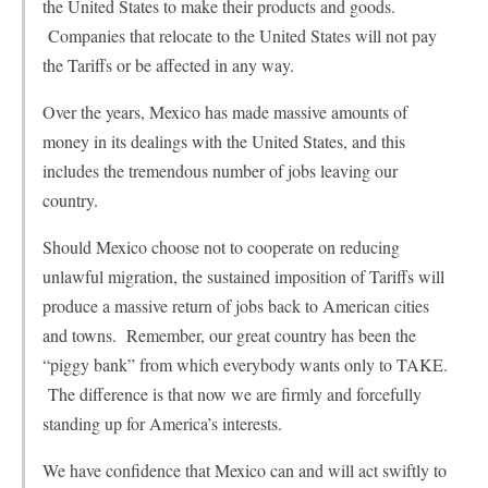
the United States to make their products and goods.
Companies that relocate to the United States will not pay
the Tariffs or be affected in any way.
Over the years, Mexico has made massive amounts of
money in its dealings with the United States, and this
includes the tremendous number of jobs leaving our
country.
Should Mexico choose not to cooperate on reducing
unlawful migration, the sustained imposition of Tariffs will
produce a massive return of jobs back to American cities
and towns. Remember, our great country has been the
“piggy bank” from which everybody wants only to TAKE.
The difference is that now we are firmly and forcefully
standing up for America’s interests.
We have confidence that Mexico can and will act swiftly to