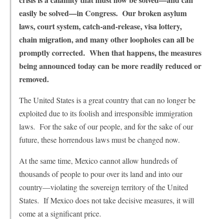
easily be solved—in Congress. Our broken asylum
laws, court system, catch-and-release, visa lottery,
chain migration, and many other loopholes can all be
promptly corrected. When that happens, the measures
being announced today can be more readily reduced or
removed.
The United States is a great country that can no longer be
exploited due to its foolish and irresponsible immigration
laws. For the sake of our people, and for the sake of our
future, these horrendous laws must be changed now.
At the same time, Mexico cannot allow hundreds of
thousands of people to pour over its land and into our
country—violating the sovereign territory of the United
States. If Mexico does not take decisive measures, it will
come at a significant price.