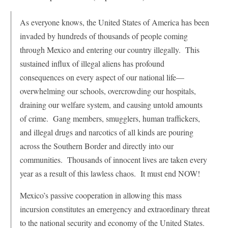
As everyone knows, the United States of America has been
invaded by hundreds of thousands of people coming
through Mexico and entering our country illegally. This
sustained influx of illegal aliens has profound
consequences on every aspect of our national life—
overwhelming our schools, overcrowding our hospitals,
draining our welfare system, and causing untold amounts
of crime. Gang members, smugglers, human traffickers,
and illegal drugs and narcotics of all kinds are pouring
across the Southern Border and directly into our
communities. Thousands of innocent lives are taken every
year as a result of this lawless chaos. It must end NOW!
Mexico’s passive cooperation in allowing this mass
incursion constitutes an emergency and extraordinary threat
to the national security and economy of the United States.