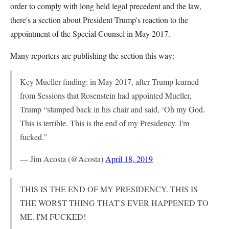
order to comply with long held legal precedent and the law,
there's a section about President Trump's reaction to the
appointment of the Special Counsel in May 2017.
Many reporters are publishing the section this way:
Key Mueller finding: in May 2017, after Trump learned
from Sessions that Rosenstein had appointed Mueller,
Trump “slumped back in his chair and said, ‘Oh my God.
This is terrible. This is the end of my Presidency. I'm
fucked.”
— Jim Acosta (@Acosta)
April 18, 2019
THIS IS THE END OF MY PRESIDENCY. THIS IS
THE WORST THING THAT'S EVER HAPPENED TO
ME. I'M FUCKED!