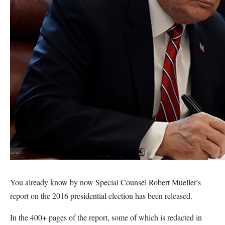
You already know by now Special Counsel Robert Mueller's
report on the 2016 presidential election has been released.
In the 400+ pages of the report, some of which is redacted in