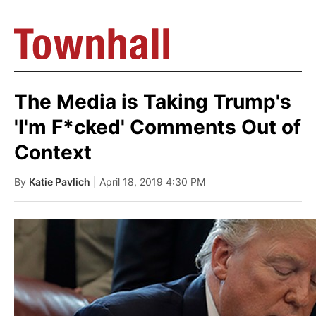
The Media is Taking Trump's
'I'm F*cked' Comments Out of
Context
By
Katie Pavlich
| April 18, 2019 4:30 PM