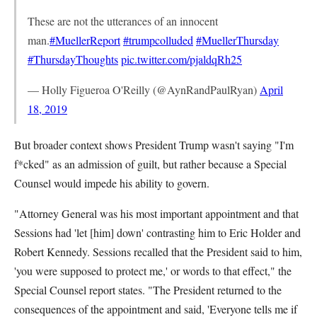
These are not the utterances of an innocent
man.
#MuellerReport
#trumpcolluded
#MuellerThursday
#ThursdayThoughts
pic.twitter.com/pjaldqRh25
— Holly Figueroa O'Reilly (@AynRandPaulRyan)
April
18, 2019
But broader context shows President Trump wasn't saying "I'm
f*cked" as an admission of guilt, but rather because a Special
Counsel would impede his ability to govern.
"Attorney General was his most important appointment and that
Sessions had 'let [him] down' contrasting him to Eric Holder and
Robert Kennedy. Sessions recalled that the President said to him,
'you were supposed to protect me,' or words to that effect," the
Special Counsel report states. "The President returned to the
consequences of the appointment and said, 'Everyone tells me if