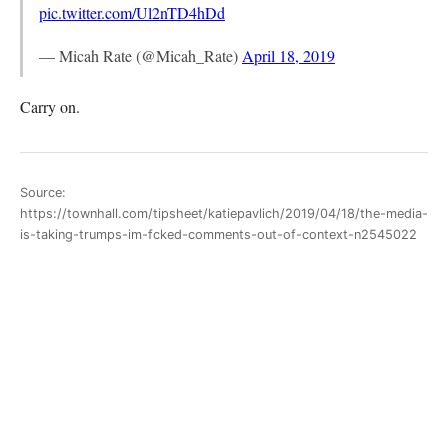
pic.twitter.com/Ul2nTD4hDd
— Micah Rate (@Micah_Rate)
April 18, 2019
Carry on.
Source:
https://townhall.com/tipsheet/katiepavlich/2019/04/18/the-media-
is-taking-trumps-im-fcked-comments-out-of-context-n2545022