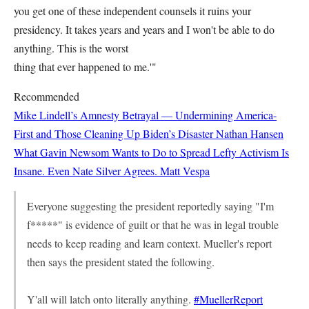
you get one of these independent counsels it ruins your
presidency. It takes years and years and I won't be able to do
anything. This is the worst
thing that ever happened to me.'"
Recommended
Mike Lindell’s Amnesty Betrayal — Undermining America-
First and Those Cleaning Up Biden’s Disaster
Nathan Hansen
What Gavin Newsom Wants to Do to Spread Lefty Activism Is
Insane. Even Nate Silver Agrees.
Matt Vespa
Everyone suggesting the president reportedly saying "I'm
f*****" is evidence of guilt or that he was in legal trouble
needs to keep reading and learn context. Mueller's report
then says the president stated the following.
Y'all will latch onto literally anything.
#MuellerReport