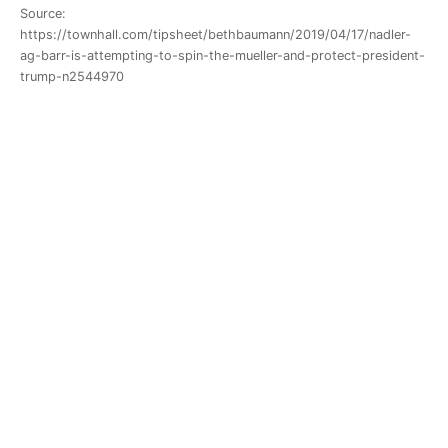
Source:
https://townhall.com/tipsheet/bethbaumann/2019/04/17/nadler-
ag-barr-is-attempting-to-spin-the-mueller-and-protect-president-
trump-n2544970