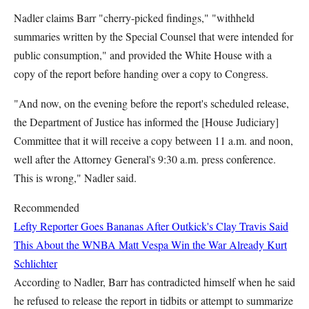
Nadler claims Barr "cherry-picked findings," "withheld
summaries written by the Special Counsel that were intended for
public consumption," and provided the White House with a
copy of the report before handing over a copy to Congress.
"And now, on the evening before the report's scheduled release,
the Department of Justice has informed the [House Judiciary]
Committee that it will receive a copy between 11 a.m. and noon,
well after the Attorney General's 9:30 a.m. press conference.
This is wrong," Nadler said.
Recommended
Lefty Reporter Goes Bananas After Outkick's Clay Travis Said
This About the WNBA
Matt Vespa
Win the War Already
Kurt
Schlichter
According to Nadler, Barr has contradicted himself when he said
he refused to release the report in tidbits or attempt to summarize