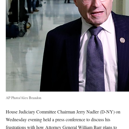
AP Photo/Alex Brandon
House Judiciary Committee Chairman Jerry Nadler (D-NY) on
Wednesday evening held a press conference to discuss his
frustrations with how Attorney General William Barr plans to