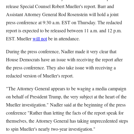
release Special Counsel Robert Mueller's report. Barr and
Assistant Attorney General Rod Rosenstein will hold a joint
press conference at 9:30 a.m. EST on Thursday. The redacted
report is expected to be released between 11 a.m. and 12 p.m.
EST. Mueller
will not
be in attendance.
During the press conference, Nadler made it very clear that
House Democrats have an issue with receiving the report after
the press conference. They also take issue with receiving a
redacted version of Mueller's report.
"The Attorney General appears to be waging a media campaign
on behalf of President Trump, the very subject at the heart of the
Mueller investigation." Nadler said at the beginning of the press
conference "Rather than letting the facts of the report speak for
themselves, the Attorney General has taking unprecedented steps
to spin Mueller's nearly two-year investigation."