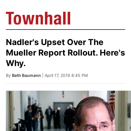
Nadler's Upset Over The
Mueller Report Rollout. Here's
Why.
By
Beth Baumann
| April 17, 2019 8:45 PM