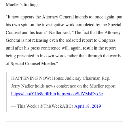
Mueller's findings.
"It now appears the Attorney General intends to, once again, put
his own spin on the investigative work completed by the Special
Counsel and his team," Nadler said. "The fact that the Attorney
General is not releasing even the redacted report to Congress
until after his press conference will, again, result in the report
being presented in his own words rather than through the words
of Special Counsel Mueller."
HAPPENING NOW: House Judiciary Chairman Rep.
Jerry Nadler holds news conference on the Mueller report.
https://t.co/YUe8criRbm
https://t.co/SdVMsEyx3e
— This Week (@ThisWeekABC)
April 18, 2019