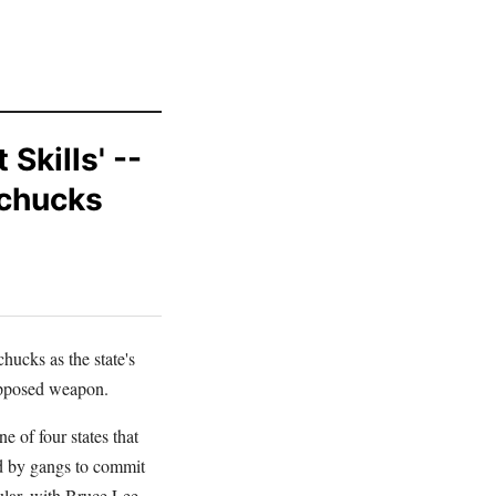
Skills' --
nchucks
hucks as the state's
supposed weapon.
 of four states that
ed by gangs to commit
ular, with Bruce Lee