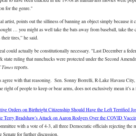
on for the genre."
l artist, points out the silliness of banning an object simply because it 
ought … you might as well take the bats away from baseball, take the
their tires,” he said.
eal could actually be constitutionally necessary. "Last December a fede
k state ruling that nunchucks were protected under the Second Amendm
l Times
reports.
s agree with that reasoning. Sen. Sonny Borrelli, R-Lake Havasu City,
right of people to keep or bear arms, does not exclusively mean it’s a
ve Orders on Birthright Citizenship Should Have the Left Terrified
Jo
te Terry Bradshaw's Attack on Aaron Rodgers Over the COVID Vacci
mittee with a vote of 4-3, all three Democratic officials rejecting the
te Senate for further discussion.