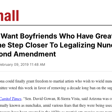
y Want Boyfriends Who Have Great 
ne Step Closer To Legalizing Nu
cond Amendment
February 09, 2019 11:48 AM
ona could finally grant freedom to martial artists who wish to wield nunc
ittee voted this week in favor of removing a decade long ban on the 
apitol Times
, "Sen. David Gowan, R-Sierra Vista, said Arizona was one
rmally known as nunchaku, amid various fears that they were being us
ppear to have been enacted in the 1970s as martial-arts movies were pop