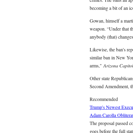
becoming a bit of an ic
Gowan, himself a martia
weapon. “Under that th
anybody (that) changes 
Likewise, the ban's rep
similar ban in New Yor
arms,"
Arizona Capito
Other state Republican
Second Amendment, the 
Recommended
Trump's Newest Executi
Adam Carolla Oblitera
The proposal passed com
goes before the full sta