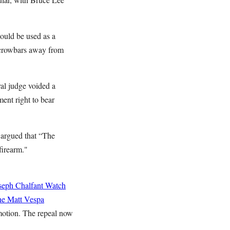
could be used as a
 crowbars away from
ral judge voided a
ent right to bear
 argued that “The
 firearm."
seph Chalfant
Watch
ne
Matt Vespa
 motion. The repeal now