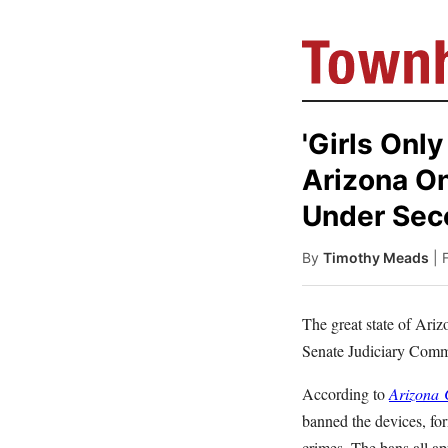
'Girls Onl
Arizona O
Under Se
By
Timothy Meads
| 
The great state of Ariz
Senate Judiciary Comm
According to
Arizona
C
banned the devices, fo
crimes. The bans all a