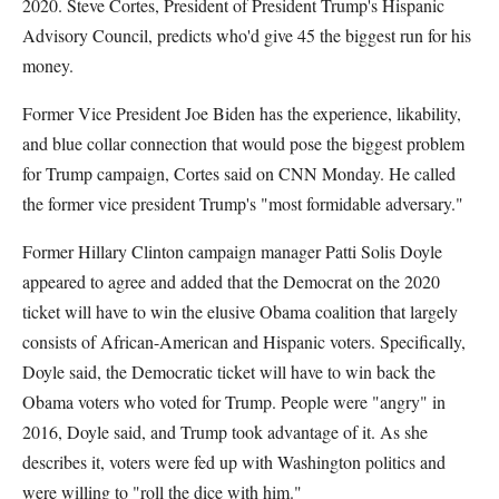
2020. Steve Cortes, President of President Trump's Hispanic
Advisory Council, predicts who'd give 45 the biggest run for his
money.
Former Vice President Joe Biden has the experience, likability,
and blue collar connection that would pose the biggest problem
for Trump campaign, Cortes said on CNN Monday. He called
the former vice president Trump's "most formidable adversary."
Former Hillary Clinton campaign manager Patti Solis Doyle
appeared to agree and added that the Democrat on the 2020
ticket will have to win the elusive Obama coalition that largely
consists of African-American and Hispanic voters. Specifically,
Doyle said, the Democratic ticket will have to win back the
Obama voters who voted for Trump. People were "angry" in
2016, Doyle said, and Trump took advantage of it. As she
describes it, voters were fed up with Washington politics and
were willing to "roll the dice with him."