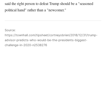
said the right person to defeat Trump should be a "seasoned
political hand" rather than a "newcomer."
Source:
https://townhall.com/tipsheet/cortneyobrien/2018/12/31/trump-
advisor-predicts-who-would-be-the-presidents-biggest-
challenge-in-2020-n2538276