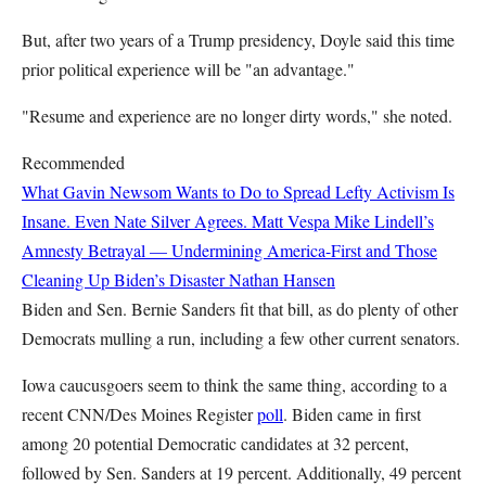
But, after two years of a Trump presidency, Doyle said this time
prior political experience will be "an advantage."
"Resume and experience are no longer dirty words," she noted.
Recommended
What Gavin Newsom Wants to Do to Spread Lefty Activism Is
Insane. Even Nate Silver Agrees.
Matt Vespa
Mike Lindell’s
Amnesty Betrayal — Undermining America-First and Those
Cleaning Up Biden’s Disaster
Nathan Hansen
Biden and Sen. Bernie Sanders fit that bill, as do plenty of other
Democrats mulling a run, including a few other current senators.
Iowa caucusgoers seem to think the same thing, according to a
recent CNN/Des Moines Register
poll
. Biden came in first
among 20 potential Democratic candidates at 32 percent,
followed by Sen. Sanders at 19 percent. Additionally, 49 percent