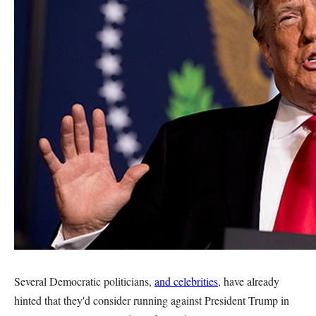
Several Democratic politicians,
and celebrities
, have already
hinted that they'd consider running against President Trump in