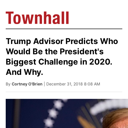
Trump Advisor Predicts Who
Would Be the President's
Biggest Challenge in 2020.
And Why.
By
Cortney O'Brien
| December 31, 2018 8:08 AM