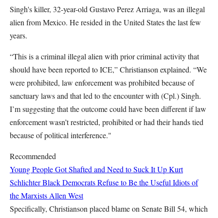
Singh's killer, 32-year-old Gustavo Perez Arriaga, was an illegal
alien from Mexico. He resided in the United States the last few
years.
“This is a criminal illegal alien with prior criminal activity that
should have been reported to ICE,” Christianson explained. “We
were prohibited, law enforcement was prohibited because of
sanctuary laws and that led to the encounter with (Cpl.) Singh.
I’m suggesting that the outcome could have been different if law
enforcement wasn’t restricted, prohibited or had their hands tied
because of political interference."
Recommended
Young People Got Shafted and Need to Suck It Up
Kurt
Schlichter
Black Democrats Refuse to Be the Useful Idiots of
the Marxists
Allen West
Specifically, Christianson placed blame on Senate Bill 54, which