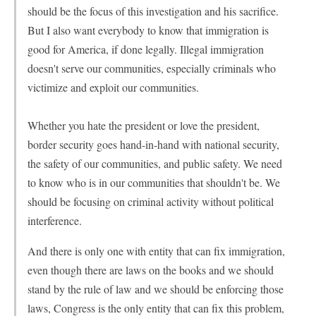
should be the focus of this investigation and his sacrifice.
But I also want everybody to know that immigration is
good for America, if done legally. Illegal immigration
doesn't serve our communities, especially criminals who
victimize and exploit our communities.
Whether you hate the president or love the president,
border security goes hand-in-hand with national security,
the safety of our communities, and public safety. We need
to know who is in our communities that shouldn't be. We
should be focusing on criminal activity without political
interference.
And there is only one with entity that can fix immigration,
even though there are laws on the books and we should
stand by the rule of law and we should be enforcing those
laws, Congress is the only entity that can fix this problem,