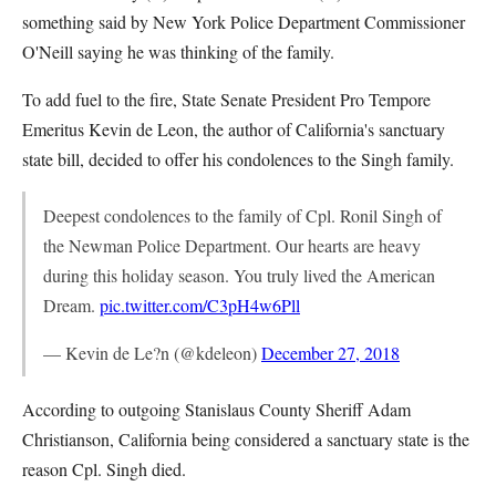
something said by New York Police Department Commissioner
O'Neill saying he was thinking of the family.
To add fuel to the fire, State Senate President Pro Tempore
Emeritus Kevin de Leon, the author of California's sanctuary
state bill, decided to offer his condolences to the Singh family.
Deepest condolences to the family of Cpl. Ronil Singh of
the Newman Police Department. Our hearts are heavy
during this holiday season. You truly lived the American
Dream.
pic.twitter.com/C3pH4w6Pll
— Kevin de Le?n (@kdeleon)
December 27, 2018
According to outgoing Stanislaus County Sheriff Adam
Christianson, California being considered a sanctuary state is the
reason Cpl. Singh died.