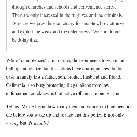
through churches and schools and convenience stores.
They are only interested in the fugitives and the criminals.
Why are we providing sanctuary for people who victimize
and exploit the weak and the defenseless? We should not
be doing that.
While "condolences" are in order, de Leon needs to wake the
hell up and realize that his actions have consequences. In this
case, a family lost a father, son, brother, husband and friend.
California is so busy protecting illegal aliens from law
enforcement crackdowns that police officers are being slain.
Tell us, Mr. de Leon, how many men and women in blue need to
die before you wake up and realize that this policy is not only
wrong
but it's
deadly?