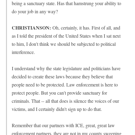
being a sanctuary state. Has that hamstrung your ability to
do your job in any way?
CHRISTIANSON:
Oh, certainly, it has. First of all, and
as I told the president of the United States when I sat next
to him, I don't think we should be subjected to political
interference.
I understand why the state legislature and politicians have
decided to create these laws because they believe that
people need to be protected. Law enforcement is here to
protect people. But you can't provide sanctuary for
criminals. That -- all that does is silence the voices of our
victims, and I certainly didn't sign up to do that.
Remember that our partners with ICE, great, great law
enforcement partners, they are not in my county sweeping