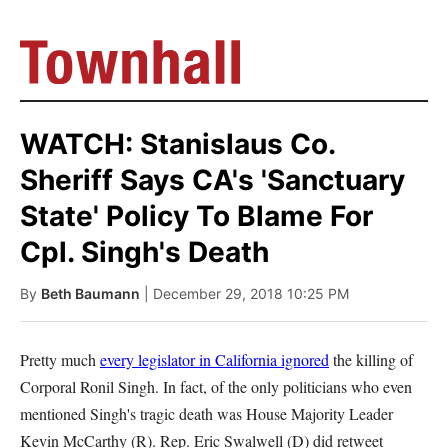
WATCH: Stanislaus Co.
Sheriff Says CA's 'Sanctuary
State' Policy To Blame For
Cpl. Singh's Death
By
Beth Baumann
| December 29, 2018 10:25 PM
Pretty much
every legislator in California ignored
the killing of
Corporal Ronil Singh. In fact, of the only politicians who even
mentioned Singh's tragic death was House Majority Leader
Kevin McCarthy (R). Rep. Eric Swalwell (D) did retweet