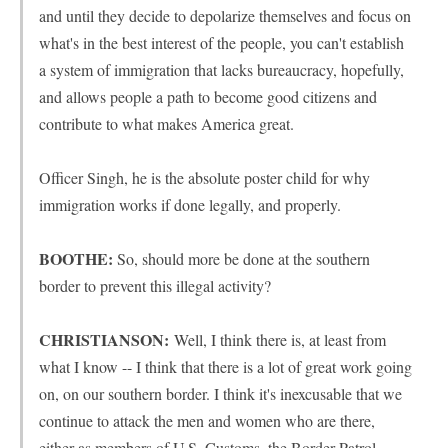
and until they decide to depolarize themselves and focus on
what's in the best interest of the people, you can't establish
a system of immigration that lacks bureaucracy, hopefully,
and allows people a path to become good citizens and
contribute to what makes America great.
Officer Singh, he is the absolute poster child for why
immigration works if done legally, and properly.
BOOTHE:
So, should more be done at the southern
border to prevent this illegal activity?
CHRISTIANSON:
Well, I think there is, at least from
what I know -- I think that there is a lot of great work going
on, on our southern border. I think it's inexcusable that we
continue to attack the men and women who are there,
either as members of U.S. Customs, the Border Patrol,