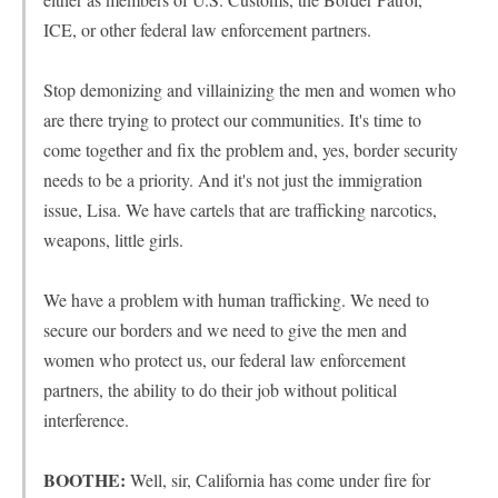
ICE, or other federal law enforcement partners.
Stop demonizing and villainizing the men and women who
are there trying to protect our communities. It's time to
come together and fix the problem and, yes, border security
needs to be a priority. And it's not just the immigration
issue, Lisa. We have cartels that are trafficking narcotics,
weapons, little girls.
We have a problem with human trafficking. We need to
secure our borders and we need to give the men and
women who protect us, our federal law enforcement
partners, the ability to do their job without political
interference.
BOOTHE:
Well, sir, California has come under fire for