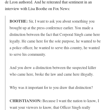
de Leon authored. And he reiterated that sentiment in an
interview with Lisa Boothe on Fox News:
BOOTHE:
Sir, I want to ask you about something you
brought up at the press conference earlier. You made a
distinction between the fact that Corporal Singh came here
legally. He came here for the sole purpose, he wanted to be
a police officer, he wanted to serve this country, he wanted
to serve his community.
And you drew a distinction between the suspected killer
who came here, broke the law and came here illegally.
Why was it important for to you draw that distinction?
CHRISTIANSON:
Because I want the nation to know, I
want your viewers to know, that Officer Singh really