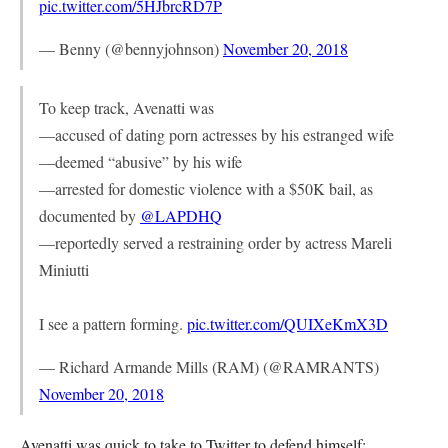
pic.twitter.com/5HJbrcRD7P
— Benny (@bennyjohnson)
November 20, 2018
To keep track, Avenatti was
—accused of dating porn actresses by his estranged wife
—deemed “abusive” by his wife
—arrested for domestic violence with a $50K bail, as
documented by
@LAPDHQ
—reportedly served a restraining order by actress Mareli
Miniutti
I see a pattern forming.
pic.twitter.com/QUIXeKmX3D
— Richard Armande Mills (RAM) (@RAMRANTS)
November 20, 2018
Avenatti was quick to take to Twitter to defend himself: