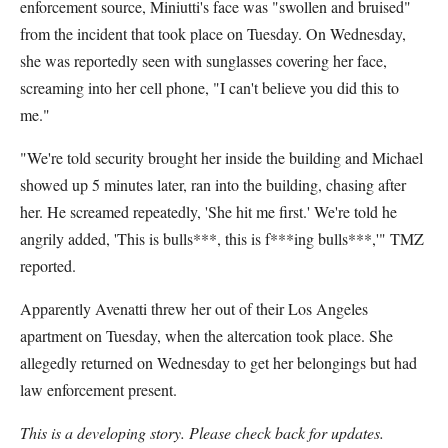
enforcement source, Miniutti's face was "swollen and bruised"
from the incident that took place on Tuesday. On Wednesday,
she was reportedly seen with sunglasses covering her face,
screaming into her cell phone, "I can't believe you did this to
me."
"We're told security brought her inside the building and Michael
showed up 5 minutes later, ran into the building, chasing after
her. He screamed repeatedly, 'She hit me first.' We're told he
angrily added, 'This is bulls***, this is f***ing bulls***,'" TMZ
reported.
Apparently Avenatti threw her out of their Los Angeles
apartment on Tuesday, when the altercation took place. She
allegedly returned on Wednesday to get her belongings but had
law enforcement present.
This is a developing story. Please check back for updates.