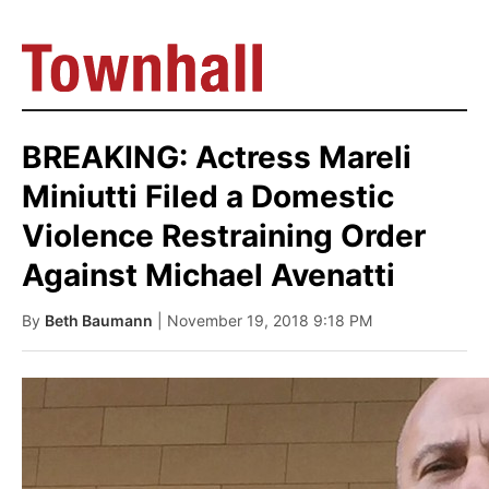
BREAKING: Actress Mareli
Miniutti Filed a Domestic
Violence Restraining Order
Against Michael Avenatti
By
Beth Baumann
| November 19, 2018 9:18 PM