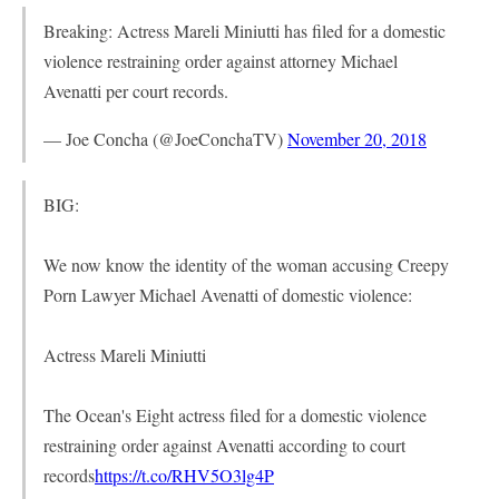
Breaking: Actress Mareli Miniutti has filed for a domestic
violence restraining order against attorney Michael
Avenatti per court records.
— Joe Concha (@JoeConchaTV)
November 20, 2018
BIG:
We now know the identity of the woman accusing Creepy
Porn Lawyer Michael Avenatti of domestic violence:
Actress Mareli Miniutti
The Ocean's Eight actress filed for a domestic violence
restraining order against Avenatti according to court
records
https://t.co/RHV5O3lg4P