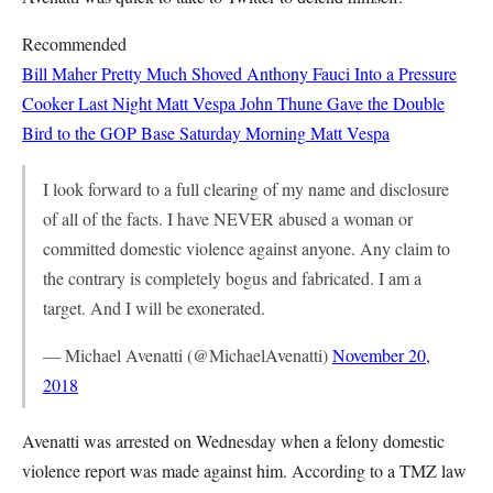
Recommended
Bill Maher Pretty Much Shoved Anthony Fauci Into a Pressure
Cooker Last Night
Matt Vespa
John Thune Gave the Double
Bird to the GOP Base Saturday Morning
Matt Vespa
I look forward to a full clearing of my name and disclosure
of all of the facts. I have NEVER abused a woman or
committed domestic violence against anyone. Any claim to
the contrary is completely bogus and fabricated. I am a
target. And I will be exonerated.
— Michael Avenatti (@MichaelAvenatti)
November 20,
2018
Avenatti was arrested on Wednesday when a felony domestic
violence report was made against him. According to a TMZ law