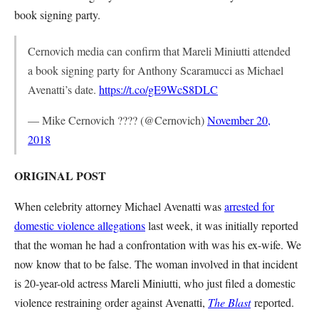
book signing party.
Cernovich media can confirm that Mareli Miniutti attended
a book signing party for Anthony Scaramucci as Michael
Avenatti’s date.
https://t.co/gE9WcS8DLC
— Mike Cernovich ???? (@Cernovich)
November 20,
2018
ORIGINAL POST
When celebrity attorney Michael Avenatti was
arrested for
domestic violence allegations
last week, it was initially reported
that the woman he had a confrontation with was his ex-wife. We
now know that to be false. The woman involved in that incident
is 20-year-old actress Mareli Miniutti, who just filed a domestic
violence restraining order against Avenatti,
The Blast
reported.