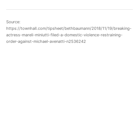
Source:
https://townhall.com/tipsheet/bethbaumann/2018/11/19/breaking-
actress-mareli-miniutti-filed-a-domestic-violence-restraining-
order-against-michael-avenatti-n2536242