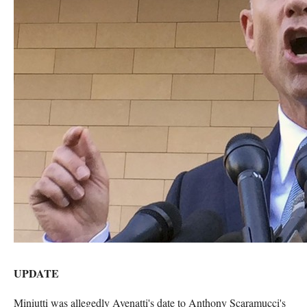
UPDATE
Miniutti was allegedly Avenatti's date to Anthony Scaramucci's