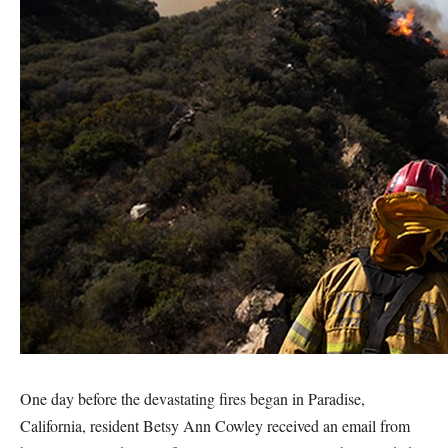
One day before the devastating fires began in Paradise,
California, resident Betsy Ann Cowley received an email from