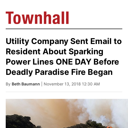
Utility Company Sent Email to
Resident About Sparking
Power Lines ONE DAY Before
Deadly Paradise Fire Began
By
Beth Baumann
| November 13, 2018 12:30 AM