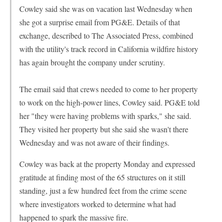
Cowley said she was on vacation last Wednesday when
she got a surprise email from PG&E. Details of that
exchange, described to The Associated Press, combined
with the utility's track record in California wildfire history
has again brought the company under scrutiny.
The email said that crews needed to come to her property
to work on the high-power lines, Cowley said. PG&E told
her "they were having problems with sparks," she said.
They visited her property but she said she wasn't there
Wednesday and was not aware of their findings.
Cowley was back at the property Monday and expressed
gratitude at finding most of the 65 structures on it still
standing, just a few hundred feet from the crime scene
where investigators worked to determine what had
happened to spark the massive fire.