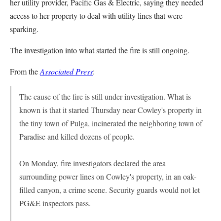
her utility provider, Pacific Gas & Electric, saying they needed
access to her property to deal with utility lines that were
sparking.
The investigation into what started the fire is still ongoing.
From the
Associated Press
:
The cause of the fire is still under investigation. What is
known is that it started Thursday near Cowley's property in
the tiny town of Pulga, incinerated the neighboring town of
Paradise and killed dozens of people.
On Monday, fire investigators declared the area
surrounding power lines on Cowley's property, in an oak-
filled canyon, a crime scene. Security guards would not let
PG&E inspectors pass.