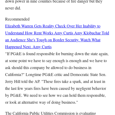
down power in nine counties because of fire danger but they
never did.
Recommended
Elizabeth Warren Gets Reality Check Over Her Inability to
Understand How Rent Works
Amy Curtis
Amy Klobuchar Told
an Audience She's Tough on Border Security. Watch What
Happened Next.
Amy Curtis
"If PG&E is found responsible for burning down the state again,
at some point we have to say enough is enough and we have to
ask should this company be allowed to do business in
California?" Longtime PG&E critic and Democratic State Sen.
Jerry Hill told the AP. "These fires take a spark, and at least in
the last few years fires have been caused by negligent behavior
by PG&E. We need to see how we can hold them responsible,
or look at alternative way of doing business."
The California Public Utilities Commission is evaluating