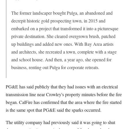
The former landscaper bought Pulga, an abandoned and
decrepit historic gold prospecting town, in 2015 and
embarked on a project that transformed it into a picturesque
private destination. She cleared overgrown brush, patched
up buildings and added new ones. With Bay Area artists
and architects, she recreated a town, complete with a stage
and school house. And then, a year ago, she opened for
business, renting out Pulga for corporate retreats.
PG&E has said publicly that they had issues with an electrical
transmission line near Crowley's property minutes before the fire
began. CalFire has confirmed that the area where the fire started
is the same spot that PG&E said the sparks occurred.
The utility company had previously said it was going to shut