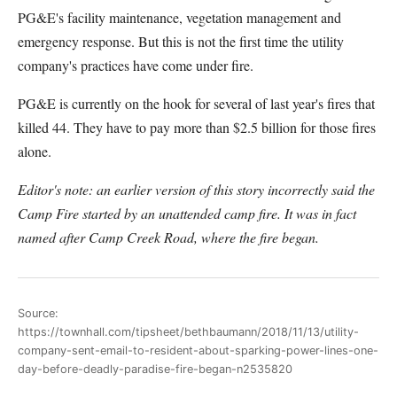
PG&E's facility maintenance, vegetation management and
emergency response. But this is not the first time the utility
company's practices have come under fire.
PG&E is currently on the hook for several of last year's fires that
killed 44. They have to pay more than $2.5 billion for those fires
alone.
Editor's note: an earlier version of this story incorrectly said the
Camp Fire started by an unattended camp fire. It was in fact
named after Camp Creek Road, where the fire began.
Source:
https://townhall.com/tipsheet/bethbaumann/2018/11/13/utility-
company-sent-email-to-resident-about-sparking-power-lines-one-
day-before-deadly-paradise-fire-began-n2535820