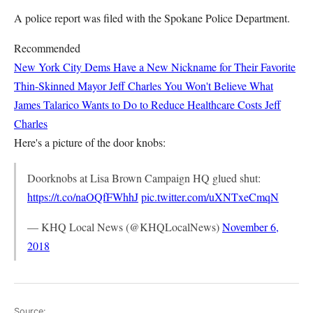
A police report was filed with the Spokane Police Department.
Recommended
New York City Dems Have a New Nickname for Their Favorite
Thin-Skinned Mayor
Jeff Charles
You Won't Believe What
James Talarico Wants to Do to Reduce Healthcare Costs
Jeff
Charles
Here's a picture of the door knobs:
Doorknobs at Lisa Brown Campaign HQ glued shut:
https://t.co/naOQfFWhhJ
pic.twitter.com/uXNTxeCmqN
— KHQ Local News (@KHQLocalNews)
November 6,
2018
Source: