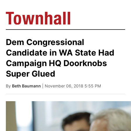
Dem Congressional
Candidate in WA State Had
Campaign HQ Doorknobs
Super Glued
By
Beth Baumann
| November 06, 2018 5:55 PM