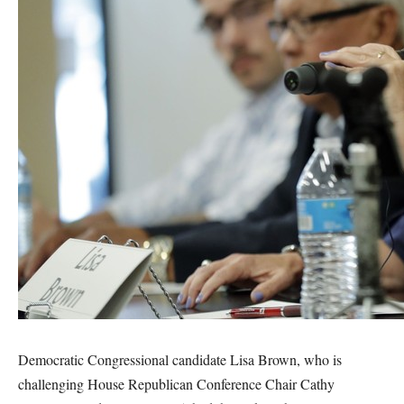
Democratic Congressional candidate Lisa Brown, who is
challenging House Republican Conference Chair Cathy