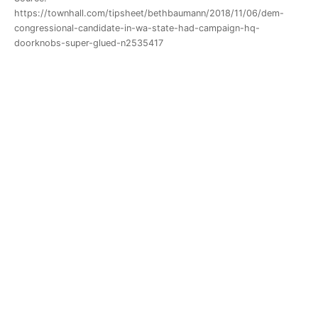
https://townhall.com/tipsheet/bethbaumann/2018/11/06/dem-
congressional-candidate-in-wa-state-had-campaign-hq-
doorknobs-super-glued-n2535417