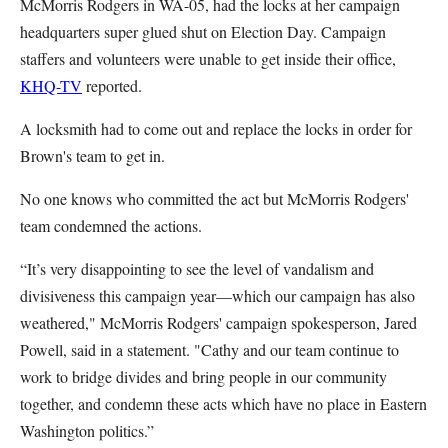
McMorris Rodgers in WA-05, had the locks at her campaign
headquarters super glued shut on Election Day. Campaign
staffers and volunteers were unable to get inside their office,
KHQ-TV
reported.
A locksmith had to come out and replace the locks in order for
Brown's team to get in.
No one knows who committed the act but McMorris Rodgers'
team condemned the actions.
“It’s very disappointing to see the level of vandalism and
divisiveness this campaign year—which our campaign has also
weathered," McMorris Rodgers' campaign spokesperson, Jared
Powell, said in a statement. "Cathy and our team continue to
work to bridge divides and bring people in our community
together, and condemn these acts which have no place in Eastern
Washington politics.”