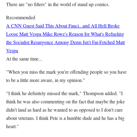
There are "no filters" in the world of stand up comics.
Recommended
A CNN Guest Said This About Fauci...and All Hell Broke
Loose
Matt Vespa
Mike Rowe's Reason for What's Refueling
the Socialist Resurgence Among Dems Isn't Far-Fetched
Matt
Vespa
At the same time...
"When you miss the mark you’re offending people so you have
to be a little more aware, in my opinion."
"I think he definitely missed the mark," Thompson added. "I
think he was also commenting on the fact that maybe the joke
didn’t land as hard as he wanted to as opposed to I don’t care
about veterans. I think Pete is a humble dude and he has a big
heart."