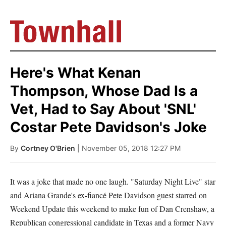
Here's What Kenan
Thompson, Whose Dad Is a
Vet, Had to Say About 'SNL'
Costar Pete Davidson's Joke
By
Cortney O'Brien
| November 05, 2018 12:27 PM
It was a joke that made no one laugh. "Saturday Night Live" star
and Ariana Grande's ex-fiancé Pete Davidson guest starred on
Weekend Update this weekend to make fun of Dan Crenshaw, a
Republican congressional candidate in Texas and a former Navy