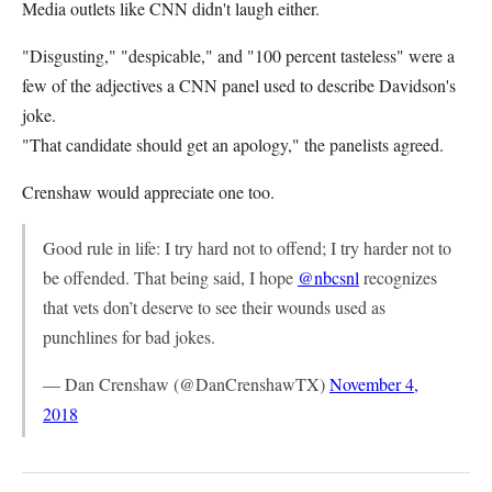
Media outlets like CNN didn't laugh either.
"Disgusting," "despicable," and "100 percent tasteless" were a
few of the adjectives a CNN panel used to describe Davidson's
joke.
"That candidate should get an apology," the panelists agreed.
Crenshaw would appreciate one too.
Good rule in life: I try hard not to offend; I try harder not to
be offended. That being said, I hope
@nbcsnl
recognizes
that vets don’t deserve to see their wounds used as
punchlines for bad jokes.
— Dan Crenshaw (@DanCrenshawTX)
November 4,
2018