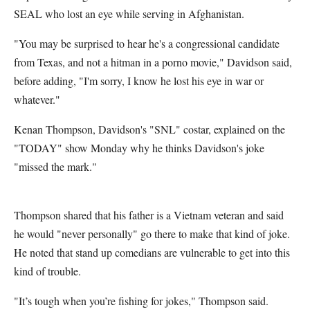
SEAL who lost an eye while serving in Afghanistan.
"You may be surprised to hear he's a congressional candidate
from Texas, and not a hitman in a porno movie," Davidson said,
before adding, "I'm sorry, I know he lost his eye in war or
whatever."
Kenan Thompson, Davidson's "SNL" costar, explained on the
"TODAY" show Monday why he thinks Davidson's joke
"missed the mark."
Thompson shared that his father is a Vietnam veteran and said
he would "never personally" go there to make that kind of joke.
He noted that stand up comedians are vulnerable to get into this
kind of trouble.
"It’s tough when you’re fishing for jokes," Thompson said.