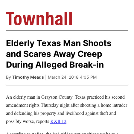
Elderly Texas Man Shoots
and Scares Away Creep
During Alleged Break-in
By
Timothy Meads
| March 24, 2018 4:05 PM
An elderly man in Grayson County, Texas practiced his second
amendment rights Thursday night after shooting a home intruder
and defending his property and livelihood against theft and
possibly worse, reports
KXII 12
.
According to police, the bed-ridden senior citizen woke to a