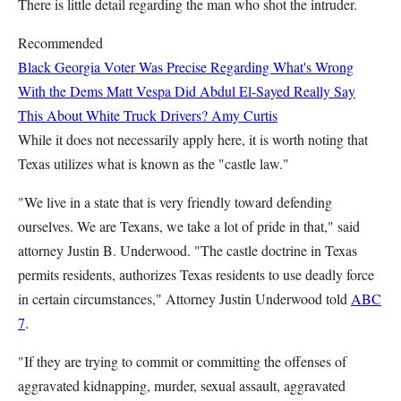
There is little detail regarding the man who shot the intruder.
Recommended
Black Georgia Voter Was Precise Regarding What's Wrong
With the Dems
Matt Vespa
Did Abdul El-Sayed Really Say
This About White Truck Drivers?
Amy Curtis
While it does not necessarily apply here, it is worth noting that
Texas utilizes what is known as the "castle law."
"We live in a state that is very friendly toward defending
ourselves. We are Texans, we take a lot of pride in that," said
attorney Justin B. Underwood. "The castle doctrine in Texas
permits residents, authorizes Texas residents to use deadly force
in certain circumstances," Attorney Justin Underwood told
ABC
7
.
"If they are trying to commit or committing the offenses of
aggravated kidnapping, murder, sexual assault, aggravated