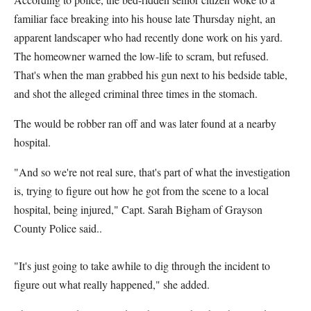
familiar face breaking into his house late Thursday night, an
apparent landscaper who had recently done work on his yard.
The homeowner warned the low-life to scram, but refused.
That's when the man grabbed his gun next to his bedside table,
and shot the alleged criminal three times in the stomach.
The would be robber ran off and was later found at a nearby
hospital.
"And so we're not real sure, that's part of what the investigation
is, trying to figure out how he got from the scene to a local
hospital, being injured," Capt. Sarah Bigham of Grayson
County Police said..
"It's just going to take awhile to dig through the incident to
figure out what really happened," she added.