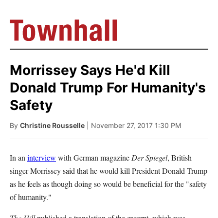
Morrissey Says He'd Kill
Donald Trump For Humanity's
Safety
By
Christine Rousselle
| November 27, 2017 1:30 PM
In an
interview
with German magazine
Der Spiegel
, British
singer Morrissey said that he would kill President Donald Trump
as he feels as though doing so would be beneficial for the "safety
of humanity."
The Hill
published a translation of the excerpt, which was