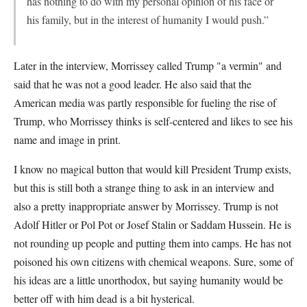
has nothing to do with my personal opinion of his face or
his family, but in the interest of humanity I would push.”
Later in the interview, Morrissey called Trump "a vermin" and
said that he was not a good leader. He also said that the
American media was partly responsible for fueling the rise of
Trump, who Morrissey thinks is self-centered and likes to see his
name and image in print.
I know no magical button that would kill President Trump exists,
but this is still both a strange thing to ask in an interview and
also a pretty inappropriate answer by Morrissey. Trump is not
Adolf Hitler or Pol Pot or Josef Stalin or Saddam Hussein. He is
not rounding up people and putting them into camps. He has not
poisoned his own citizens with chemical weapons. Sure, some of
his ideas are a little unorthodox, but saying humanity would be
better off with him dead is a bit hysterical.