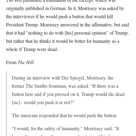
originally published in German. In it, Morrissey was asked by
the interviewer if he would push a button that would kill
President Trump. Morrissey answered in the affirmative, but said
that it had "nothing to do with [his] personal opinion" of Trump,
but rather that he thinks it would be better for humanity as a
whole if Trump were dead.
From
The Hill
:
During an interview with Der Spiegel, Morrissey, the
former The Smiths frontman, was asked: “If there was a
button here and if you pressed on it, Trump would die dead
[sic]– would you push it or not?”
The musician responded that he would push the button.
“I would, for the safety of humanity," Morrissey said. "It