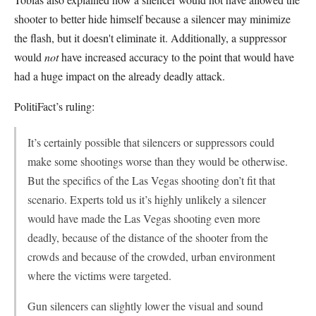
shooter to better hide himself because a silencer may minimize
the flash, but it doesn't eliminate it. Additionally, a suppressor
would
not
have increased accuracy to the point that would have
had a huge impact on the already deadly attack.
PolitiFact’s ruling:
It’s certainly possible that silencers or suppressors could
make some shootings worse than they would be otherwise.
But the specifics of the Las Vegas shooting don’t fit that
scenario. Experts told us it’s highly unlikely a silencer
would have made the Las Vegas shooting even more
deadly, because of the distance of the shooter from the
crowds and because of the crowded, urban environment
where the victims were targeted.
Gun silencers can slightly lower the visual and sound