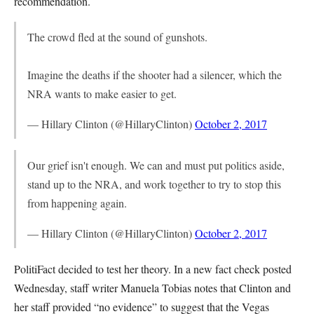
recommendation.
The crowd fled at the sound of gunshots.
Imagine the deaths if the shooter had a silencer, which the
NRA wants to make easier to get.
— Hillary Clinton (@HillaryClinton)
October 2, 2017
Our grief isn't enough. We can and must put politics aside,
stand up to the NRA, and work together to try to stop this
from happening again.
— Hillary Clinton (@HillaryClinton)
October 2, 2017
PolitiFact decided to test her theory. In a new fact check posted
Wednesday, staff writer Manuela Tobias notes that Clinton and
her staff provided “no evidence” to suggest that the Vegas