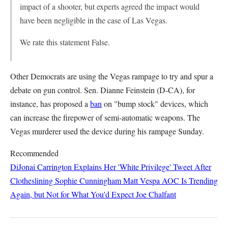
impact of a shooter, but experts agreed the impact would
have been negligible in the case of Las Vegas.
We rate this statement False.
Other Democrats are using the Vegas rampage to try and spur a
debate on gun control. Sen. Dianne Feinstein (D-CA), for
instance, has proposed a
ban
on "bump stock" devices, which
can increase the firepower of semi-automatic weapons. The
Vegas murderer used the device during his rampage Sunday.
Recommended
DiJonai Carrington Explains Her 'White Privilege' Tweet After
Clotheslining Sophie Cunningham
Matt Vespa
AOC Is Trending
Again, but Not for What You'd Expect
Joe Chalfant