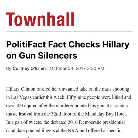
PolitiFact Fact Checks Hillary
on Gun Silencers
By
Cortney O'Brien
| October 04, 2017 3:30 PM
Hillary Clinton offered her unwanted take on the mass shooting
in Las Vegas earlier this week. Fifty-nine people were killed and
over 500 injured after the murderer pointed his gun at a country
music festival from the 32nd floor of the Mandalay Bay Hotel.
In a pair of tweets, the defeated 2016 Democratic presidential
candidate pointed fingers at the NRA and offered a specific