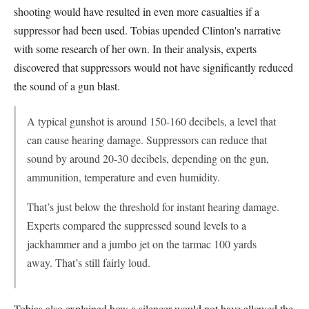
shooting would have resulted in even more casualties if a
suppressor had been used. Tobias upended Clinton's narrative
with some research of her own. In their analysis, experts
discovered that suppressors would not have significantly reduced
the sound of a gun blast.
A typical gunshot is around 150-160 decibels, a level that
can cause hearing damage. Suppressors can reduce that
sound by around 20-30 decibels, depending on the gun,
ammunition, temperature and even humidity.
That’s just below the threshold for instant hearing damage.
Experts compared the suppressed sound levels to a
jackhammer and a jumbo jet on the tarmac 100 yards
away. That’s still fairly loud.
Tobias also explained how a silencer would not have allowed the