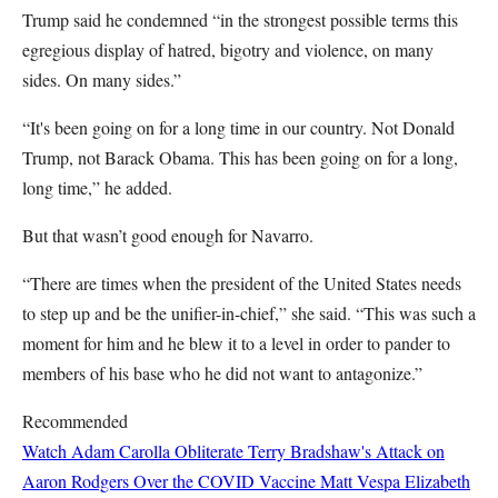
Trump said he condemned “in the strongest possible terms this
egregious display of hatred, bigotry and violence, on many
sides. On many sides.”
“It's been going on for a long time in our country. Not Donald
Trump, not Barack Obama. This has been going on for a long,
long time,” he added.
But that wasn’t good enough for Navarro.
“There are times when the president of the United States needs
to step up and be the unifier-in-chief,” she said. “This was such a
moment for him and he blew it to a level in order to pander to
members of his base who he did not want to antagonize.”
Recommended
Watch Adam Carolla Obliterate Terry Bradshaw's Attack on
Aaron Rodgers Over the COVID Vaccine
Matt Vespa
Elizabeth