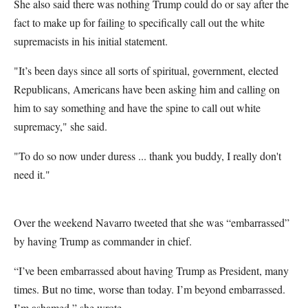
She also said there was nothing Trump could do or say after the
fact to make up for failing to specifically call out the white
supremacists in his initial statement.
"It’s been days since all sorts of spiritual, government, elected
Republicans, Americans have been asking him and calling on
him to say something and have the spine to call out white
supremacy," she said.
"To do so now under duress ... thank you buddy, I really don't
need it."
Over the weekend Navarro tweeted that she was “embarrassed”
by having Trump as commander in chief.
“I’ve been embarrassed about having Trump as President, many
times. But no time, worse than today. I’m beyond embarrassed.
I’m ashamed,” she wrote.