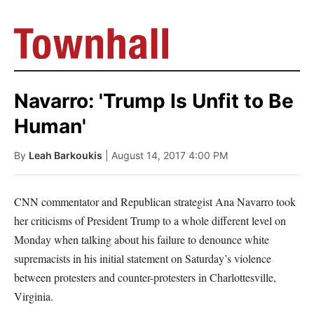
Navarro: 'Trump Is Unfit to Be
Human'
By
Leah Barkoukis
| August 14, 2017 4:00 PM
CNN commentator and Republican strategist Ana Navarro took
her criticisms of President Trump to a whole different level on
Monday when talking about his failure to denounce white
supremacists in his initial statement on Saturday’s violence
between protesters and counter-protesters in Charlottesville,
Virginia.