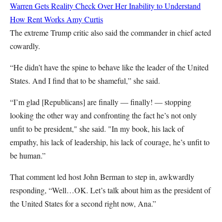
Warren Gets Reality Check Over Her Inability to Understand
How Rent Works
Amy Curtis
The extreme Trump critic also said the commander in chief acted
cowardly.
“He didn’t have the spine to behave like the leader of the United
States. And I find that to be shameful,” she said.
“I’m glad [Republicans] are finally — finally! — stopping
looking the other way and confronting the fact he’s not only
unfit to be president," she said. "In my book, his lack of
empathy, his lack of leadership, his lack of courage, he’s unfit to
be human.”
That comment led host John Berman to step in, awkwardly
responding, “Well…OK. Let’s talk about him as the president of
the United States for a second right now, Ana.”