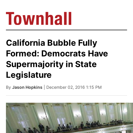
California Bubble Fully
Formed: Democrats Have
Supermajority in State
Legislature
By
Jason Hopkins
| December 02, 2016 1:15 PM