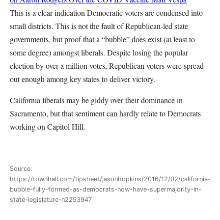
This is a clear indication Democratic voters are condensed into
small districts. This is not the fault of Republican-led state
governments, but proof that a “bubble” does exist (at least to
some degree) amongst liberals. Despite losing the popular
election by over a million votes, Republican voters were spread
out enough among key states to deliver victory.
California liberals may be giddy over their dominance in
Sacramento, but that sentiment can hardly relate to Democrats
working on Capitol Hill.
Source:
https://townhall.com/tipsheet/jasonhopkins/2016/12/02/california-
bubble-fully-formed-as-democrats-now-have-supermajority-in-
state-legislature-n2253947