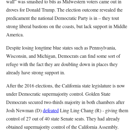
wall” was smashed to bits as Midwestern voters came out in
droves for Donald Trump. The election outcome revealed the
predicament the national Democratic Party is in – they tout
strong liberal bastions on the coasts, but lack support in Middle
America.
Despite losing longtime blue states such as Pennsylvania,
Wisconsin, and Michigan, Democrats can find some sort of
refuge with the fact they are doubling down in places they
already have strong support in.
After the 2016 elections, the California state legislature is now
under Democratic supermajority control. Golden State
Democrats secured two-thirds majority in both chambers after
Josh Newman (D)
defeated
Ling Ling Chang (R) - giving them
control of 27 out of 40 state Senate seats. They had already
obtained supermajority control of the California Assembly.