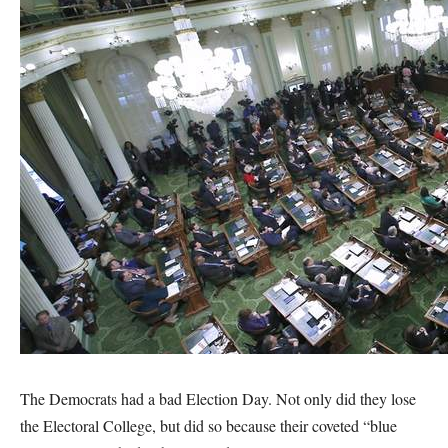
The Democrats had a bad Election Day. Not only did they lose
the Electoral College, but did so because their coveted “blue