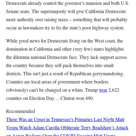
Democrats already control the governor’s mansion and both U.S.
Senate seats. The supermajority will give California Democrats
more authority over raising taxes – something that will probably
occur as lawmakers try to fix the state’s poor highway system.
While good news for Democrats living on the West coast, the
domination in California and other (very few) states highlights
the dilemma national Democrats face. They lack support across
the country because they self-pack themselves into small
districts. This isn’t just a result of Republican gerrymandering.
Counties are local areas of government where borders
(obviously) can’t be changed on a whim. Trump
won
2,622
counties on Election Day… Clinton won 490.
Recommended
There Was an Upset in Tennessee's Primaries Last Night
Matt
Vespa
Watch Adam Carolla Obliterate Terry Bradshaw's Attack
on Aaron Rodgers Over the COVID Vaccine
Matt Vespa