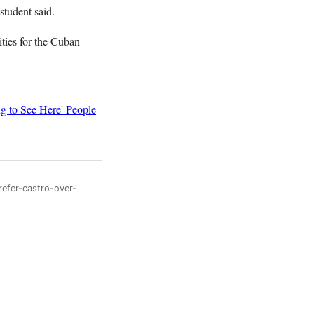
student said.
ties for the Cuban
g to See Here' People
refer-castro-over-