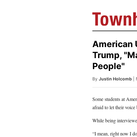
American U
Trump, "Ma
People"
By
Justin Holcomb
|
Some students at Ameri
afraid to let their voice
While being interviewe
“I mean, right now I d