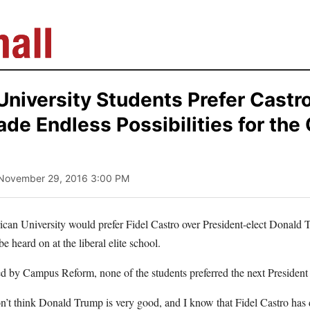
niversity Students Prefer Castr
de Endless Possibilities for the
 November 29, 2016 3:00 PM
can University would prefer Fidel Castro over President-elect Donald
 be heard on at the liberal elite school.
d by Campus Reform, none of the students preferred the next President 
on’t think Donald Trump is very good, and I know that Fidel Castro ha