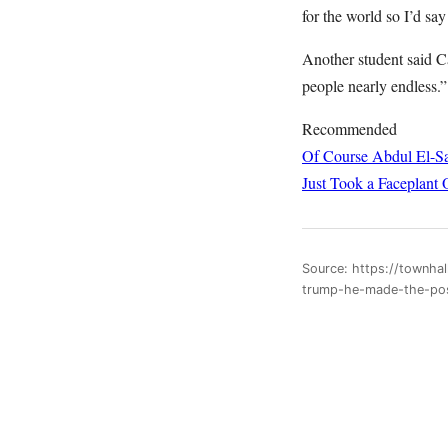
for the world so I’d say
Another student said C
people nearly endless.”
Recommended
Of Course Abdul El-Sa
Just Took a Faceplant 
Source: https://townhal
trump-he-made-the-pos