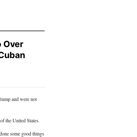
o Over
 Cuban
 Trump and were not
of the United States.
s done some good things