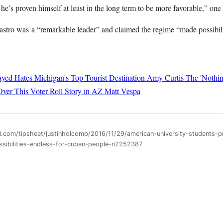
 he’s proven himself at least in the long term to be more favorable,” one 
astro was a “remarkable leader” and claimed the regime “made possibili
yed Hates Michigan's Top Tourist Destination
Amy Curtis
The 'Nothin
Over This Voter Roll Story in AZ
Matt Vespa
l.com/tipsheet/justinholcomb/2016/11/29/american-university-students-p
sibilities-endless-for-cuban-people-n2252387