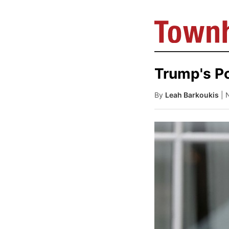
Trump's Po
By
Leah Barkoukis
| 