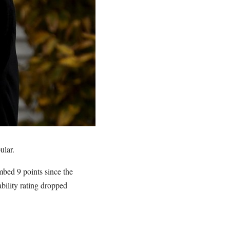
ular.
imbed 9 points since the
ability rating dropped