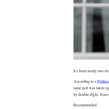
It’s been nearly two w
According to a
Politic
same poll was taken rig
by double digits, from
Recommended