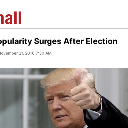
pularity Surges After Election
November 21, 2016 7:30 AM