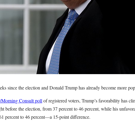
eeks since the election and Donald Trump has already become more pop
o/Morning Consult poll
of registered voters, Trump’s favorability has cl
ht before the election, from 37 percent to 46 percent, while his unfavor
 61 percent to 46 percent—a 15-point difference.