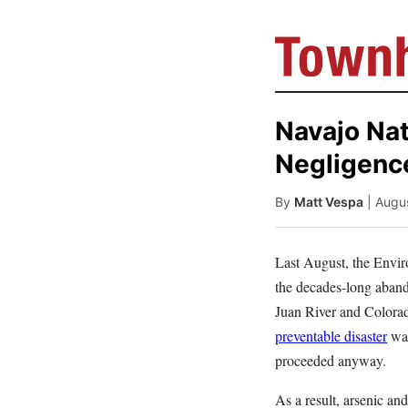
Navajo Nat
Negligence
By
Matt Vespa
| Augu
Last August, the Envir
the decades-long aband
Juan River and Colorad
preventable disaster
was
proceeded anyway.
As a result, arsenic and