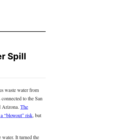
 Spill
ous waste water from
 connected to the San
d Arizona.
The
 a “blowout” risk
, but
 water. It turned the