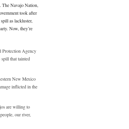
. The Navajo Nation,
overnment took after
pill as lackluster,
party. Now, they’re
al Protection Agency
pill that tainted
hwestern New Mexico
mage inflicted in the
os are willing to
people, our river,