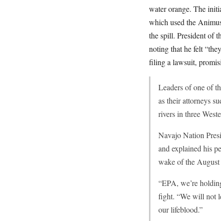
water orange. The initi
which used the Animus 
the spill. President of
noting that he felt “th
filing a lawsuit, promis
Leaders of one of t
as their attorneys s
rivers in three Weste
Navajo Nation Presi
and explained his pe
wake of the August 
“EPA, we’re holding 
fight. “We will not 
our lifeblood.”