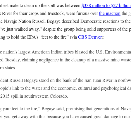
al estimate to clean up the spill was between
$338 million to $27 billion
River for their crops and livestock, were furious over
the inaction
the g
 the Navajo Nation Russell Begaye described Democratic reactions to the s
ey’ve just walked away,” despite the group being solid supporters of the 
ing to hold the EPA’s “feet to the fire” (via
CBS Denver
):
he nation’s largest American Indian tribes blasted the U.S. Environment
ued Tuesday, claiming negligence in the cleanup of a massive mine waste s
rn states.
dent Russell Begaye stood on the bank of the San Juan River in nort
ople’s link to the water and the economic, cultural and psychological da
2015 spill in southwestern Colorado.
your feet to the fire,” Begaye said, promising that generations of Navaj
let you get away with this because you have caused great damage to our 