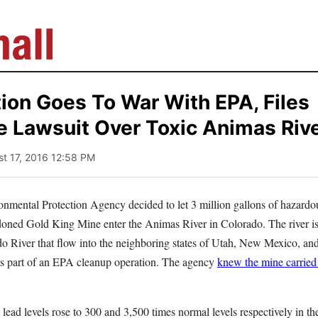
ion Goes To War With EPA, Files
 Lawsuit Over Toxic Animas River
st 17, 2016 12:58 PM
onmental Protection Agency decided to let 3 million gallons of hazard
oned Gold King Mine enter the Animas River in Colorado. The river is
o River that flow into the neighboring states of Utah, New Mexico, an
 part of an EPA cleanup operation. The agency
knew the mine carried
 lead levels rose to 300 and 3,500 times normal levels respectively in the