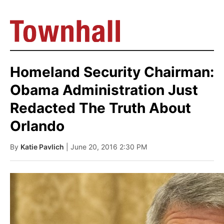
Homeland Security Chairman:
Obama Administration Just
Redacted The Truth About
Orlando
By
Katie Pavlich
| June 20, 2016 2:30 PM