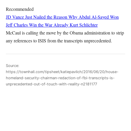
Recommended
JD Vance Just Nailed the Reason Why Abdul Al-Sayed Won
Jeff Charles
Win the War Already
Kurt Schlichter
McCaul is calling the move by the Obama administration to strip
any references to ISIS from the transcripts unprecedented.
Source:
https://townhall.com/tipsheet/katiepavlich/2016/06/20/house-
homeland-security-chairman-redaction-of-fbi-transcripts-is-
unprecedented-out-of-touch-with-reality-n2181177