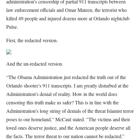
administration's censorship of partial 911 transcripts between
law enforcement officials and Omar Mateen, the terrorist who
killed 49 people and injured dozens more at Orlando nightclub
Pulse.
First, the redacted version.
And the un-redacted version.
“The Obama Administration just redacted the truth out of the
Orlando shooter’s 911 transcripts. I am greatly disturbed at the
Administration’s denial of reality. How in the world does
censoring this truth make us safer? This is in line with the
Administration’s long string of denials of the threat Islamist terror
poses to our homeland," McCaul stated. "The victims and their
loved ones deserve justice, and the American people deserve all
the facts. The terror threat to our nation cannot be redacted.”