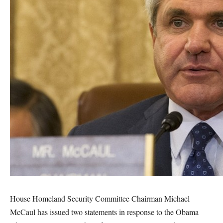
House Homeland Security Committee Chairman Michael
McCaul has issued two statements in response to the Obama