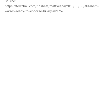
Source:
https://townhall.com/tipsheet/mattvespa/2016/06/08/elizabeth-
warren-ready-to-endorse-hillary-n2175755