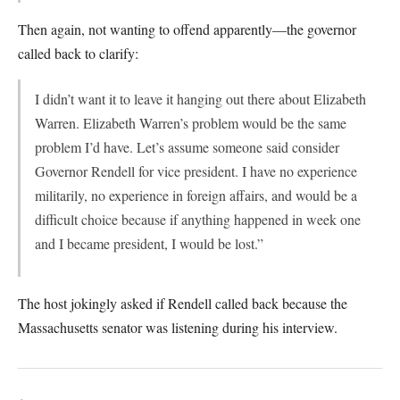
Then again, not wanting to offend apparently—the governor
called back to clarify:
I didn’t want it to leave it hanging out there about Elizabeth
Warren. Elizabeth Warren’s problem would be the same
problem I’d have. Let’s assume someone said consider
Governor Rendell for vice president. I have no experience
militarily, no experience in foreign affairs, and would be a
difficult choice because if anything happened in week one
and I became president, I would be lost.”
The host jokingly asked if Rendell called back because the
Massachusetts senator was listening during his interview.