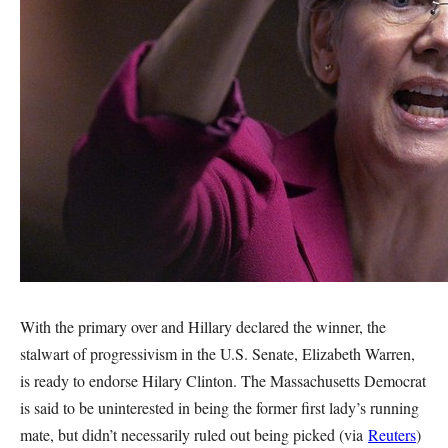
With the primary over and Hillary declared the winner, the
stalwart of progressivism in the U.S. Senate, Elizabeth Warren,
is ready to endorse Hilary Clinton. The Massachusetts Democrat
is said to be uninterested in being the former first lady’s running
mate, but didn’t necessarily ruled out being picked (via
Reuters
)