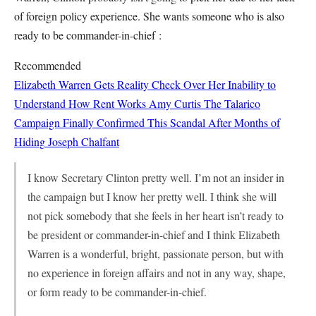
of foreign policy experience. She wants someone who is also
ready to be commander-in-chief :
Recommended
Elizabeth Warren Gets Reality Check Over Her Inability to
Understand How Rent Works
Amy Curtis
The Talarico
Campaign Finally Confirmed This Scandal After Months of
Hiding
Joseph Chalfant
I know Secretary Clinton pretty well. I’m not an insider in
the campaign but I know her pretty well. I think she will
not pick somebody that she feels in her heart isn’t ready to
be president or commander-in-chief and I think Elizabeth
Warren is a wonderful, bright, passionate person, but with
no experience in foreign affairs and not in any way, shape,
or form ready to be commander-in-chief.