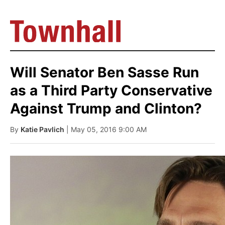
Will Senator Ben Sasse Run
as a Third Party Conservative
Against Trump and Clinton?
By
Katie Pavlich
| May 05, 2016 9:00 AM