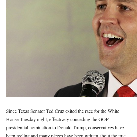
Since Texas Senator Ted Cruz exited the race for the White
House Tuesday night, effectively conceding the GOP
presidential nomination to Donald Trump, conservatives have
been reeling and many pieces have been written about the true