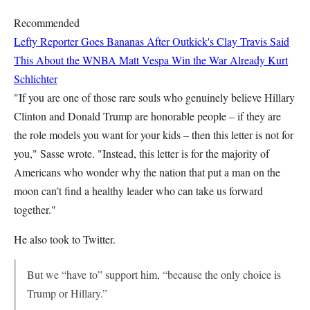
Recommended
Lefty Reporter Goes Bananas After Outkick's Clay Travis Said
This About the WNBA
Matt Vespa
Win the War Already
Kurt
Schlichter
"If you are one of those rare souls who genuinely believe Hillary
Clinton and Donald Trump are honorable people – if they are
the role models you want for your kids – then this letter is not for
you," Sasse wrote. "Instead, this letter is for the majority of
Americans who wonder why the nation that put a man on the
moon can’t find a healthy leader who can take us forward
together."
He also took to Twitter.
But we “have to” support him, “because the only choice is
Trump or Hillary.”