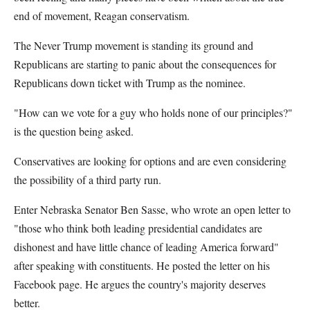
end of movement, Reagan conservatism.
The Never Trump movement is standing its ground and
Republicans are starting to panic about the consequences for
Republicans down ticket with Trump as the nominee.
"How can we vote for a guy who holds none of our principles?"
is the question being asked.
Conservatives are looking for options and are even considering
the possibility of a third party run.
Enter Nebraska Senator Ben Sasse, who wrote an open letter to
"those who think both leading presidential candidates are
dishonest and have little chance of leading America forward"
after speaking with constituents. He posted the letter on his
Facebook page. He argues the country's majority deserves
better.