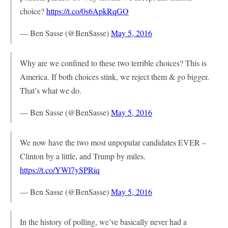
choice?
https://t.co/0s6ApkRqGO
— Ben Sasse (@BenSasse)
May 5, 2016
Why are we confined to these two terrible choices? This is
America. If both choices stink, we reject them & go bigger.
That’s what we do.
— Ben Sasse (@BenSasse)
May 5, 2016
We now have the two most unpopular candidates EVER –
Clinton by a little, and Trump by miles.
https://t.co/YWl7ySPRiq
— Ben Sasse (@BenSasse)
May 5, 2016
In the history of polling, we’ve basically never had a