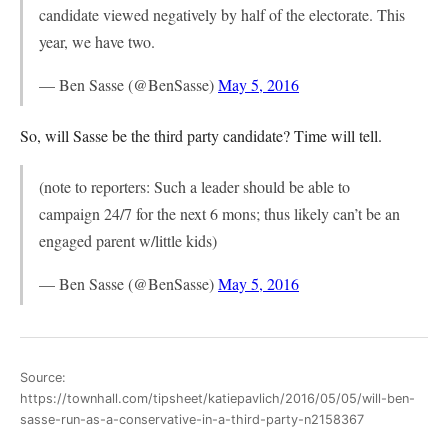
candidate viewed negatively by half of the electorate. This
year, we have two.
— Ben Sasse (@BenSasse)
May 5, 2016
So, will Sasse be the third party candidate? Time will tell.
(note to reporters: Such a leader should be able to
campaign 24/7 for the next 6 mons; thus likely can’t be an
engaged parent w/little kids)
— Ben Sasse (@BenSasse)
May 5, 2016
Source:
https://townhall.com/tipsheet/katiepavlich/2016/05/05/will-ben-
sasse-run-as-a-conservative-in-a-third-party-n2158367