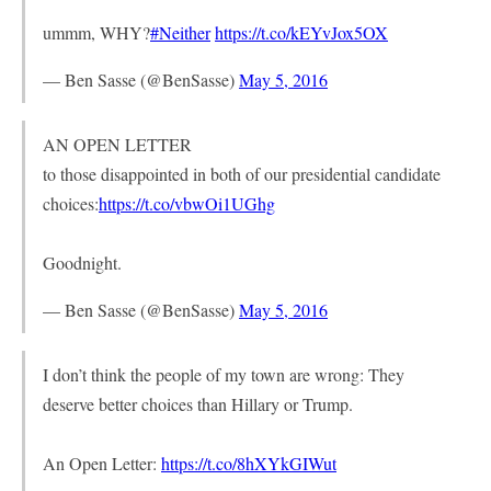
ummm, WHY?
#Neither
https://t.co/kEYvJox5OX
— Ben Sasse (@BenSasse)
May 5, 2016
AN OPEN LETTER
to those disappointed in both of our presidential candidate
choices:
https://t.co/vbwOi1UGhg
Goodnight.
— Ben Sasse (@BenSasse)
May 5, 2016
I don’t think the people of my town are wrong: They
deserve better choices than Hillary or Trump.
An Open Letter:
https://t.co/8hXYkGIWut