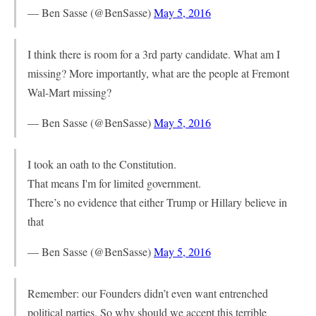
— Ben Sasse (@BenSasse)
May 5, 2016
I think there is room for a 3rd party candidate. What am I
missing? More importantly, what are the people at Fremont
Wal-Mart missing?
— Ben Sasse (@BenSasse)
May 5, 2016
I took an oath to the Constitution.
That means I'm for limited government.
There’s no evidence that either Trump or Hillary believe in
that
— Ben Sasse (@BenSasse)
May 5, 2016
Remember: our Founders didn’t even want entrenched
political parties. So why should we accept this terrible