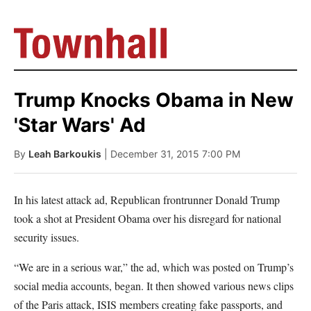
Trump Knocks Obama in New
'Star Wars' Ad
By
Leah Barkoukis
| December 31, 2015 7:00 PM
In his latest attack ad, Republican frontrunner Donald Trump
took a shot at President Obama over his disregard for national
security issues.
“We are in a serious war,” the ad, which was posted on Trump’s
social media accounts, began. It then showed various news clips
of the Paris attack, ISIS members creating fake passports, and