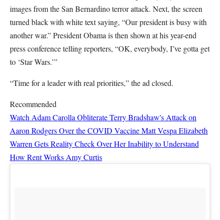
images from the San Bernardino terror attack. Next, the screen
turned black with white text saying, “Our president is busy with
another war.” President Obama is then shown at his year-end
press conference telling reporters, “OK, everybody, I’ve gotta get
to ‘Star Wars.’”
“Time for a leader with real priorities,” the ad closed.
Recommended
Watch Adam Carolla Obliterate Terry Bradshaw's Attack on
Aaron Rodgers Over the COVID Vaccine
Matt Vespa
Elizabeth
Warren Gets Reality Check Over Her Inability to Understand
How Rent Works
Amy Curtis