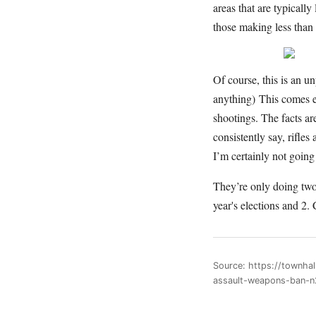
areas that are typicall
those making less than
Of course, this is an u
anything) This comes 
shootings. The facts ar
consistently say, rifle
I’m certainly not going 
They’re only doing two
year's elections and 2
Source: https://townha
assault-weapons-ban-