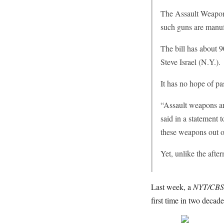
The Assault Weapons
such guns are manufa
The bill has about
Steve Israel (N.Y.).
It has no hope of p
“Assault weapons are
said in a statement 
these weapons out o
Yet, unlike the aft
Last week, a
NYT/CBS
first time in two decad