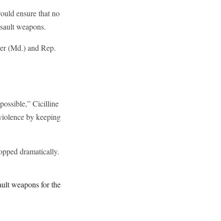
ould ensure that no
ssault weapons.
er (Md.) and Rep.
possible,” Cicilline
 violence by keeping
opped dramatically.
ult weapons for the