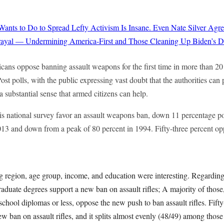
ts to Do to Spread Lefty Activism Is Insane. Even Nate Silver Agre
rayal — Undermining America-First and Those Cleaning Up Biden’s Di
cans oppose banning assault weapons for the first time in more than 2
 polls, with the public expressing vast doubt that the authorities can 
 a substantial sense that armed citizens can help.
his national survey favor an assault weapons ban, down 11 percentage p
13 and down from a peak of 80 percent in 1994. Fifty-three percent op
egion, age group, income, and education were interesting. Regarding
aduate degrees support a new ban on assault rifles; A majority of those
school diplomas or less, oppose the new push to ban assault rifles. Fifty
w ban on assault rifles, and it splits almost evenly (48/49) among those