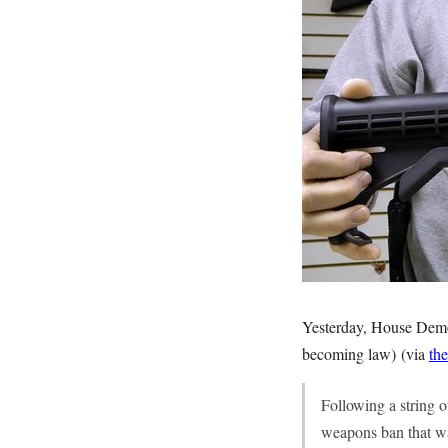
Yesterday, House Democr
becoming law) (via
the
Following a string o
weapons ban that wa