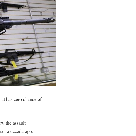
hat has zero chance of
ew the assault
than a decade ago.