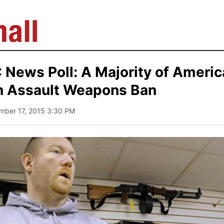
News Poll: A Majority of Ameri
 Assault Weapons Ban
mber 17, 2015 3:30 PM