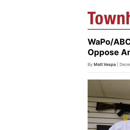
WaPo/ABC 
Oppose An
By
Matt Vespa
| Dece