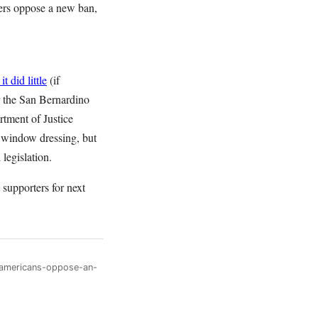
oters oppose a new ban,
it did little
(if
r the San Bernardino
rtment of Justice
ty window dressing, but
 legislation.
supporters for next
-americans-oppose-an-