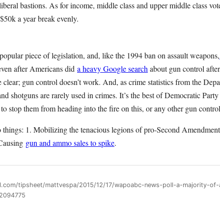
y liberal bastions. As for income, middle class and upper middle class v
 $50k a year break evenly.
npopular piece of legislation, and, like the 1994 ban on assault weapons,
even after Americans did
a heavy Google search
about gun control afte
e clear; gun control doesn’t work. And, as crime statistics from the Depa
s and shotguns are rarely used in crimes. It’s the best of Democratic Par
to stop them from heading into the fire on this, or any other gun control
 things: 1. Mobilizing the tenacious legions of pro-Second Amendment 
. Causing
gun and ammo sales to spike
.
ll.com/tipsheet/mattvespa/2015/12/17/wapoabc-news-poll-a-majority-of
n2094775