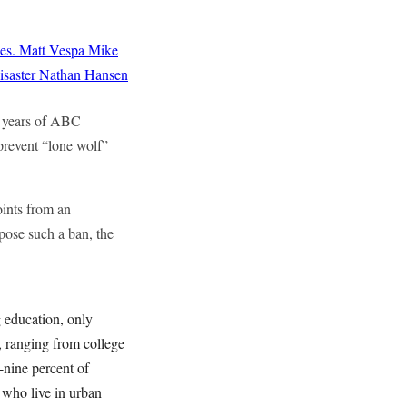
es.
Matt Vespa
Mike
saster
Nathan Hansen
0 years of ABC
prevent “lone wolf”
oints from an
pose such a ban, the
 education, only
, ranging from college
-nine percent of
 who live in urban