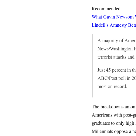
Recommended
What Gavin Newsom Wan
Lindell’s Amnesty Bet
A majority of Ameri
News/Washington Post
terrorist attacks and
Just 45 percent in t
ABC/Post poll in 20
most on record.
The breakdowns among r
Americans with post-gr
graduates to only high 
Millennials oppose a ne