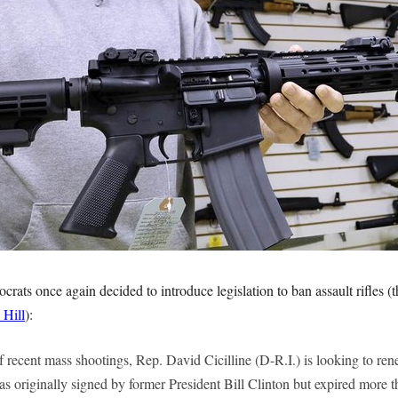
ats once again decided to introduce legislation to ban assault rifles (t
 Hill
):
f recent mass shootings, Rep. David Cicilline (D-R.I.) is looking to ren
s originally signed by former President Bill Clinton but expired more 