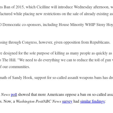
 Ban of 2015, which Cicilline will introduce Wednesday afternoon, w
ctured while placing new restrictions on the sale of already existing a
 90 Democratic co-sponsors, including House Minority WHIP Steny Hoy
assing through Congress, however, given opposition from Republicans.
 designed for the sole purpose of killing as many people as quickly as 
to The Hill. "We need to do everything we can to reduce the toll of gun
f our communities.
ermath of Sandy Hook, support for so-called assault weapons bans has dr
 News
poll
showed that more Americans oppose a ban on so-called assa
es. Now, a
Washington Post/ABC News
survey
had
similar findings
: