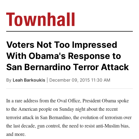
Voters Not Too Impressed
With Obama's Response to
San Bernardino Terror Attack
By
Leah Barkoukis
| December 09, 2015 11:30 AM
In a rare address from the Oval Office, President Obama spoke
to the American people on Sunday night about the recent
terrorist attack in San Bernardino, the evolution of terrorism over
the last decade, gun control, the need to resist anti-Muslim bias,
and more.