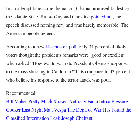
In an attempt to reassure the nation, Obama promised to destroy
the Islamic State. But as Guy and Christine
pointed out
, the
speech discussed nothing new and was hardly memorable. The
American people agreed.
According to a new
Rasmussen poll
, only 34 percent of likely
voters thought the presidents remarks were ‘good or excellent’
when asked “How would you rate President Obama’s response
to the mass shooting in California?”This compares to 43 percent
who believe his response to the terror attack was poor.
Recommended
Bill Maher Pretty Much Shoved Anthony Fauci Into a Pressure
Cooker Last Night
Matt Vespa
The Dept. of War Has Found the
Classified Information Leak
Joseph Chalfant