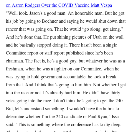
on Aaron Rodgers Over the COVID Vaccine
Matt Vespa
"Well, look, Jason’s a good man. An honorable man. But he got
his job by going to Boehner and saying he would shut down that
rancor that was going on. That he would “go along, get along.”
And he’s done that. He put shining pictures of Utah on the wall
and he basically stopped doing it. There hasn’t been a single
Committee report or staff report published since he’s been
chairman. The fact is, he’s a good guy, but whatever he was as a
freshman, when he was a fighter on our Committee, when he
was trying to hold government accountable, he took a break
from that. And I think that’s going to hurt him. Not whether I get
into the race or not. It’s already hurt him. He didn’t have thirty
votes going into the race. I don’t think he’s going to get the 240.
But, let’s understand something. I wouldn’t have the hubris to
determine whether I’m the 240 candidate or Paul Ryan," Issa
said. "This is something where the conference has to dig deep.