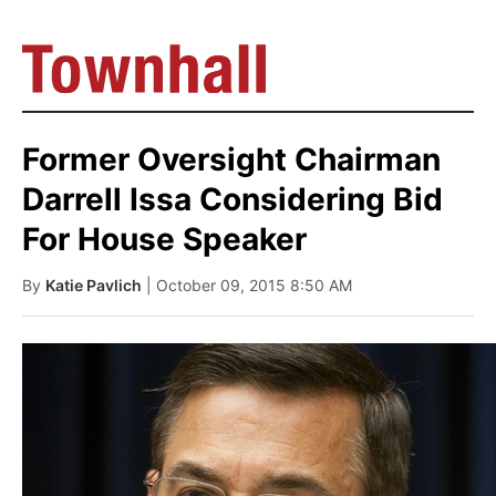
Former Oversight Chairman
Darrell Issa Considering Bid
For House Speaker
By
Katie Pavlich
| October 09, 2015 8:50 AM