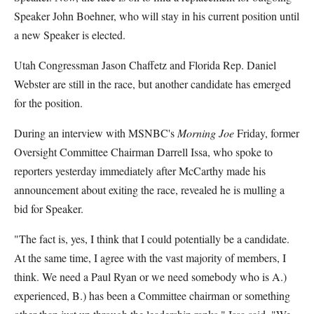
Speaker John Boehner, who will stay in his current position until
a new Speaker is elected.
Utah Congressman Jason Chaffetz and Florida Rep. Daniel
Webster are still in the race, but another candidate has emerged
for the position.
During an interview with MSNBC's
Morning Joe
Friday, former
Oversight Committee Chairman Darrell Issa, who spoke to
reporters yesterday immediately after McCarthy made his
announcement about exiting the race, revealed he is mulling a
bid for Speaker.
"The fact is, yes, I think that I could potentially be a candidate.
At the same time, I agree with the vast majority of members, I
think. We need a Paul Ryan or we need somebody who is A.)
experienced, B.) has been a Committee chairman or something