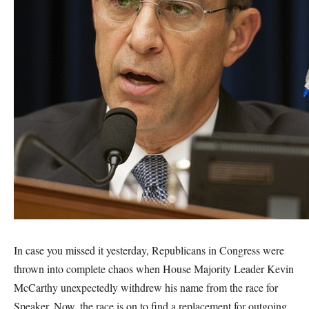
In case you missed it yesterday, Republicans in Congress were
thrown into complete chaos when House Majority Leader Kevin
McCarthy unexpectedly withdrew his name from the race for
Speaker. Now, the race is on to find a replacement for outgoing