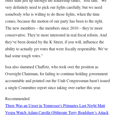
other than just up through the leadership ranks," Issa said. "We
very definitely need to pick our fights carefully, but we need
somebody who is willing to do those fights, when the time
comes, because the motion of our party has been to the right.
The new members – the members since 2010 – they’re more
conservative. They’re more interested in real fiscal reform. And
they’ve been denied by the K Street, if you will, influence the
ability to actually get votes that were fiscally responsible. We’ve
had some tough votes."
Issa also slammed Chaffetz, who took over the position as
Oversight Chairman, for failing to continue holding government
accountable and pointed out the Utah Congressman hasn't issued
a single Committee report since taking over earlier this year.
Recommended
There Was an Upset in Tennessee's Primaries Last Night
Matt
Vespa
Watch Adam Carolla Obliterate Terry Bradshaw's Attack