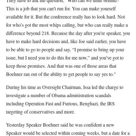
They have to ask the question, “Who can we unite behind?”
This is a job that you can’t run for. You can make yourself
available for it. But the conference really has to look hard. Not
for who’s got the most whips calling, but who can really make a
difference beyond 218. Because the day after you’re speaker, you
have to make hard decisions and, like Joe said earlier, you have
to be able to go to people and say, “I promise to bring up your
issue, but I need you to do this for me now,” and you’ve got to
keep those promises. And that was one of those areas that
Boehner ran out of the ability to get people to say yes to."
During his time as Oversight Chairman, Issa led the charge to
investigate a number of Obama administration scandals
including Operation Fast and Furious, Benghazi, the IRS
targeting of conservatives and more.
Yesterday Speaker Boehner said he was confident a new
Speaker would be selected within coming weeks, but a date for a