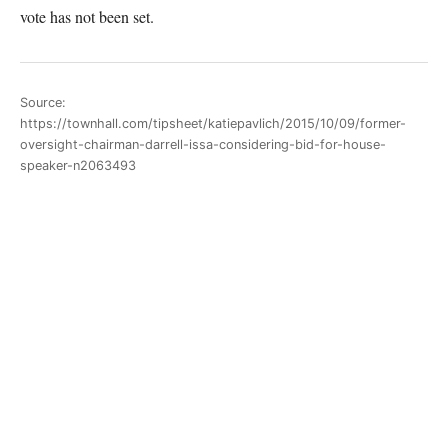
vote has not been set.
Source:
https://townhall.com/tipsheet/katiepavlich/2015/10/09/former-
oversight-chairman-darrell-issa-considering-bid-for-house-
speaker-n2063493