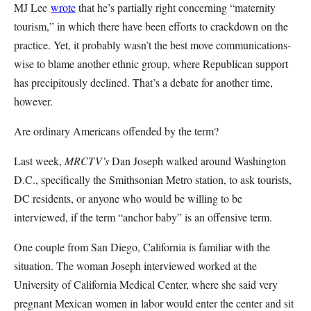
MJ Lee
wrote
that he’s partially right concerning “maternity
tourism,” in which there have been efforts to crackdown on the
practice. Yet, it probably wasn’t the best move communications-
wise to blame another ethnic group, where Republican support
has precipitously declined. That’s a debate for another time,
however.
Are ordinary Americans offended by the term?
Last week,
MRCTV’s
Dan Joseph walked around Washington
D.C., specifically the Smithsonian Metro station, to ask tourists,
DC residents, or anyone who would be willing to be
interviewed, if the term “anchor baby” is an offensive term.
One couple from San Diego, California is familiar with the
situation. The woman Joseph interviewed worked at the
University of California Medical Center, where she said very
pregnant Mexican women in labor would enter the center and sit