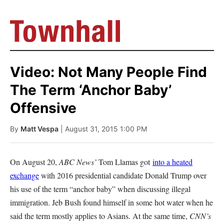
Video: Not Many People Find
The Term ‘Anchor Baby’
Offensive
By
Matt Vespa
| August 31, 2015 1:00 PM
On August 20,
ABC News’
Tom Llamas got
into a heated
exchange
with 2016 presidential candidate Donald Trump over
his use of the term “anchor baby” when discussing illegal
immigration. Jeb Bush found himself in some hot water when he
said the term mostly applies to Asians. At the same time,
CNN’s