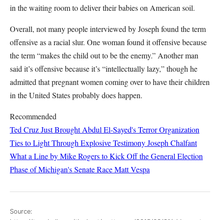
in the waiting room to deliver their babies on American soil.
Overall, not many people interviewed by Joseph found the term
offensive as a racial slur. One woman found it offensive because
the term “makes the child out to be the enemy.” Another man
said it’s offensive because it’s “intellectually lazy,” though he
admitted that pregnant women coming over to have their children
in the United States probably does happen.
Recommended
Ted Cruz Just Brought Abdul El-Sayed's Terror Organization
Ties to Light Through Explosive Testimony
Joseph Chalfant
What a Line by Mike Rogers to Kick Off the General Election
Phase of Michigan's Senate Race
Matt Vespa
Source: