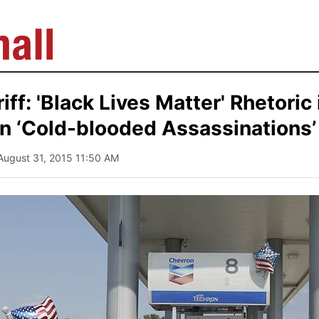
ff: 'Black Lives Matter' Rhetoric 
in ‘Cold-blooded Assassinations’
 August 31, 2015 11:50 AM