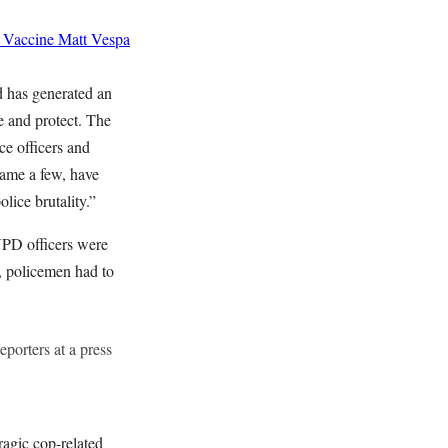
 Vaccine
Matt Vespa
d has generated an
e and protect. The
ce officers and
ame a few, have
lice brutality.”
YPD officers were
, policemen had to
eporters at a press
agic cop-related