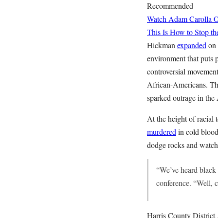
Recommended
Watch Adam Carolla O
This Is How to Stop th
Hickman
expanded
on 
environment that puts p
controversial movement 
African-Americans. The
sparked outrage in the 
At the height of racia
murdered
in cold blood
dodge rocks and watch 
“We’ve heard black l
conference. “Well, co
Harris County District