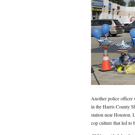
Another police officer
in the Harris County Sh
station near Houston. 
cop culture that led to 