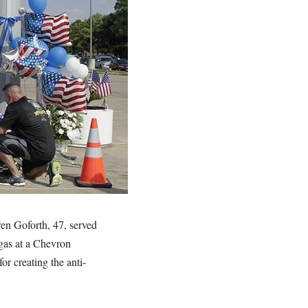
en Goforth, 47, served
 gas at a Chevron
r creating the anti-