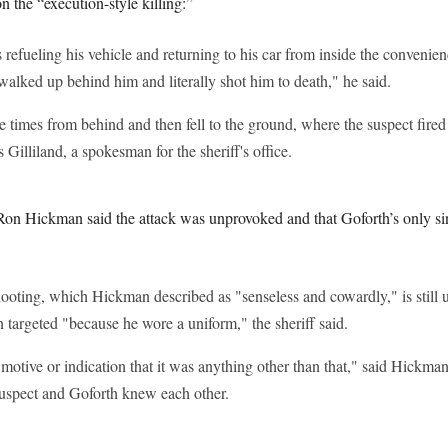
n the “execution-style killing:”
efueling his vehicle and returning to his car from inside the convenie
alked up behind him and literally shot him to death," he said.
e times from behind and then fell to the ground, where the suspect fire
illiland, a spokesman for the sheriff's office.
Ron Hickman said the attack was unprovoked and that Goforth’s only si
ooting, which Hickman described as "senseless and cowardly," is still 
 targeted "because he wore a uniform," the sheriff said.
otive or indication that it was anything other than that," said Hickman
 suspect and Goforth knew each other.