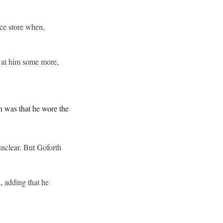
nce store when,
d at him some more,
n was that he wore the
unclear. But Goforth
, adding that he