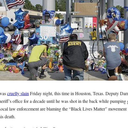
 was
cruelly slain
Friday night, this time in Houston, Texas. Deputy Darr
eriff’s office for a decade until he was shot in the back while pumping
Local law enforcement are blaming the “Black Lives Matter” movement fo
his death.