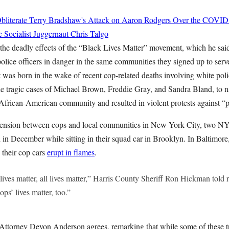
bliterate Terry Bradshaw's Attack on Aaron Rodgers Over the COVID
e Socialist Juggernaut
Chris Talgo
the deadly effects of the “Black Lives Matter” movement, which he sai
olice officers in danger in the same communities they signed up to serv
was born in the wake of recent cop-related deaths involving white poli
 tragic cases of Michael Brown, Freddie Gray, and Sandra Bland, to n
African-American community and resulted in violent protests against “po
l tension between cops and local communities in New York City, two N
 in December while sitting in their squad car in Brooklyn. In Baltimore
their cop cars
erupt in flames
.
ives matter, all lives matter,” Harris County Sheriff Ron Hickman told r
ps’ lives matter, too.”
 Attorney Devon Anderson agrees, remarking that while some of these tr