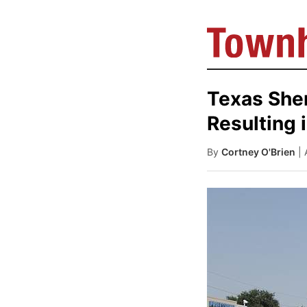
Texas Sheri
Resulting 
By
Cortney O'Brien
|