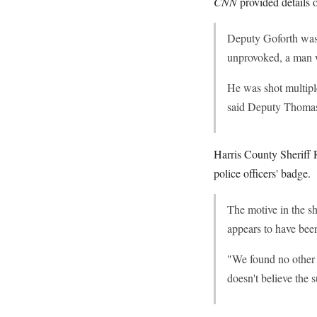
CNN
provided details o
Deputy Goforth was r
unprovoked, a man w
He was shot multipl
said Deputy Thomas G
Harris County Sheriff 
police officers' badge.
The motive in the sh
appears to have been
"We found no other m
doesn't believe the