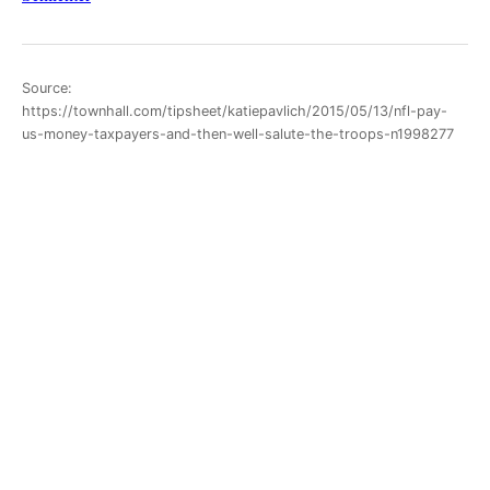
Source:
https://townhall.com/tipsheet/katiepavlich/2015/05/13/nfl-pay-
us-money-taxpayers-and-then-well-salute-the-troops-n1998277