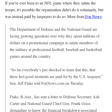
If you've ever been to an NFL game where they salute the
troops, it's possible the organization didn't do it voluntarily, but
was instead paid by taxpayers to do so. More from
Fox News
:
The Department of Defense and the National Guard are
facing growing questions over why they spent millions of
dollars on a promotional campaign to salute members of
the military at professional football, baseball and basketball
games around the country.
“So far everybody’s just shocked to learn that this, that
these feel-good moments are paid for by the U.S. taxpayer,”
Sen. Jeff Flake told FoxNews.com on Tuesday.
Flake, R-Ariz., has sent a letter to Defense Secretary Ash
Carter and National Guard Chief Gen. Frank Grass
demanding to know the financial breakdown associated