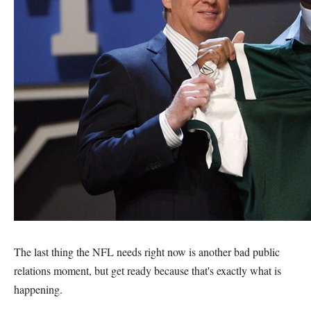
The last thing the NFL needs right now is another bad public
relations moment, but get ready because that's exactly what is
happening.