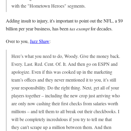
with the "Hometown Heroes" segments.
Adding insult to injury, it's important to point out the NFL, a $9
billion per year business, has been
tax exempt
for decades.
Over to you,
Jazz Shaw
:
Here’s what you need to do, Woody. Give the money back.
Every. Last. Red. Cent. Of. It. And then go on ESPN and
apologize. Even if this was cooked up in the marketing
team’s offices and they never mentioned it to you, it’s still
your responsibility. Do the right thing. Next, get all of your
players together – including the new crop just arriving who
are only now cashing their first checks from salaries worth
millions – and tell them to all break out their checkbooks. I
will be completely incredulous if you try to tell me that
they can’t scrape up a million between them. And then