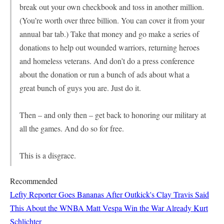
break out your own checkbook and toss in another million.
(You’re worth over three billion. You can cover it from your
annual bar tab.) Take that money and go make a series of
donations to help out wounded warriors, returning heroes
and homeless veterans. And don’t do a press conference
about the donation or run a bunch of ads about what a
great bunch of guys you are. Just do it.
Then – and only then – get back to honoring our military at
all the games. And do so for free.
This is a disgrace.
Recommended
Lefty Reporter Goes Bananas After Outkick's Clay Travis Said
This About the WNBA
Matt Vespa
Win the War Already
Kurt
Schlichter