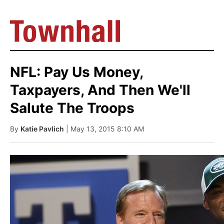
NFL: Pay Us Money,
Taxpayers, And Then We'll
Salute The Troops
By
Katie Pavlich
| May 13, 2015 8:10 AM