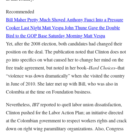
Recommended
Bill Maher Pretty Much Shoved Anthony Fauci Into a Pressure
Cooker Last Night
Matt Vespa
John Thune Gave the Double
Bird to the GOP Base Saturday Morning
Matt Vespa
Yet, after the 2008 election, both candidates had changed their
position on the deal. The publication noted that Clinton does not
go into specifics on what caused her to change her mind on the
free trade agreement, but noted in her book–
Hard Choices
–that
“violence was down dramatically” when she visited the country
in June of 2010. She later met up with Bill, who was also in
Colombia at the time on Foundation business.
Nevertheless,
IBT
reported to quell labor union dissatisfaction,
Clinton pushed for the Labor Action Plan; an initiative directed
at the Colombian government to respect workers rights and crack
down on right wing paramilitary organizations. Also, Congress