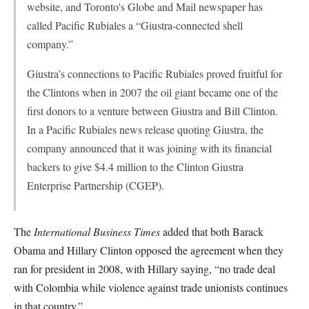
website, and Toronto's Globe and Mail newspaper has
called Pacific Rubiales a “Giustra-connected shell
company.”
Giustra’s connections to Pacific Rubiales proved fruitful for
the Clintons when in 2007 the oil giant became one of the
first donors to a venture between Giustra and Bill Clinton.
In a Pacific Rubiales news release quoting Giustra, the
company announced that it was joining with its financial
backers to give $4.4 million to the Clinton Giustra
Enterprise Partnership (CGEP).
The
International Business Times
added that both Barack
Obama and Hillary Clinton opposed the agreement when they
ran for president in 2008, with Hillary saying, “no trade deal
with Colombia while violence against trade unionists continues
in that country.”