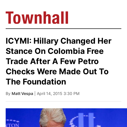
ICYMI: Hillary Changed Her
Stance On Colombia Free
Trade After A Few Petro
Checks Were Made Out To
The Foundation
By
Matt Vespa
| April 14, 2015 3:30 PM