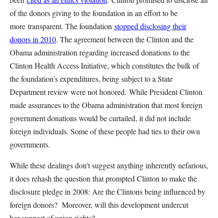
of the donors giving to the foundation in an effort to be
more transparent. The foundation
stopped disclosing their
donors in 2010
. The agreement between the Clinton and the
Obama administration regarding increased donations to the
Clinton Health Access Initiative, which constitutes the bulk of
the foundation’s expenditures, being subject to a State
Department review were not honored. While President Clinton
made assurances to the Obama administration that most foreign
government donations would be curtailed, it did not include
foreign individuals. Some of these people had ties to their own
governments.
While these dealings don’t suggest anything inherently nefarious,
it does rehash the question that prompted Clinton to make the
disclosure pledge in 2008: Are the Clintons being influenced by
foreign donors? Moreover, will this development undercut
her support of union rights?