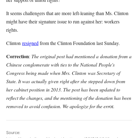
It seems challengers that are more left-leaning than Ms. Clinton
might have their signature issue to run against her: workers
rights.
Clinton
resigned
from the Clinton Foundation last Sunday.
Correction
:
The original post had mentioned a donation from a
Chinese conglomerate with ties to the National People's
Congress being made when Mrs. Clinton was Secretary of
State. It was actually given right after she stepped down from
her cabinet position in 2013. The post has been updated to
reflect the changes, and the mentioning of the donation has been
removed to avoid confusion. We apologize for the err
or.
Source: