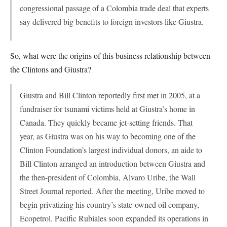
congressional passage of a Colombia trade deal that experts
say delivered big benefits to foreign investors like Giustra.
So, what were the origins of this business relationship between
the Clintons and Giustra?
Giustra and Bill Clinton reportedly first met in 2005, at a
fundraiser for tsunami victims held at Giustra’s home in
Canada. They quickly became jet-setting friends. That
year, as Giustra was on his way to becoming one of the
Clinton Foundation’s largest individual donors, an aide to
Bill Clinton arranged an introduction between Giustra and
the then-president of Colombia, Alvaro Uribe, the Wall
Street Journal reported. After the meeting, Uribe moved to
begin privatizing his country’s state-owned oil company,
Ecopetrol. Pacific Rubiales soon expanded its operations in