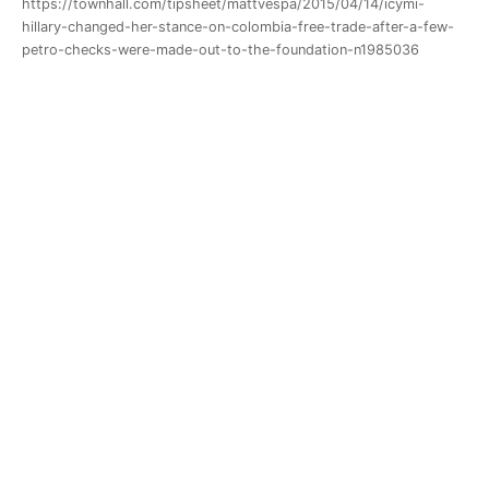
https://townhall.com/tipsheet/mattvespa/2015/04/14/icymi-
hillary-changed-her-stance-on-colombia-free-trade-after-a-few-
petro-checks-were-made-out-to-the-foundation-n1985036