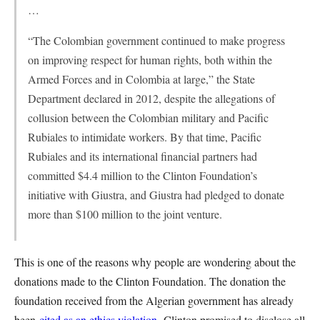
…
“The Colombian government continued to make progress
on improving respect for human rights, both within the
Armed Forces and in Colombia at large,” the State
Department declared in 2012, despite the allegations of
collusion between the Colombian military and Pacific
Rubiales to intimidate workers. By that time, Pacific
Rubiales and its international financial partners had
committed $4.4 million to the Clinton Foundation’s
initiative with Giustra, and Giustra had pledged to donate
more than $100 million to the joint venture.
This is one of the reasons why people are wondering about the
donations made to the Clinton Foundation. The donation the
foundation received from the Algerian government has already
been
cited as an ethics violation
. Clinton promised to disclose all