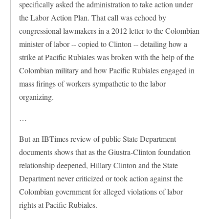
specifically asked the administration to take action under
the Labor Action Plan. That call was echoed by
congressional lawmakers in a 2012 letter to the Colombian
minister of labor -- copied to Clinton -- detailing how a
strike at Pacific Rubiales was broken with the help of the
Colombian military and how Pacific Rubiales engaged in
mass firings of workers sympathetic to the labor
organizing.
…
But an IBTimes review of public State Department
documents shows that as the Giustra-Clinton foundation
relationship deepened, Hillary Clinton and the State
Department never criticized or took action against the
Colombian government for alleged violations of labor
rights at Pacific Rubiales.