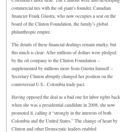
commercial ties with the oil giant’s founder, Canadian
financier Frank Giustra, who now occupies a seat on the
board of the Clinton Foundation, the family’s global
philanthropic empire.
The details of these financial dealings remain murky, but
this much is clear: After millions of dollars were pledged
by the oil company to the Clinton Foundation --
supplemented by millions more from Giustra himself --
Secretary Clinton abruptly changed her position on the
controversial U.S.- Colombia trade pact.
Having opposed the deal as a bad one for labor rights back
when she was a presidential candidate in 2008, she now
promoted it, calling it “strongly in the interests of both
Colombia and the United States.” The change of heart by
Clinton and other Democratic leaders enabled