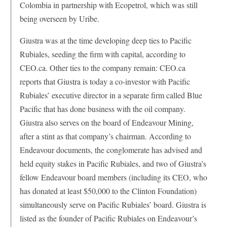
Colombia in partnership with Ecopetrol, which was still
being overseen by Uribe.
Giustra was at the time developing deep ties to Pacific
Rubiales, seeding the firm with capital, according to
CEO.ca. Other ties to the company remain: CEO.ca
reports that Giustra is today a co-investor with Pacific
Rubiales’ executive director in a separate firm called Blue
Pacific that has done business with the oil company.
Giustra also serves on the board of Endeavour Mining,
after a stint as that company’s chairman. According to
Endeavour documents, the conglomerate has advised and
held equity stakes in Pacific Rubiales, and two of Giustra’s
fellow Endeavour board members (including its CEO, who
has donated at least $50,000 to the Clinton Foundation)
simultaneously serve on Pacific Rubiales’ board. Giustra is
listed as the founder of Pacific Rubiales on Endeavour’s