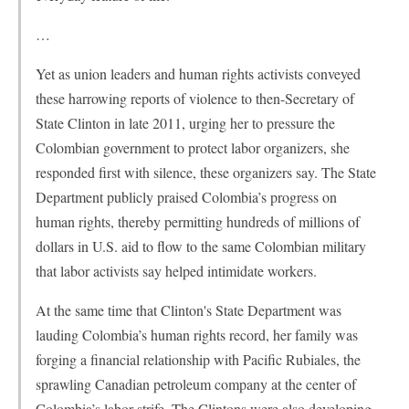
…
Yet as union leaders and human rights activists conveyed
these harrowing reports of violence to then-Secretary of
State Clinton in late 2011, urging her to pressure the
Colombian government to protect labor organizers, she
responded first with silence, these organizers say. The State
Department publicly praised Colombia’s progress on
human rights, thereby permitting hundreds of millions of
dollars in U.S. aid to flow to the same Colombian military
that labor activists say helped intimidate workers.
At the same time that Clinton's State Department was
lauding Colombia’s human rights record, her family was
forging a financial relationship with Pacific Rubiales, the
sprawling Canadian petroleum company at the center of
Colombia’s labor strife. The Clintons were also developing