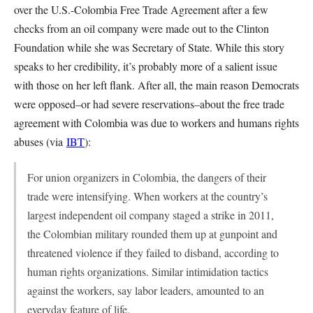
over the U.S.-Colombia Free Trade Agreement after a few
checks from an oil company were made out to the Clinton
Foundation while she was Secretary of State. While this story
speaks to her credibility, it’s probably more of a salient issue
with those on her left flank. After all, the main reason Democrats
were opposed–or had severe reservations–about the free trade
agreement with Colombia was due to workers and humans rights
abuses (via
IBT
):
For union organizers in Colombia, the dangers of their
trade were intensifying. When workers at the country’s
largest independent oil company staged a strike in 2011,
the Colombian military rounded them up at gunpoint and
threatened violence if they failed to disband, according to
human rights organizations. Similar intimidation tactics
against the workers, say labor leaders, amounted to an
everyday feature of life.