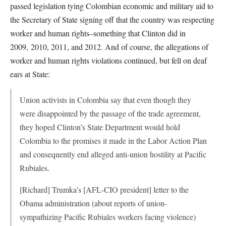
passed legislation tying Colombian economic and military aid to
the Secretary of State signing off that the country was respecting
worker and human rights–something that Clinton did in
2009, 2010, 2011, and 2012. And of course, the allegations of
worker and human rights violations continued, but fell on deaf
ears at State:
Union activists in Colombia say that even though they
were disappointed by the passage of the trade agreement,
they hoped Clinton’s State Department would hold
Colombia to the promises it made in the Labor Action Plan
and consequently end alleged anti-union hostility at Pacific
Rubiales.
[Richard] Trumka’s [AFL-CIO president] letter to the
Obama administration (about reports of union-
sympathizing Pacific Rubiales workers facing violence)