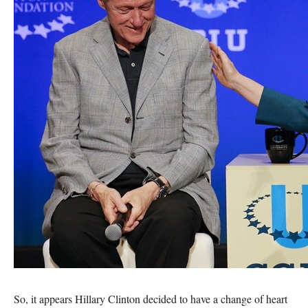
So, it appears Hillary Clinton decided to have a change of heart