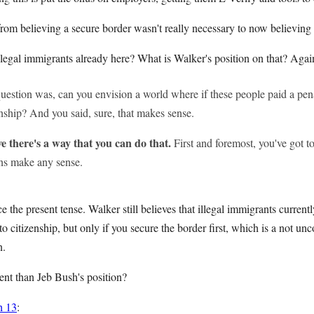
rom believing a secure border wasn't really necessary to now believing th
llegal immigrants already here? What is Walker's position on that? Aga
estion was, can you envision a world where if these people paid a pena
enship? And you said, sure, that makes sense.
ve there's a way that you can do that.
First and foremost, you've got to
ans make any sense.
 the present tense. Walker still believes that illegal immigrants currentl
to citizenship, but only if you secure the border first, which is a not
n.
rent than Jeb Bush's position?
h 13
: