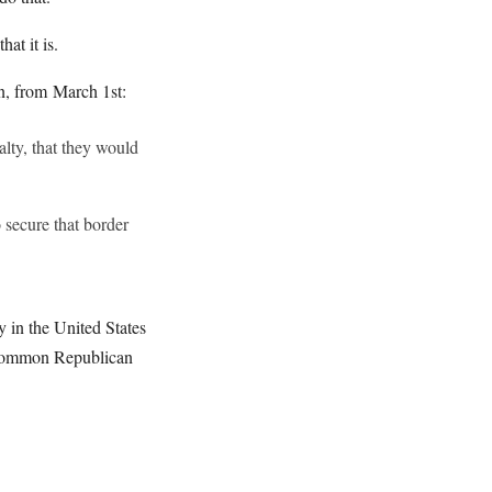
at it is.
in, from March 1st:
lty, that they would
 secure that border
y in the United States
 uncommon Republican