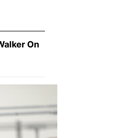
Walker On