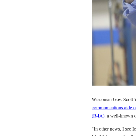
Wisconsin Gov. Scott Wa
communications aide of
(R-IA)
, a well-known 
"In other news, I see I