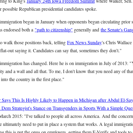
rring to King's
January 24th Iowa Freedom Summit
where Walker, Sen.
r possible Republican presidential candidates spoke.
 immigration began in January when opponents began circulating prior s
as endorsed both a
"path to citizenship"
generally and
the Senate's Gang 
to walk those positions back, telling
Fox News Sunday
's Chris Wallac
lat-out saying it. Candidates can say that, sometimes they don’t."
mmigration has changed. Here he is on immigration in July of 2013: 
ty and a wall and all that. To me, I don't know that you need any of that
into the country in the first place."
r Says This Is Highly Likely to Happen in Michigan after Abdul El-Sa
Dem Strategist's Stance on Transgenders in Sports With a Simple Que
March 2015: "I've talked to people all across America. And the concerns
e ultimately need to put in place a system that works. A legal immigrati
g this is put the onus on employers, getting them E-Verify and tools to 