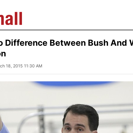
No Difference Between Bush And 
on
rch 18, 2015 11:30 AM