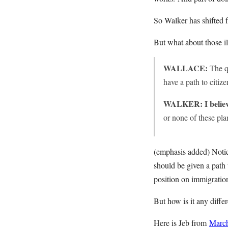
So Walker has shifted f
But what about those i
WALLACE:
The qu
have a path to citiz
WALKER:
I belie
or none of these pl
(emphasis added) Notice
should be given a path 
position on immigratio
But how is it any diffe
Here is Jeb from
Marc