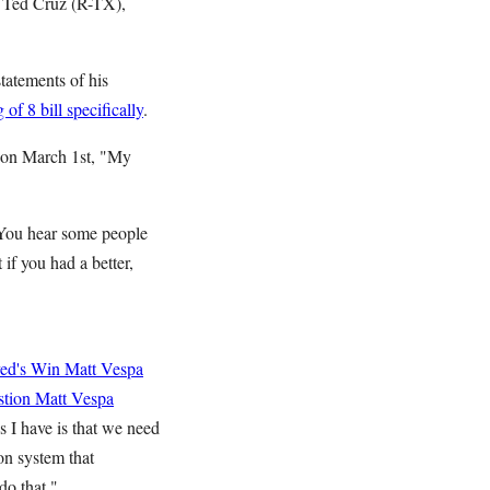
 Ted Cruz (R-TX),
tatements of his
of 8 bill specifically
.
e on March 1st, "My
"You hear some people
 if you had a better,
yed's Win
Matt Vespa
stion
Matt Vespa
 I have is that we need
on system that
do that."