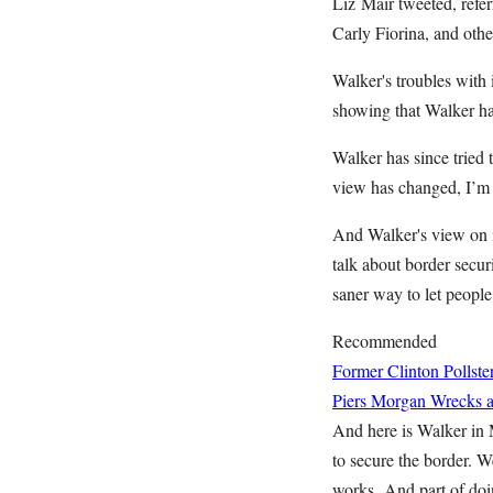
Liz Mair tweeted, refe
Carly Fiorina, and othe
Walker's troubles with
showing that Walker h
Walker has since tried 
view has changed, I’m f
And Walker's view on i
talk about border securi
saner way to let people 
Recommended
Former Clinton Pollste
Piers Morgan Wrecks a 
And here is Walker in 
to secure the border. W
works. And part of doin