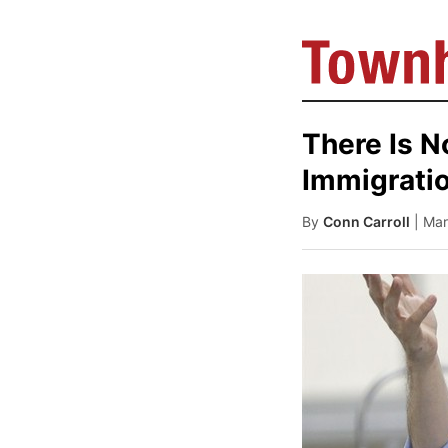
There Is 
Immigrati
By
Conn Carroll
| Ma