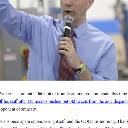
lker has run into a little bit of trouble on immigration again, this tim
f his staff after Democrats pushed out old tweets from the aide dispar
opponent of amnesty.
owa is once again embarrassing itself, and the GOP, this morning. Thank