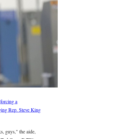
e
forcing a
aging Rep. Steve King
s, guys," the aide,