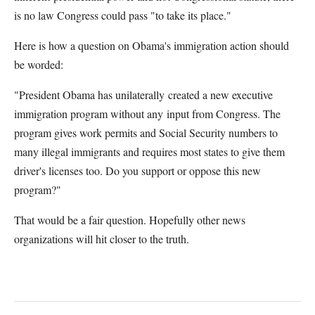
is no law Congress could pass "to take its place."
Here is how a question on Obama's immigration action should
be worded:
"President Obama has unilaterally created a new executive
immigration program without any input from Congress. The
program gives work permits and Social Security numbers to
many illegal immigrants and requires most states to give them
driver's licenses too. Do you support or oppose this new
program?"
That would be a fair question. Hopefully other news
organizations will hit closer to the truth.