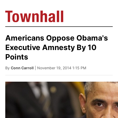
Americans Oppose Obama's
Executive Amnesty By 10
Points
By
Conn Carroll
| November 19, 2014 1:15 PM