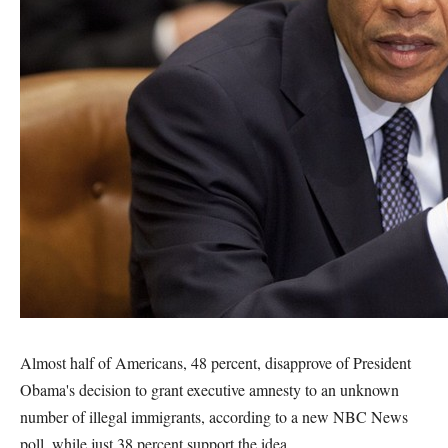
Almost half of Americans, 48 percent, disapprove of President
Obama's decision to grant executive amnesty to an unknown
number of illegal immigrants, according to a new NBC News
poll, while just 38 percent support the idea.