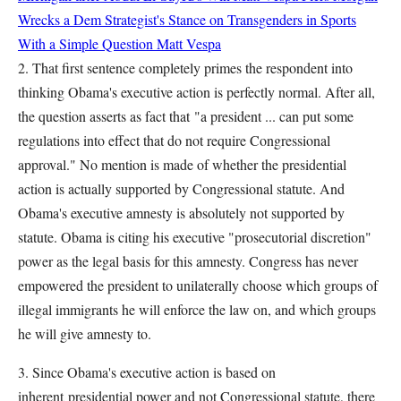
Wrecks a Dem Strategist's Stance on Transgenders in Sports
With a Simple Question
Matt Vespa
2. That first sentence completely primes the respondent into
thinking Obama's executive action is perfectly normal. After all,
the question asserts as fact that "a president ... can put some
regulations into effect that do not require Congressional
approval." No mention is made of whether the presidential
action is actually supported by Congressional statute. And
Obama's executive amnesty is absolutely not supported by
statute. Obama is citing his executive "prosecutorial discretion"
power as the legal basis for this amnesty. Congress has never
empowered the president to unilaterally choose which groups of
illegal immigrants he will enforce the law on, and which groups
he will give amnesty to.
3. Since Obama's executive action is based on
inherent presidential power and not Congressional statute, there