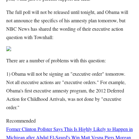
The full poll will not be released until tonight, and Obama will
not announce the specifics of his amnesty plan tomorrow, but
NBC News has shared the wording of their executive action
question with Townhall:
There are a number of problems with this question:
1) Obama will not be signing an "executive order" tomorrow.
Not all executive actions are "executive orders." For example,
Obama's first executive amnesty program, the 2012 Deferred
Action for Childhood Arrivals, was not done by "executive
order."
Recommended
Former Clinton Pollster Says This Is Highly Likely to Happen in
Michigan after Abdul El-Sayed's Win
Matt Vespa
Piers Morgan