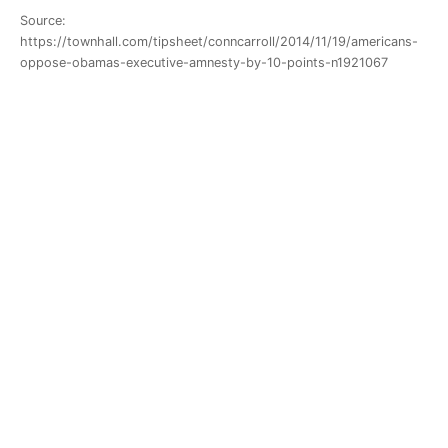
Source:
https://townhall.com/tipsheet/conncarroll/2014/11/19/americans-
oppose-obamas-executive-amnesty-by-10-points-n1921067