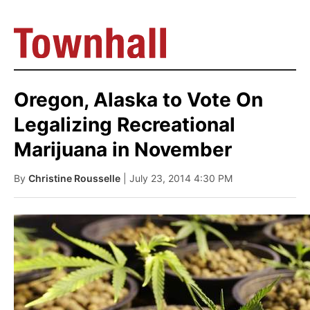
Oregon, Alaska to Vote On
Legalizing Recreational
Marijuana in November
By
Christine Rousselle
| July 23, 2014 4:30 PM