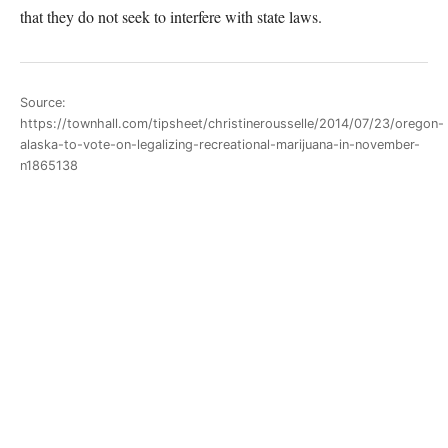
that they do not seek to interfere with state laws.
Source:
https://townhall.com/tipsheet/christinerousselle/2014/07/23/oregon-
alaska-to-vote-on-legalizing-recreational-marijuana-in-november-
n1865138