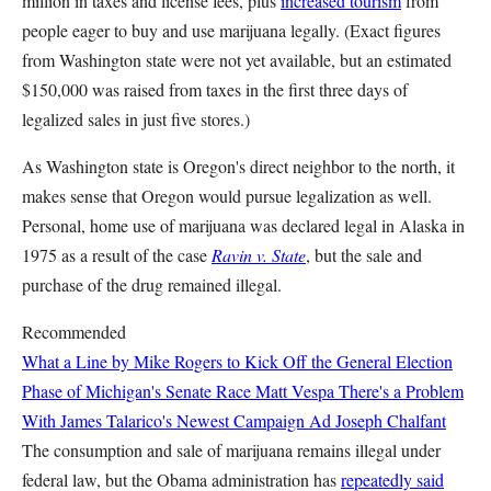
million in taxes and license fees, plus
increased tourism
from
people eager to buy and use marijuana legally. (Exact figures
from Washington state were not yet available, but an estimated
$150,000 was raised from taxes in the first three days of
legalized sales in just five stores.)
As Washington state is Oregon's direct neighbor to the north, it
makes sense that Oregon would pursue legalization as well.
Personal, home use of marijuana was declared legal in Alaska in
1975 as a result of the case
Ravin v. State
, but the sale and
purchase of the drug remained illegal.
Recommended
What a Line by Mike Rogers to Kick Off the General Election
Phase of Michigan's Senate Race
Matt Vespa
There's a Problem
With James Talarico's Newest Campaign Ad
Joseph Chalfant
The consumption and sale of marijuana remains illegal under
federal law, but the Obama administration has
repeatedly said