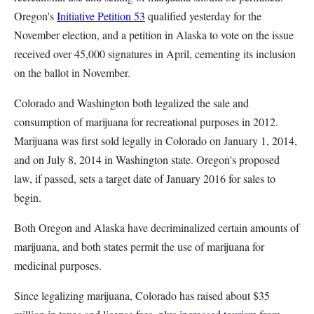
Oregon's
Initiative Petition 53
qualified yesterday for the
November election, and a petition in Alaska to vote on the issue
received over 45,000 signatures in April, cementing its inclusion
on the ballot in November.
Colorado and Washington both legalized the sale and
consumption of marijuana for recreational purposes in 2012.
Marijuana was first sold legally in Colorado on January 1, 2014,
and on July 8, 2014 in Washington state. Oregon's proposed
law, if passed, sets a target date of January 2016 for sales to
begin.
Both Oregon and Alaska have decriminalized certain amounts of
marijuana, and both states permit the use of marijuana for
medicinal purposes.
Since legalizing marijuana, Colorado has raised about $35