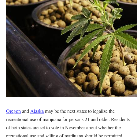
Oregon
and
Alaska
may be the next states to legalize the
recreational use of marijuana for persons 21 and older. Residents
of both states are set to vote in November about whether the
recreational use and selling of marijuana should be permitted.