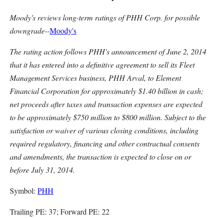
Moody's reviews long-term ratings of PHH Corp. for possible
downgrade--
Moody's
The rating action follows PHH's announcement of June 2, 2014
that it has entered into a definitive agreement to sell its Fleet
Management Services business, PHH Arval, to Element
Financial Corporation for approximately $1.40 billion in cash;
net proceeds after taxes and transaction expenses are expected
to be approximately $750 million to $800 million. Subject to the
satisfaction or waiver of various closing conditions, including
required regulatory, financing and other contractual consents
and amendments, the transaction is expected to close on or
before July 31, 2014.
Symbol:
PHH
Trailing PE: 37; Forward PE: 22