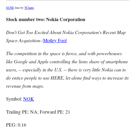
SUNE
data by
YCharts
Stock number two: Nokia Corporation
Don’t Get Too Excited About Nokia Corporation's Recent Map
Space Acquisition--
Motley Fool
The competition in the space is fierce, and with powerhouses
like Google and Apple controlling the lions share of smartphone
users, -- especially in the U.S. -- there is very little Nokia can to
do entice people to use HERE, let alone find ways to increase its
revenue from maps.
Symbol:
NOK
Trailing PE: NA; Forward PE: 21
PEG: 0.16