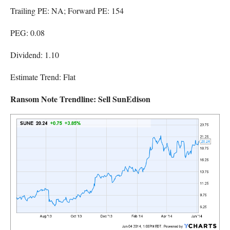
Trailing PE: NA; Forward PE: 154
PEG: 0.08
Dividend: 1.10
Estimate Trend: Flat
Ransom Note Trendline: Sell SunEdison