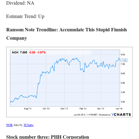
Dividend: NA
Estimate Trend: Up
Ransom Note Trendline: Accumulate This Stupid Finnish
Company
NOK
data by
YCharts
Stock number three: PHH Corporation