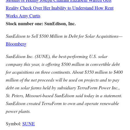
Reality Check Over Her Inability to Understand How Rent
Works
Amy Curtis
Stock number one: SunEdison, Inc.
SunEdison to Sell $500 Million in Debt for Solar Acquisitions—
Bloomberg
SunEdison Inc. (SUNE), the best-performing U.S. solar
company this year, is offering $500 million in convertible debt
for acquisitions on three continents. About $350 million to $400
million of the net proceeds will be used on projects and to pay
debt on solar farms held by subsidiary TerraForm Power Inc.,
St. Peters, Missouri-based SunEdison said today in a statement.
SunEdison created TerraForm to own and operate renewable
power plants.
Symbol:
SUNE