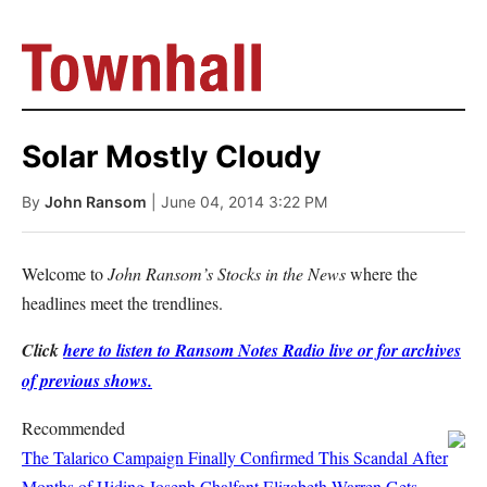
Solar Mostly Cloudy
By
John Ransom
| June 04, 2014 3:22 PM
Welcome to
John Ransom’s Stocks in the News
where the
headlines meet the trendlines.
Click
here to listen to Ransom Notes Radio live or for archives
of previous shows.
Recommended
The Talarico Campaign Finally Confirmed This Scandal After
Months of Hiding
Joseph Chalfant
Elizabeth Warren Gets