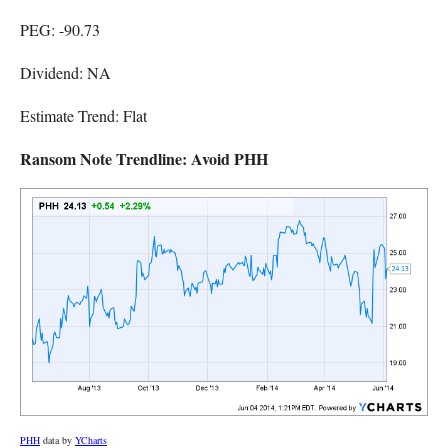
PEG: -90.73
Dividend: NA
Estimate Trend: Flat
Ransom Note Trendline: Avoid PHH
PHH
data by
YCharts