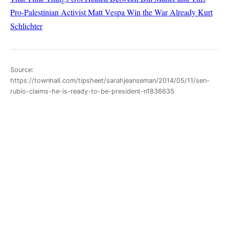
Pro-Palestinian Activist
Matt Vespa
Win the War Already
Kurt
Schlichter
Source:
https://townhall.com/tipsheet/sarahjeanseman/2014/05/11/sen-
rubio-claims-he-is-ready-to-be-president-n1836635