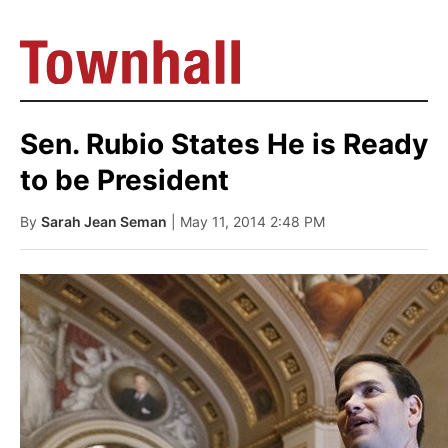
Sen. Rubio States He is Ready
to be President
By
Sarah Jean Seman
| May 11, 2014 2:48 PM