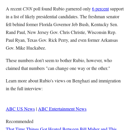
A recent
CNN
poll found Rubio garnered only
6 percent
support
in a list of likely presidential candidates. The freshman senator
fell behind former Florida Governor Jeb Bush, Kentucky Sen.
Rand Paul, New Jersey Gov. Chris Christie, Wisconsin Rep.
Paul Ryan, Texas Gov. Rick Perry, and even former Arkansas
Gov. Mike Huckabee.
These numbers don't seem to bother Rubio, however, who
claimed that numbers "can change one way or the other."
Learn more about Rubio's views on Benghazi and immigration
in the full interview:
ABC US News
|
ABC Entertainment News
Recommended
That Time Things Got Heated Between Bill Maher and This