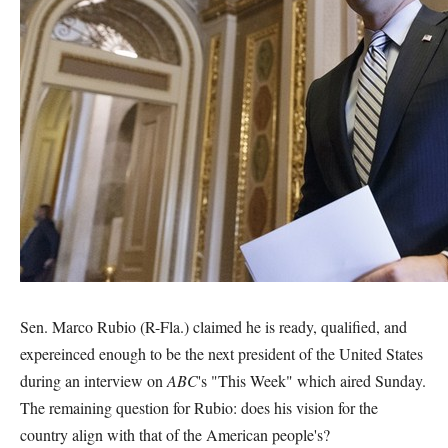
Sen. Marco Rubio (R-Fla.) claimed he is ready, qualified, and
expereinced enough to be the next president of the United States
during an interview on
ABC
's "This Week" which aired Sunday.
The remaining question for Rubio: does his vision for the
country align with that of the American people's?