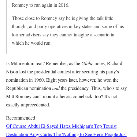
Romney to run again in 2016.
Those close to Romney say he is giving the talk little
thought, and party operatives in key states and some of his
former advisers say they cannot imagine a scenario in
which he would run.
Is Mittmentum real? Remember, as the
Globe
notes, Richard
Nixon lost the presidential contest after securing his party’s
nomination in 1960. Eight years later, however, he won the
Republican nomination
and
the presidency. Thus, who’s to say
Mitt Romney can’t mount a heroic comeback, too? It’s not
exactly unprecedented.
Recommended
Of Course Abdul El-Sayed Hates Michigan's Top Tourist
Destination
Amy Curtis
The 'Nothing to See Here' People Just