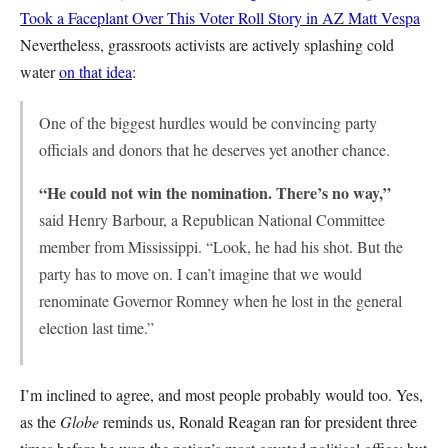
Took a Faceplant Over This Voter Roll Story in AZ
Matt Vespa
Nevertheless, grassroots activists are actively splashing cold
water
on that idea
:
One of the biggest hurdles would be convincing party
officials and donors that he deserves yet another chance.
“He could not win the nomination. There’s no way,”
said Henry Barbour, a Republican National Committee
member from Mississippi. “Look, he had his shot. But the
party has to move on. I can’t imagine that we would
renominate Governor Romney when he lost in the general
election last time.”
I’m inclined to agree, and most people probably would too. Yes,
as the
Globe
reminds us, Ronald Reagan ran for president three