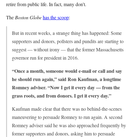
retire from public life. In fact, many don’t.
The
Boston Globe
has the scoop
:
But in recent weeks, a strange thing has happened: Some
supporters and donors, pollsters and pundits are starting to
suggest — without irony — that the former Massachusetts
governor run for president in 2016.
“Once a month, someone would e-mail or call and say
he should run again,” said Ron Kaufman, a longtime
Romney adviser. “Now I get it every day — from the
grass roots, and from donors. I get it every day.”
Kaufman made clear that there was no behind-the-scenes
maneuvering to persuade Romney to run again. A second
Romney adviser said he was also approached frequently by
former supporters and donors, asking him to persuade