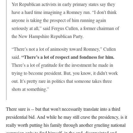
Yet Republican activists in early primary states say they
have a hard time imagining a Romney run. “I don’t think
anyone is taking the prospect of him running again
seriously at all,” said Fergus Cullen, a former chairman of
the New Hampshire Republican Party.
“There’s not a lot of animosity toward Romney,” Cullen
“There’s a lot of respect and fondness for him.
said.
There’s a lot of gratitude for the investment he made in
trying to become president. But, you know, it didn’t work
out. It’s pretty rare in politics that someone takes three
shots at something.”
There sure is -- but that won’t necessarily translate into a third
presidential bid. And while he may still crave the presidency, is it
really worth putting his family through another grueling national
campaign only to find himself, in the end, disappointed and