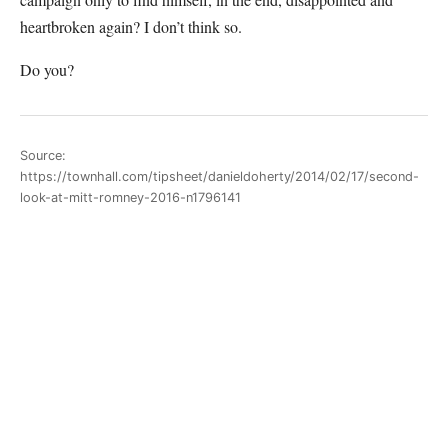
heartbroken again? I don’t think so.
Do you?
Source:
https://townhall.com/tipsheet/danieldoherty/2014/02/17/second-
look-at-mitt-romney-2016-n1796141