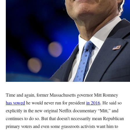
Time and again, former Massachusetts governor Mitt Romney
has vowed
he would never run for president
in 2016
. He said so
explicitly in the new original Netflix documentary “Mitt,” and
continues to do so. But that doesn’t necessarily mean Republican
primary voters and even some grassroots activists want him to