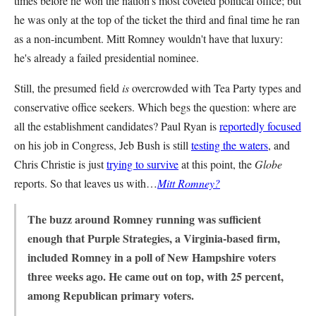
times before he won the nation’s most coveted political office; but
he was only at the top of the ticket the third and final time he ran
as a non-incumbent. Mitt Romney wouldn't have that luxury:
he's already a failed presidential nominee.
Still, the presumed field
is
overcrowded with Tea Party types and
conservative office seekers. Which begs the question: where are
all the establishment candidates? Paul Ryan is
reportedly focused
on his job in Congress, Jeb Bush is still
testing the waters
, and
Chris Christie is just
trying to survive
at this point, the
Globe
reports. So that leaves us with…
Mitt Romney?
The buzz around Romney running was sufficient
enough that Purple Strategies, a Virginia-based firm,
included Romney in a poll of New Hampshire voters
three weeks ago. He came out on top, with 25 percent,
among Republican primary voters.