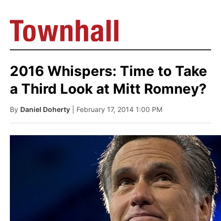
2016 Whispers: Time to Take
a Third Look at Mitt Romney?
By
Daniel Doherty
| February 17, 2014 1:00 PM